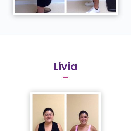
Livia