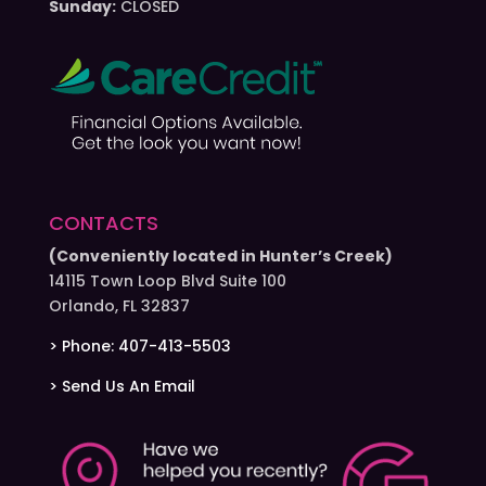
Sunday:
CLOSED
CONTACTS
(Conveniently located in Hunter’s Creek)
14115 Town Loop Blvd Suite 100
Orlando, FL 32837
> Phone: 407-413-5503
> Send Us An Email