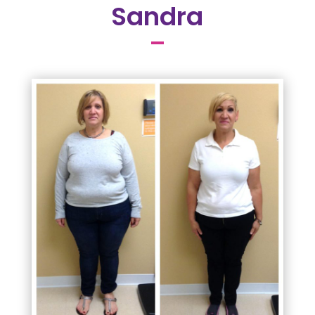
Sandra