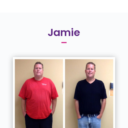
Jamie