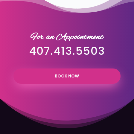
For an Appointment
407.413.5503
BOOK NOW