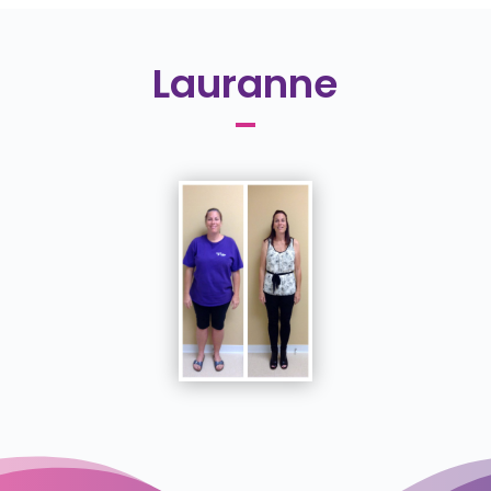
Lauranne