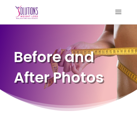
Before and
After Photos