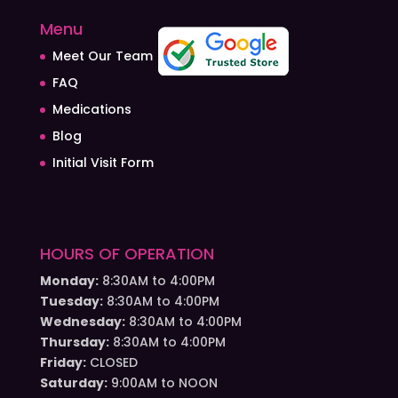
Menu
Meet Our Team
FAQ
Medications
Blog
Initial Visit Form
HOURS OF OPERATION
Monday:
8:30AM to 4:00PM
Tuesday:
8:30AM to 4:00PM
Wednesday:
8:30AM to 4:00PM
Thursday:
8:30AM to 4:00PM
Friday:
CLOSED
Saturday:
9:00AM to NOON