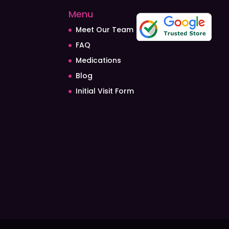
Menu
Meet Our Team
FAQ
Medications
Blog
Initial Visit Form