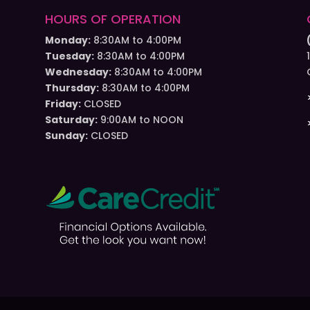
HOURS OF OPERATION
Monday:
8:30AM to 4:00PM
Tuesday:
8:30AM to 4:00PM
Wednesday:
8:30AM to 4:00PM
Thursday:
8:30AM to 4:00PM
Friday:
CLOSED
Saturday:
9:00AM to NOON
Sunday:
CLOSED