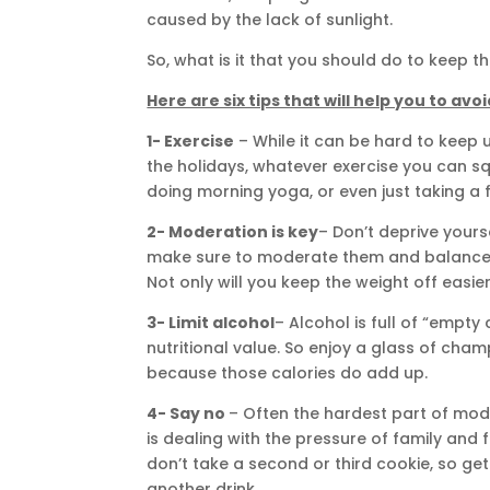
caused by the lack of sunlight.
So, what is it that you should do to keep
Here are six tips that will help you to av
1- Exercise
– While it can be hard to keep u
the holidays, whatever exercise you can squ
doing morning yoga, or even just taking a fa
2- Moderation is key
– Don’t deprive yourse
make sure to moderate them and balance th
Not only will you keep the weight off easier,
3- Limit alcohol
– Alcohol is full of “empty
nutritional value. So enjoy a glass of cha
because those calories do add up.
4- Say no
– Often the hardest part of mod
is dealing with the pressure of family and f
don’t take a second or third cookie, so 
another drink.