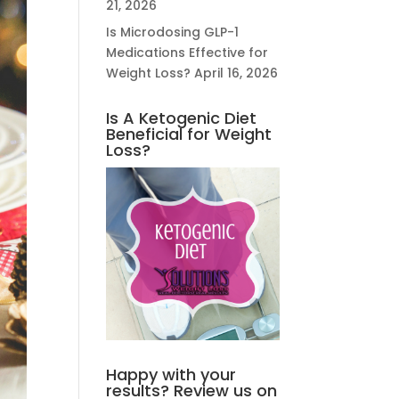
21, 2026
Is Microdosing GLP-1
Medications Effective for
Weight Loss?
April 16, 2026
Is A Ketogenic Diet
Beneficial for Weight
Loss?
Happy with your
results? Review us on