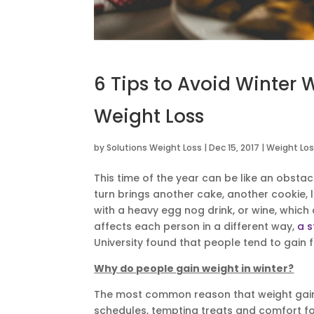
6 Tips to Avoid Winter 
Weight Loss
by
Solutions Weight Loss
|
Dec 15, 2017
|
Weight Los
This time of the year can be like an obstac
turn brings another cake, another cookie, l
with a heavy egg nog drink, or wine, which
affects each person in a different way,
a s
University found that people tend to gain 
Why do people gain weight in winter?
The most common reason that weight gain h
schedules, tempting treats and comfort fo