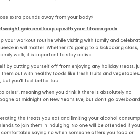
 those extra pounds away from your body?
oid weight gain and keep up with your fitness goals
p your workout routine while visiting with family and celebra
eeze in will matter. Whether it’s going to a kickboxing class,
mily walk, it is important to stay active.
lf by cutting yourself off from enjoying any holiday treats, ju
em out with healthy foods like fresh fruits and vegetables
 but you’ll feel better too.
 calories”, meaning when you drink it there is absolutely no
mpagne at midnight on New Year’s Eve, but don’t go overboard
erating the treats you eat and limiting your alcohol consump
riends to join them in indulging. No one will be offended if yo
get comfortable saying no when someone offers you food or