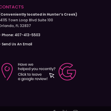
CONTACTS
(Conveniently located in Hunter’s Creek)
14115 Town Loop Blvd Suite 100
Orlando, FL 32837
> Phone: 407-413-5503
> Send Us An Email