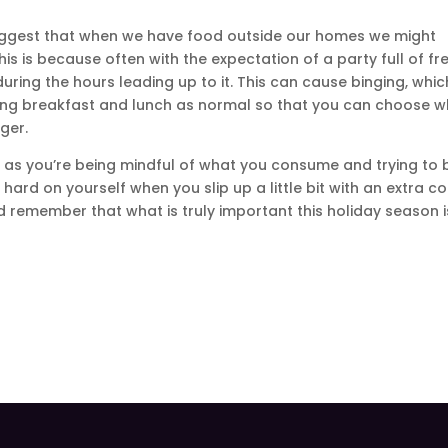
uggest that when we have food outside our homes we might
his is because often with the expectation of a party full of fr
ing the hours leading up to it. This can cause binging, whic
ting breakfast and lunch as normal so that you can choose 
ger.
g as you’re being mindful of what you consume and trying to 
hard on yourself when you slip up a little bit with an extra c
nd remember that what is truly important this holiday season i