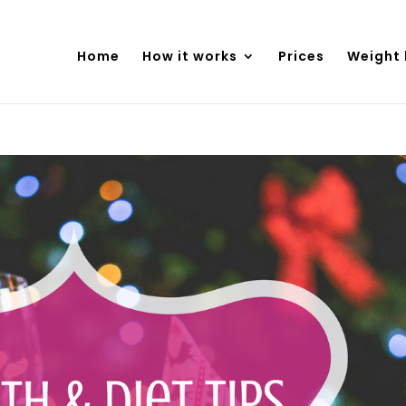
Home
How it works
Prices
Weight 