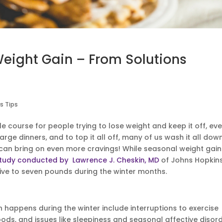
Weight Gain – From Solutions
s Tips
le course for people trying to lose weight and keep it off, ev
arge dinners, and to top it all off, many of us wash it all dow
 can bring on even more cravings! While seasonal weight gain
tudy conducted by Lawrence J. Cheskin, MD
of Johns Hopkin
five to seven pounds during the winter months.
appens during the winter include interruptions to exercise
ods, and issues like sleepiness and seasonal affective disor