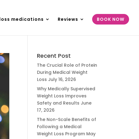
loss medications
Reviews
BOOK NOW
Recent Post
The Crucial Role of Protein
During Medical Weight
Loss
July 16, 2026
Why Medically Supervised
Weight Loss Improves
Safety and Results
June
17, 2026
The Non-Scale Benefits of
Following a Medical
Weight Loss Program
May