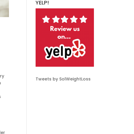
YELP!
ery
Tweets by SolWeightLoss
n
s
der