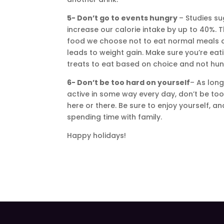
5- Don’t go to events hungry
– Studies s
increase our calorie intake by up to 40%. T
food we choose not to eat normal meals dur
leads to weight gain. Make sure you’re ea
treats to eat based on choice and not hun
6- Don’t be too hard on yourself
– As lon
active in some way every day, don’t be too 
here or there. Be sure to enjoy yourself, a
spending time with family.
Happy holidays!