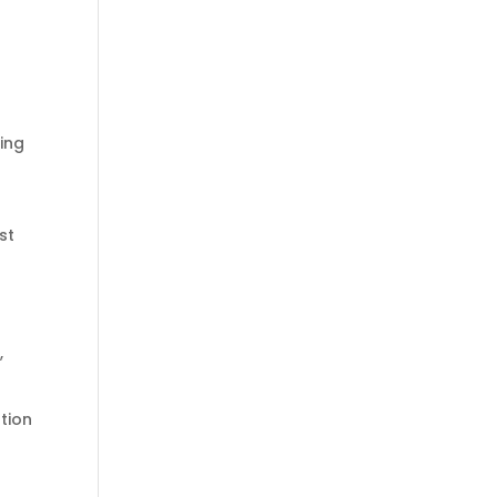
ting
st
.
,
tion
u