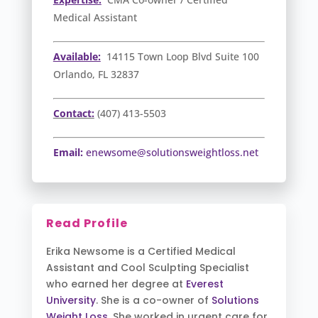
Medical Assistant
Available:
14115 Town Loop Blvd Suite 100
Orlando, FL 32837
Contact:
(407) 413-5503
Email:
enewsome@solutionsweightloss.net
Read Profile
Erika Newsome is a Certified Medical
Assistant and Cool Sculpting Specialist
who earned her degree at
Everest
University
. She is a co-owner of
Solutions
Weight Loss
. She worked in urgent care for