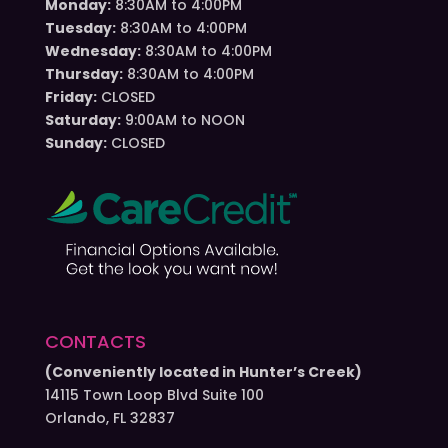
Monday:
8:30AM to 4:00PM
Tuesday:
8:30AM to 4:00PM
Wednesday:
8:30AM to 4:00PM
Thursday:
8:30AM to 4:00PM
Friday:
CLOSED
Saturday:
9:00AM to NOON
Sunday:
CLOSED
CONTACTS
(Conveniently located in Hunter’s Creek)
14115 Town Loop Blvd Suite 100
Orlando, FL 32837