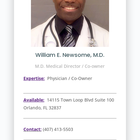
William E. Newsome, M.D.
M.D. Medical Director / Co-owner
Expertise:
Physician / Co-Owner
Available:
14115 Town Loop Blvd Suite 100
Orlando, FL 32837
Contact:
(407) 413-5503