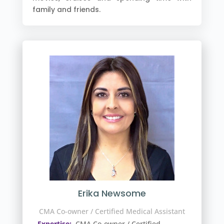
family and friends.
Erika Newsome
CMA Co-owner / Certified Medical Assistant
Expertise:
CMA Co-owner / Certified