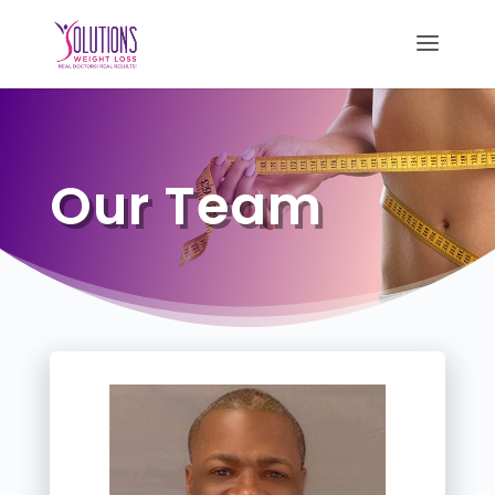
Our Team