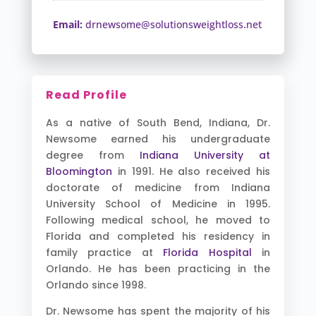
Email:
drnewsome@solutionsweightloss.net
Read Profile
As a native of South Bend, Indiana, Dr.
Newsome earned his undergraduate
degree from
Indiana University at
Bloomington
in 1991. He also received his
doctorate of medicine from Indiana
University School of Medicine in 1995.
Following medical school, he moved to
Florida and completed his residency in
family practice at
Florida Hospital
in
Orlando. He has been practicing in the
Orlando since 1998.
Dr. Newsome has spent the majority of his