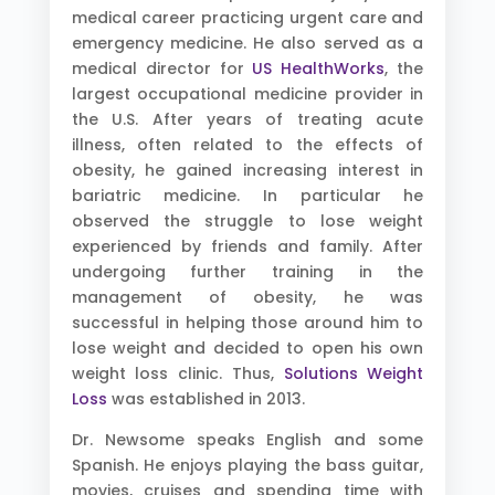
medical career practicing urgent care and
emergency medicine. He also served as a
medical director for
US HealthWorks
, the
largest occupational medicine provider in
the U.S. After years of treating acute
illness, often related to the effects of
obesity, he gained increasing interest in
bariatric medicine. In particular he
observed the struggle to lose weight
experienced by friends and family. After
undergoing further training in the
management of obesity, he was
successful in helping those around him to
lose weight and decided to open his own
weight loss clinic. Thus,
Solutions Weight
Loss
was established in 2013.
Dr. Newsome speaks English and some
Spanish. He enjoys playing the bass guitar,
movies, cruises and spending time with