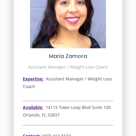
Maria Zamora
Assistant Manager / Weight Loss Coach
Expertise:
Assistant Manager / Weight Loss
Coach
Available:
14115 Town Loop Blvd Suite 100
Orlando, FL 32837
Contact:
(407) 413-5503