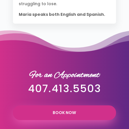
struggling to lose.
Maria speaks both English and Spanish.
For an Appointment
407.413.5503
BOOK NOW