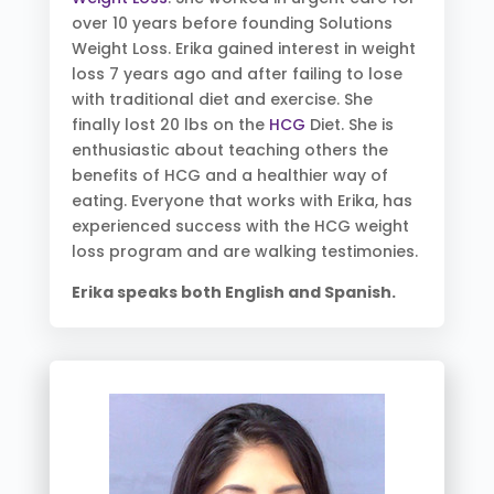
over 10 years before founding Solutions
Weight Loss. Erika gained interest in weight
loss 7 years ago and after failing to lose
with traditional diet and exercise. She
finally lost 20 lbs on the
HCG
Diet. She is
enthusiastic about teaching others the
benefits of HCG and a healthier way of
eating. Everyone that works with Erika, has
experienced success with the HCG weight
loss program and are walking testimonies.
Erika speaks both English and Spanish.