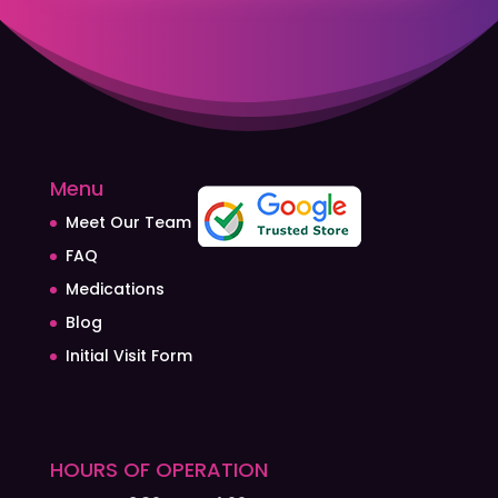
Menu
Meet Our Team
FAQ
Medications
Blog
Initial Visit Form
HOURS OF OPERATION