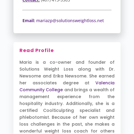
Email:
mariazp@solutionsweightloss.net
Read Profile
Maria is a co-owner and founder of
Solutions Weight Loss along with Dr.
Newsome and Erika Newsome. She earned
her associates degree at
Valencia
Community College
and brings a wealth of
management experience from the
hospitality industry. Additionally, she is a
certified CoolSculpting specialist and
phlebotomist. Because of her own weight
loss challenges in the past, she makes a
wonderful weight loss coach for others