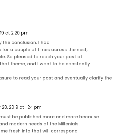
19 at 2:20 pm
Repl
 the conclusion. I had
 for a couple of times across the nest,
le. So pleased to reach your post at
 that theme, and I want to be constantly
easure to read your post and eventually clarify the
20, 2019 at 1:24 pm
Repl
s must be published more and more because
and modern needs of the Millenials.
ome fresh info that will correspond