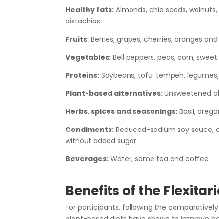
Healthy fats:
Almonds, chia seeds, walnuts,
pistachios
Fruits:
Berries, grapes, cherries, oranges and
Vegetables:
Bell peppers, peas, corn, sweet 
Proteins:
Soybeans, tofu, tempeh, legumes, 
Plant-based alternatives:
Unsweetened al
Herbs, spices and seasonings:
Basil, oreg
Condiments:
Reduced-sodium soy sauce, app
without added sugar
Beverages:
Water, some tea and coffee
Benefits of the Flexitar
For participants, following the comparativel
plant-based diets have shown to improve hea