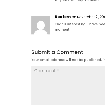
Redfern
on November 21, 201
That is interesting! I have be
moment.
Submit a Comment
Your email address will not be published.
R