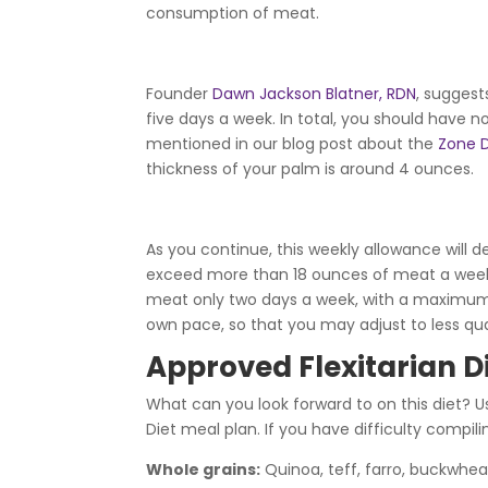
consumption of meat.
Founder
Dawn Jackson Blatner, RDN
, suggest
five days a week. In total, you should hav
mentioned in our blog post about the
Zone D
thickness of your palm is around 4 ounces.
As you continue, this weekly allowance will 
exceed more than 18 ounces of meat a week d
meat only two days a week, with a maximum 
own pace, so that you may adjust to less qua
Approved Flexitarian D
What can you look forward to on this diet? U
Diet meal plan. If you have difficulty compil
Whole grains:
Quinoa, teff, farro, buckwhea