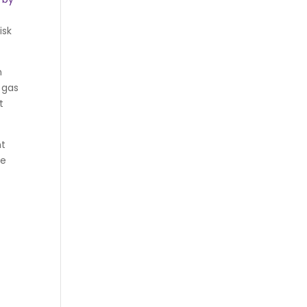
isk
n
 gas
t
nt
re
y