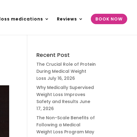
loss medications
Reviews
BOOK NOW
Recent Post
The Crucial Role of Protein
During Medical Weight
Loss
July 16, 2026
Why Medically Supervised
Weight Loss Improves
Safety and Results
June
17, 2026
The Non-Scale Benefits of
Following a Medical
Weight Loss Program
May