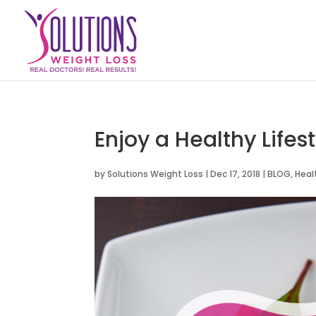
Enjoy a Healthy Lifest
by
Solutions Weight Loss
|
Dec 17, 2018
|
BLOG
,
Heal