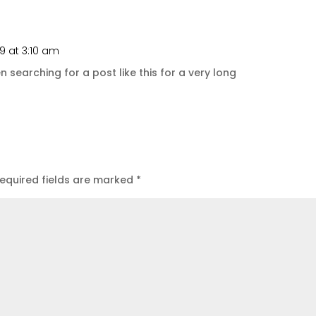
9 at 3:10 am
Repl
en searching for a post like this for a very long
equired fields are marked
*