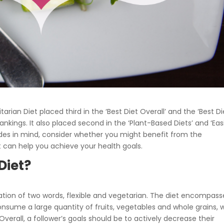
itarian Diet placed third in the ‘Best Diet Overall’ and the ‘Best Di
ankings. It also placed second in the ‘Plant-Based Diets’ and ‘Eas
olades in mind, consider whether you might benefit from the
it can help you achieve your health goals.
Diet?
on of two words, flexible and vegetarian. The diet encompass
nsume a large quantity of fruits, vegetables and whole grains, w
Overall, a follower’s goals should be to actively decrease their