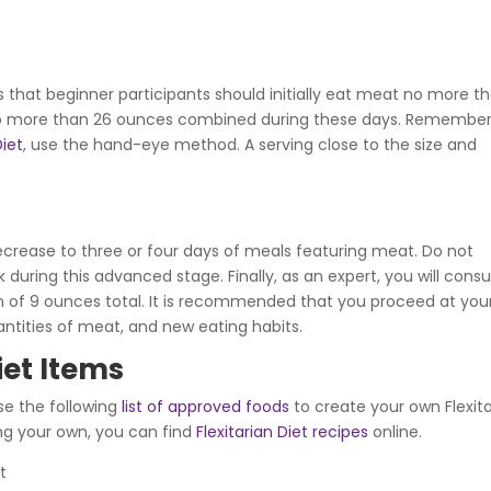
s that beginner participants should initially eat meat no more t
e no more than 26 ounces combined during these days. Remember
iet
,
use the hand-eye method. A serving close to the size and
decrease to three or four days of meals featuring meat. Do not
uring this advanced stage. Finally, as an expert, you will con
of 9 ounces total. It is recommended that you proceed at you
ntities of meat, and new eating habits.
iet Items
se the following
list of approved foods
to create your own Flexit
ing your own, you can find
Flexitarian Diet recipes
online.
t