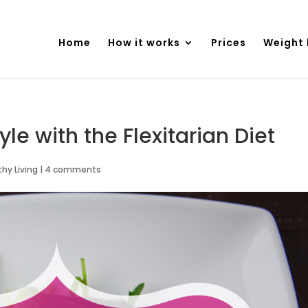
Home
How it works
Prices
Weight 
yle with the Flexitarian Diet
thy Living
|
4 comments