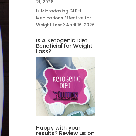
21, 2026
Is Microdosing GLP-1
Medications Effective for
Weight Loss?
April 16, 2026
Is A Ketogenic Diet
Beneficial for Weight
Loss?
Happy with your
results? Review us on