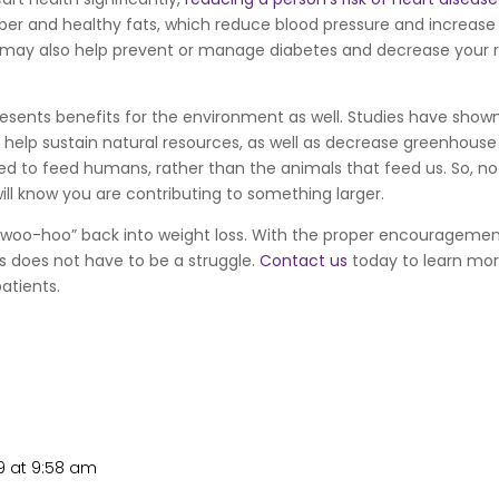
f fiber and healthy fats, which reduce blood pressure and increase
t may also help prevent or manage diabetes and decrease your r
presents benefits for the environment as well. Studies have show
 help sustain natural resources, as well as decrease greenhouse
 used to feed humans, rather than the animals that feed us. So, no
will know you are contributing to something larger.
 “woo-hoo” back into weight loss. With the proper encourageme
ss does not have to be a struggle.
Contact us
today to learn mo
patients.
9 at 9:58 am
Repl