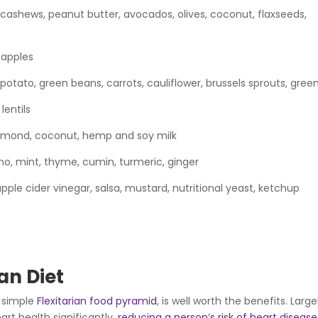
 cashews, peanut butter, avocados, olives, coconut, flaxseeds,
 apples
potato, green beans, carrots, cauliflower, brussels sprouts, gree
lentils
mond, coconut, hemp and soy milk
ano, mint, thyme, cumin, turmeric, ginger
le cider vinegar, salsa, mustard, nutritional yeast, ketchup
ian Diet
y simple
Flexitarian food pyramid
, is well worth the benefits. Large
rt health significantly,
reducing a person’s risk of heart disease