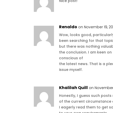
Nice post!
Renaldo
on November 19, 20
Wow, looks good, particularly
been searching for that topic
but there was nothing valuab
the conclusion. I am keen on
conscious of
the latest news. That is a pl
issue myself.
Khalilah Quill
on November 
Honestly, I guess such post
of the current circumstance 
I eagerly read them to get s
to your own requirements.