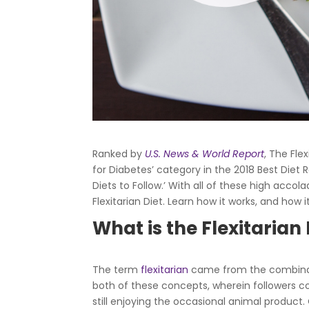
Ranked by
U.S. News & World Report
,
The Flex
for Diabetes’ category in the 2018 Best Diet R
Diets to Follow.’ With all of these high acc
Flexitarian Diet. Learn how it works, and how 
What is the Flexitarian 
The term
flexitarian
came from the combinati
both of these concepts, wherein followers co
still enjoying the occasional animal product. 