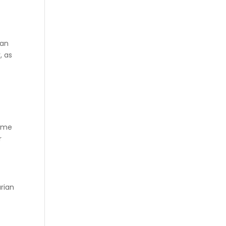
han
, as
sume
r
arian