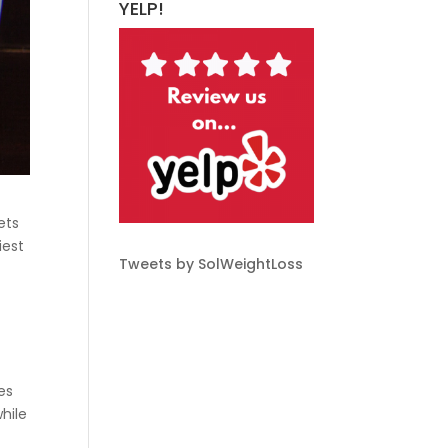
YELP!
ets
iest
Tweets by SolWeightLoss
es
hile