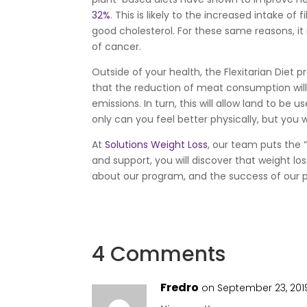
32%
. This is likely to the increased intake o
good cholesterol. For these same reasons, i
of cancer.
Outside of your health, the Flexitarian Diet 
that the reduction of meat consumption will
emissions. In turn, this will allow land to be
only can you feel better physically, but you 
At
Solutions Weight Loss
, our team puts the
and support, you will discover that weight lo
about our program, and the success of our 
4 Comments
Fredro
on September 23, 201