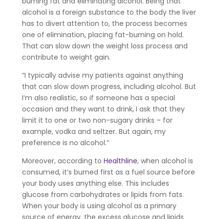
burning fat and eliminating alcohol. Being that
alcohol is a foreign substance to the body the liver
has to divert attention to, the process becomes
one of elimination, placing fat-burning on hold.
That can slow down the weight loss process and
contribute to weight gain.
“I typically advise my patients against anything
that can slow down progress, including alcohol. But
I’m also realistic, so if someone has a special
occasion and they want to drink, I ask that they
limit it to one or two non-sugary drinks – for
example, vodka and seltzer. But again, my
preference is no alcohol.”
Moreover, according to
Healthline
, when alcohol is
consumed, it’s burned first as a fuel source before
your body uses anything else. This includes
glucose from carbohydrates or lipids from fats.
When your body is using alcohol as a primary
source of energy, the excess glucose and lipids