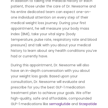
In addition to taking the medical history of each
patient, those under the care of Dr. Newsome and
his entire dedicated team can expect one-on-
one individual attention on every step of their
medical weight loss journey. During your first
appointment, he will measure your body mass
index (BMI), take your vital signs (body
temperature, pulse rate, respiratory rate and blood
pressure) and talk with you about your medical
history to learn about any health conditions you’ve
had or currently have.
During this appointment, Dr. Newsome will also
have an in-depth conversation with you about
your weight loss goals. Based upon your
consultation, Dr. Newsome will evaluate and
prescribe for you the best GLP-1 medication
treatment plan to achieve your goals. We offer
high-quality, safe and affordable, compounded
GLP-1 medications like
semaglutide
and
tirzepatide