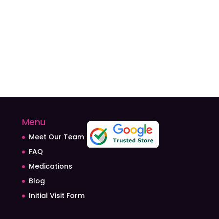
Menu
Meet Our Team
FAQ
Medications
Blog
Initial Visit Form