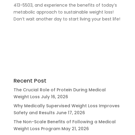
413-5503, and experience the benefits of today’s
metabolic approach to sustainable weight loss!
Don’t wait another day to start living your best life!
Recent Post
The Crucial Role of Protein During Medical
Weight Loss
July 16, 2026
Why Medically Supervised Weight Loss Improves
Safety and Results
June 17, 2026
The Non-Scale Benefits of Following a Medical
Weight Loss Program
May 21, 2026