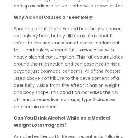
end up as adipose tissue – otherwise known as fat.
Why Alcohol Causes a “Beer Belly”
Speaking of fat, the so-called beer belly is caused
not only by beer, but by all forms of alcohol. It
refers to the accumulation of excess abdominal
fat – particularly visceral fat – associated with
heavy alcohol consumption. This fat accumulates
around the midsection and can pose health risks
beyond just cosmetic concerns. All of the factors
listed above contribute to the development of a
beer belly. Aside from the effect it has on weight
and body shape, this condition increases the risk
of heart disease, liver damage, type 2 diabetes
and certain cancers.
Can You Drink Alcohol While on a Medical
Weight Loss Program?
As noted earlier by Dr. Newsome, patients following