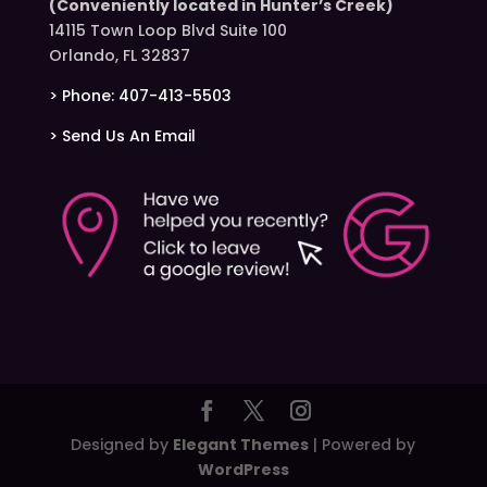
(Conveniently located in Hunter’s Creek)
14115 Town Loop Blvd Suite 100
Orlando, FL 32837
> Phone: 407-413-5503
> Send Us An Email
Designed by
Elegant Themes
| Powered by
WordPress