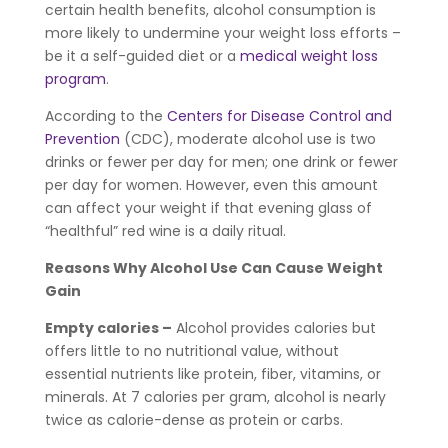
certain health benefits, alcohol consumption is
more likely to undermine your weight loss efforts –
be it a self-guided diet or a
medical weight loss
program
.
According to the
Centers for Disease Control and
Prevention
(CDC), moderate alcohol use is two
drinks or fewer per day for men; one drink or fewer
per day for women. However, even this amount
can affect your weight if that evening glass of
“healthful” red wine is a daily ritual.
Reasons Why Alcohol Use Can Cause Weight
Gain
Empty calories –
Alcohol provides calories but
offers little to no nutritional value, without
essential nutrients like protein, fiber, vitamins, or
minerals. At 7 calories per gram, alcohol is nearly
twice as calorie-dense as protein or carbs.