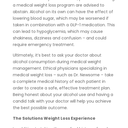
a medical weight loss program are advised to
abstain. Alcohol on its own can have the effect of
lowering blood sugar, which may be worsened if
taken in combination with a GLP-1 medication. This
can lead to hypoglycemia, which may cause
shakiness, dizziness and confusion – and could
require emergency treatment.
Ultimately, it’s best to ask your doctor about
alcohol consumption during medical weight
management. Ethical physicians specializing in
medical weight loss – such as Dr. Newsome – take
a complete medical history of each patient in
order to create a safe, effective treatment plan.
Being honest about your alcohol use and having a
candid talk with your doctor will help you achieve
the best possible outcome.
The Solutions Weight Loss Experience