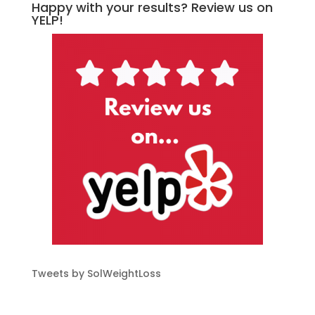
Happy with your results? Review us on
YELP!
Tweets by SolWeightLoss