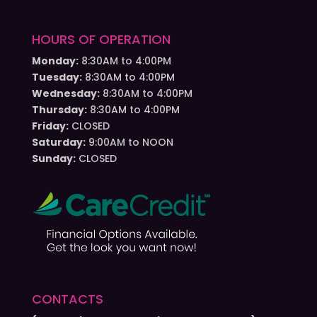
HOURS OF OPERATION
Monday:
8:30AM to 4:00PM
Tuesday:
8:30AM to 4:00PM
Wednesday:
8:30AM to 4:00PM
Thursday:
8:30AM to 4:00PM
Friday:
CLOSED
Saturday:
9:00AM to NOON
Sunday:
CLOSED
CONTACTS