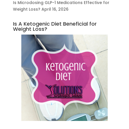
Is Microdosing GLP-1 Medications Effective for
Weight Loss?
April 16, 2026
Is A Ketogenic Diet Beneficial for
Weight Loss?