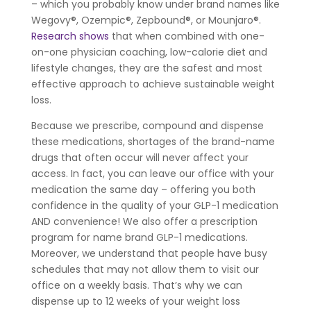
– which you probably know under brand names like
Wegovy®, Ozempic®, Zepbound®, or Mounjaro®.
Research shows
that when combined with one-
on-one physician coaching, low-calorie diet and
lifestyle changes, they are the safest and most
effective approach to achieve sustainable weight
loss.
Because we prescribe, compound and dispense
these medications, shortages of the brand-name
drugs that often occur will never affect your
access. In fact, you can leave our office with your
medication the same day – offering you both
confidence in the quality of your GLP-1 medication
AND convenience! We also offer a prescription
program for name brand GLP-1 medications.
Moreover, we understand that people have busy
schedules that may not allow them to visit our
office on a weekly basis. That’s why we can
dispense up to 12 weeks of your weight loss