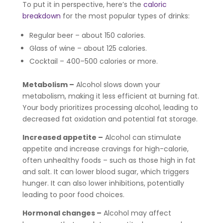
To put it in perspective, here’s the
caloric
breakdown
for the most popular types of drinks:
Regular beer – about 150 calories.
Glass of wine – about 125 calories.
Cocktail – 400–500 calories or more.
Metabolism –
Alcohol slows down your
metabolism, making it less efficient at burning fat.
Your body prioritizes processing alcohol, leading to
decreased fat oxidation and potential fat storage.
Increased appetite –
Alcohol can stimulate
appetite and increase cravings for high-calorie,
often unhealthy foods – such as those high in fat
and salt. It can lower blood sugar, which triggers
hunger. It can also lower inhibitions, potentially
leading to poor food choices.
Hormonal changes –
Alcohol may affect