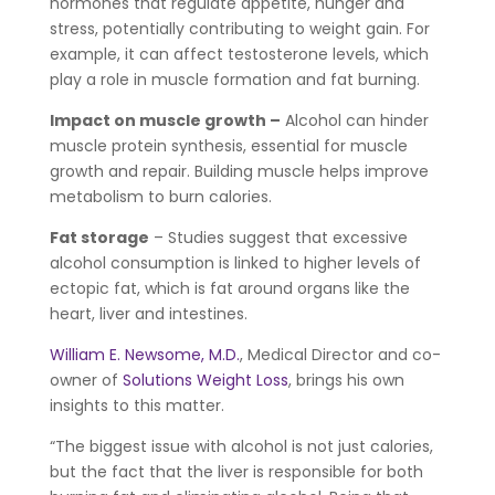
hormones that regulate appetite, hunger and
stress, potentially contributing to weight gain. For
example, it can affect testosterone levels, which
play a role in muscle formation and fat burning.
Impact on muscle growth –
Alcohol can hinder
muscle protein synthesis, essential for muscle
growth and repair. Building muscle helps improve
metabolism to burn calories.
Fat storage
– Studies suggest that excessive
alcohol consumption is linked to higher levels of
ectopic fat, which is fat around organs like the
heart, liver and intestines.
William E. Newsome, M.D.
, Medical Director and co-
owner of
Solutions Weight Loss
, brings his own
insights to this matter.
“The biggest issue with alcohol is not just calories,
but the fact that the liver is responsible for both