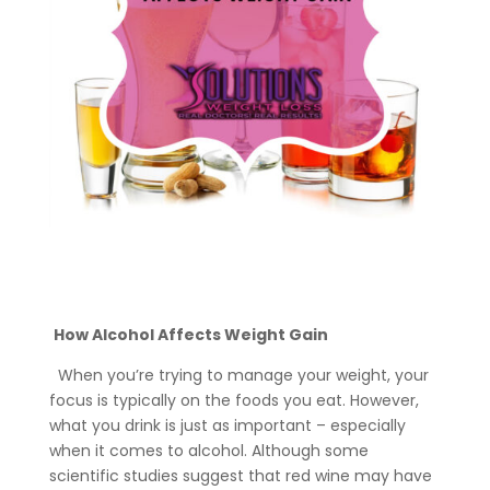
How Alcohol Affects Weight Gain
When you’re trying to manage your weight, your
focus is typically on the foods you eat. However,
what you drink is just as important – especially
when it comes to alcohol. Although some
scientific studies suggest that red wine may have