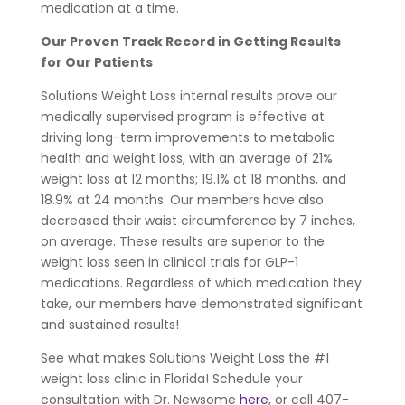
medication at a time.
Our Proven Track Record in Getting Results
for Our Patients
Solutions Weight Loss internal results prove our
medically supervised program is effective at
driving long-term improvements to metabolic
health and weight loss, with an average of 21%
weight loss at 12 months; 19.1% at 18 months, and
18.9% at 24 months. Our members have also
decreased their waist circumference by 7 inches,
on average. These results are superior to the
weight loss seen in clinical trials for GLP-1
medications. Regardless of which medication they
take, our members have demonstrated significant
and sustained results!
See what makes Solutions Weight Loss the #1
weight loss clinic in Florida! Schedule your
consultation with Dr. Newsome
here
, or call 407-