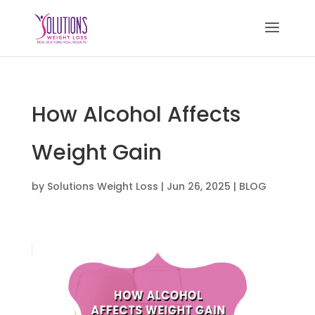
How Alcohol Affects
Weight Gain
by
Solutions Weight Loss
|
Jun 26, 2025
|
BLOG