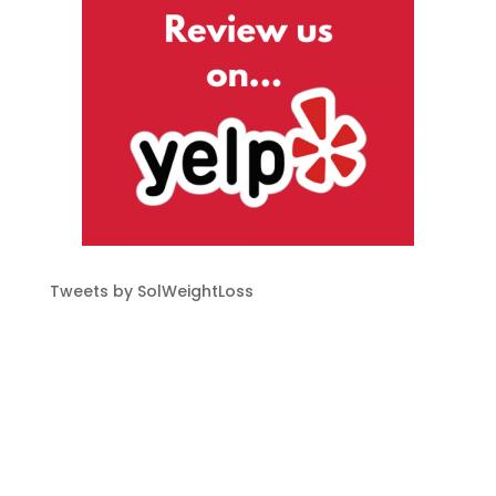
Tweets by SolWeightLoss