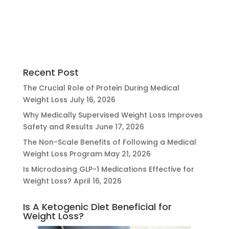
Recent Post
The Crucial Role of Protein During Medical
Weight Loss
July 16, 2026
Why Medically Supervised Weight Loss Improves
Safety and Results
June 17, 2026
The Non-Scale Benefits of Following a Medical
Weight Loss Program
May 21, 2026
Is Microdosing GLP-1 Medications Effective for
Weight Loss?
April 16, 2026
Is A Ketogenic Diet Beneficial for
Weight Loss?