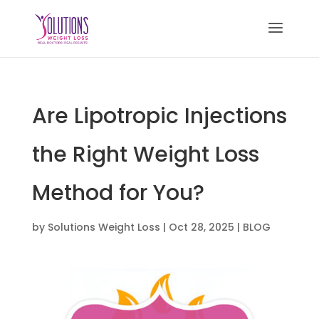
Are Lipotropic Injections
the Right Weight Loss
Method for You?
by
Solutions Weight Loss
|
Oct 28, 2025
|
BLOG