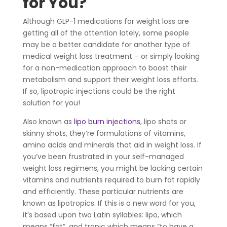
for You?
Although GLP-1 medications for weight loss are
getting all of the attention lately, some people
may be a better candidate for another type of
medical weight loss treatment – or simply looking
for a non-medication approach to boost their
metabolism and support their weight loss efforts.
If so, lipotropic injections could be the right
solution for you!
Also known as
lipo burn injections
, lipo shots or
skinny shots, they’re formulations of vitamins,
amino acids and minerals that aid in weight loss. If
you’ve been frustrated in your self-managed
weight loss regimens, you might be lacking certain
vitamins and nutrients required to burn fat rapidly
and efficiently. These particular nutrients are
known as lipotropics. If this is a new word for you,
it’s based upon two Latin syllables: lipo, which
means “fat”, and tropic which means “to have a