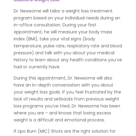
Dr. Newsome will tailor a weight loss treatment
program based on your individual needs during an
in-office consultation. During your first
appointment, he will measure your body mass
index (BMI), take your vital signs (body
temperature, pulse rate, respiratory rate and blood
pressure) and talk with you about your medical
history to learn about any health conditions you’ve
had or currently have.
During this appointment, Dr. Newsome will also
have an in-depth conversation with you about
your weight loss goals. If you feel frustrated by the
lack of results and setbacks from previous weight
loss programs you’ve tried, Dr. Newsome has been
where you are – and knows that losing excess
weight is a difficult and emotional process.
If Lipo Burn (MIC) Shots are the right solution for