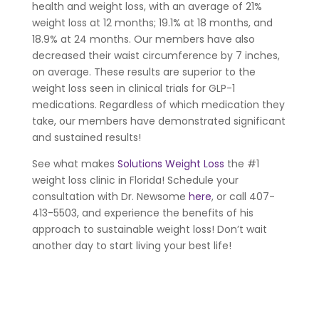
health and weight loss, with an average of 21%
weight loss at 12 months; 19.1% at 18 months, and
18.9% at 24 months. Our members have also
decreased their waist circumference by 7 inches,
on average. These results are superior to the
weight loss seen in clinical trials for GLP-1
medications. Regardless of which medication they
take, our members have demonstrated significant
and sustained results!
See what makes
Solutions Weight Loss
the #1
weight loss clinic in Florida! Schedule your
consultation with Dr. Newsome
here
, or call 407-
413-5503, and experience the benefits of his
approach to sustainable weight loss! Don’t wait
another day to start living your best life!