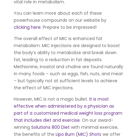
vital role in metabolism.
You can learn more about each of these
powerhouse compounds on our website by
clicking here
. Prepare to be impressed!
The overall effect of MIC is enhanced fat
metabolism. MIC injections are designed to boost
the body’s ability to metabolize and break down
fat, leading to a reduction in fat deposits.
Methionine, inositol and choline are found naturally
in many foods – such as eggs, fish, nuts, and meat
– but typically not at sufficient levels to achieve
the effect of MIC injections.
However, MIC is not a magic bullet.
It is most
effective when administered by a physician as
part of a customized medical weight loss program
that includes diet and exercise
. On our award-
winning
Solutions 800 Diet
with minimal exercise,
the benefits of the
Lipo Burn (MIC) Shots
we offer