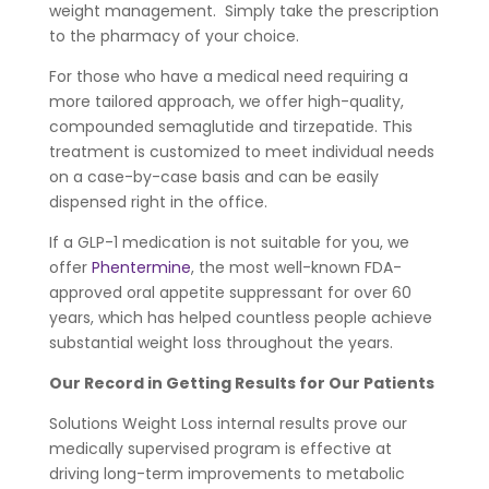
weight management. Simply take the prescription
to the pharmacy of your choice.
For those who have a medical need requiring a
more tailored approach, we offer high-quality,
compounded semaglutide and tirzepatide. This
treatment is customized to meet individual needs
on a case-by-case basis and can be easily
dispensed right in the office.
If a GLP-1 medication is not suitable for you, we
offer
Phentermine
, the most well-known FDA-
approved oral appetite suppressant for over 60
years, which has helped countless people achieve
substantial weight loss throughout the years.
Our Record in Getting Results for Our Patients
Solutions Weight Loss internal results prove our
medically supervised program is effective at
driving long-term improvements to metabolic