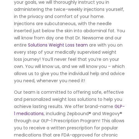
your goals, we will thoroughly instruct you in
administering the twice-weekly injections yourself,
in the privacy and comfort of your home.
Injections are subcutaneous, with the needle
inserted just below the skin into abdominal fat. You
will know from day one that Dr. Newsome and our
entire
Solutions Weight Loss team
are with you on
every step of your medically supervised weight
loss journey! You’ll never feel that you’re on your
own. You will know us, and we will know you – which
allows us to give you the individual help and advice
you need, whenever you need it!
Our team is committed to offering safe, effective
and personalized weight loss solutions to help you
achieve lasting results. We offer brand-name
GLP-
1 medications
, including Zepbound® and Wegovy®
through our GLP-1 Prescription Program! This allows
you to receive a written prescription for popular
medications that are FDA-approved for chronic