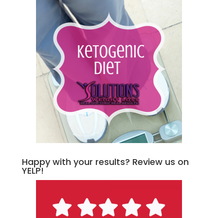
Happy with your results? Review us on
YELP!