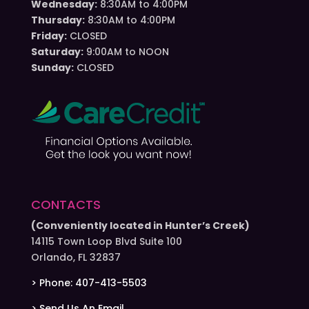
Wednesday:
8:30AM to 4:00PM
Thursday:
8:30AM to 4:00PM
Friday:
CLOSED
Saturday:
9:00AM to NOON
Sunday:
CLOSED
CONTACTS
(Conveniently located in Hunter’s Creek)
14115 Town Loop Blvd Suite 100
Orlando, FL 32837
> Phone: 407-413-5503
> Send Us An Email