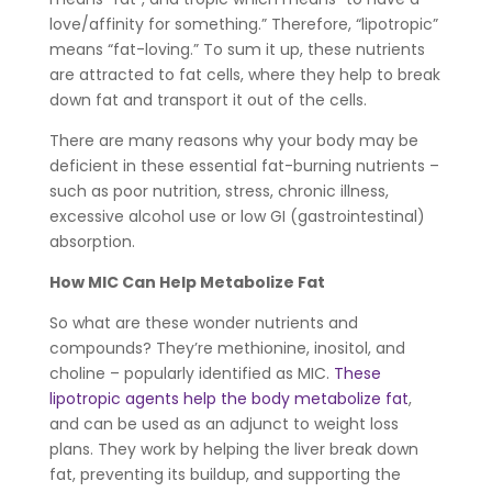
love/affinity for something.” Therefore, “lipotropic”
means “fat-loving.” To sum it up, these nutrients
are attracted to fat cells, where they help to break
down fat and transport it out of the cells.
There are many reasons why your body may be
deficient in these essential fat-burning nutrients –
such as poor nutrition, stress, chronic illness,
excessive alcohol use or low GI (gastrointestinal)
absorption.
How MIC Can Help Metabolize Fat
So what are these wonder nutrients and
compounds? They’re methionine, inositol, and
choline – popularly identified as MIC.
These
lipotropic agents help the body metabolize fat
,
and can be used as an adjunct to weight loss
plans. They work by helping the liver break down
fat, preventing its buildup, and supporting the