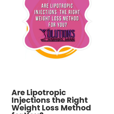
Are Lipotropic
Injections the Right
Weight Loss Method