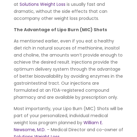
at
Solutions Weight Loss
is usually fast and
dramatic, without the side effects that can
accompany other weight loss products.
The Advantage of Lipo Burn (MIC) Shots
As mentioned earlier, even if you eat a healthy
diet rich in natural sources of methionine, inositol
and choline, the amounts won’t provide enough to
achieve the desired result. Injections provide the
optimum delivery system through the advantage
of better bioavailability by avoiding enzymes in the
gastrointestinal tract. Our injections are
formulated at an FDA-registered compound
pharmacy and are available by prescription only.
Most importantly, your Lipo Burn (MIC) Shots will be
part of your personalized, individual medical
weight loss program planned by
William E.
Newsome, M.D.
– Medical Director and co-owner of
Solutions Weight Loss
.