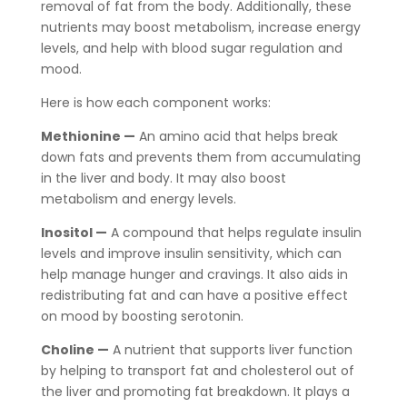
removal of fat from the body. Additionally, these
nutrients may boost metabolism, increase energy
levels, and help with blood sugar regulation and
mood.
Here is how each component works:
Methionine —
An amino acid that helps break
down fats and prevents them from accumulating
in the liver and body. It may also boost
metabolism and energy levels.
Inositol —
A compound that helps regulate insulin
levels and improve insulin sensitivity, which can
help manage hunger and cravings. It also aids in
redistributing fat and can have a positive effect
on mood by boosting serotonin.
Choline —
A nutrient that supports liver function
by helping to transport fat and cholesterol out of
the liver and promoting fat breakdown. It plays a