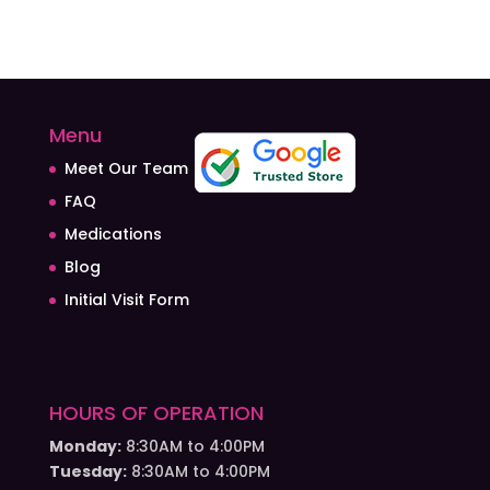
Menu
Meet Our Team
FAQ
Medications
Blog
Initial Visit Form
HOURS OF OPERATION
Monday:
8:30AM to 4:00PM
Tuesday:
8:30AM to 4:00PM