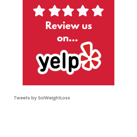
Tweets by SolWeightLoss