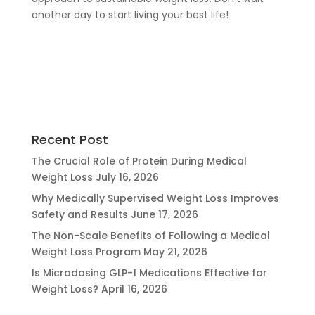
another day to start living your best life!
Recent Post
The Crucial Role of Protein During Medical
Weight Loss
July 16, 2026
Why Medically Supervised Weight Loss Improves
Safety and Results
June 17, 2026
The Non-Scale Benefits of Following a Medical
Weight Loss Program
May 21, 2026
Is Microdosing GLP-1 Medications Effective for
Weight Loss?
April 16, 2026