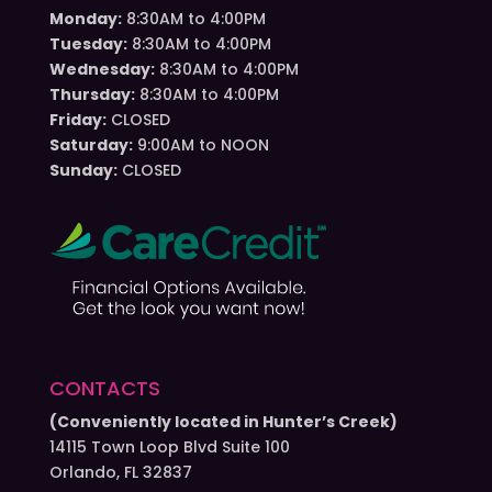
Monday:
8:30AM to 4:00PM
Tuesday:
8:30AM to 4:00PM
Wednesday:
8:30AM to 4:00PM
Thursday:
8:30AM to 4:00PM
Friday:
CLOSED
Saturday:
9:00AM to NOON
Sunday:
CLOSED
CONTACTS
(Conveniently located in Hunter’s Creek)
14115 Town Loop Blvd Suite 100
Orlando, FL 32837