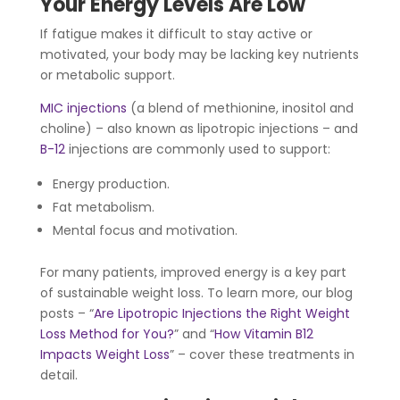
Your Energy Levels Are Low
If fatigue makes it difficult to stay active or
motivated, your body may be lacking key nutrients
or metabolic support.
MIC injections
(a blend of methionine, inositol and
choline) – also known as lipotropic injections – and
B-12
injections are commonly used to support:
Energy production.
Fat metabolism.
Mental focus and motivation.
For many patients, improved energy is a key part
of sustainable weight loss. To learn more, our blog
posts – “
Are Lipotropic Injections the Right Weight
Loss Method for You?
” and “
How Vitamin B12
Impacts Weight Loss
” – cover these treatments in
detail.