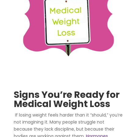
Signs You’re Ready for
Medical Weight Loss
If losing weight feels harder than it “should,” you’re
not imagining it. Many people struggle not
because they lack discipline, but because their
bodies are working against them.
Hormones
,