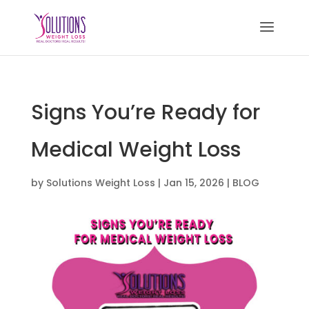
Signs You’re Ready for
Medical Weight Loss
by
Solutions Weight Loss
|
Jan 15, 2026
|
BLOG