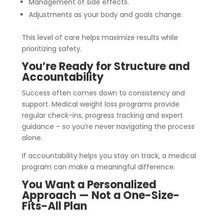
Management of side effects.
Adjustments as your body and goals change.
This level of care helps maximize results while
prioritizing safety.
You’re Ready for Structure and
Accountability
Success often comes down to consistency and
support. Medical weight loss programs provide
regular check-ins, progress tracking and expert
guidance – so you’re never navigating the process
alone.
If accountability helps you stay on track, a medical
program can make a meaningful difference.
You Want a Personalized
Approach — Not a One-Size-
Fits-All Plan