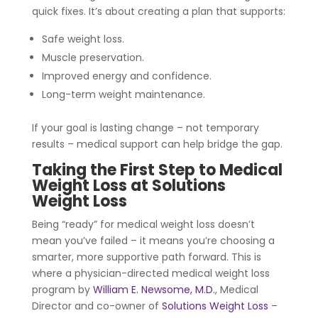
quick fixes. It’s about creating a plan that supports:
Safe weight loss.
Muscle preservation.
Improved energy and confidence.
Long-term weight maintenance.
If your goal is lasting change – not temporary
results – medical support can help bridge the gap.
Taking the First Step to Medical
Weight Loss at Solutions
Weight Loss
Being “ready” for medical weight loss doesn’t
mean you’ve failed – it means you’re choosing a
smarter, more supportive path forward. This is
where a physician-directed medical weight loss
program by
William E. Newsome, M.D.
,
Medical
Director and co-owner of
Solutions Weight Loss
–