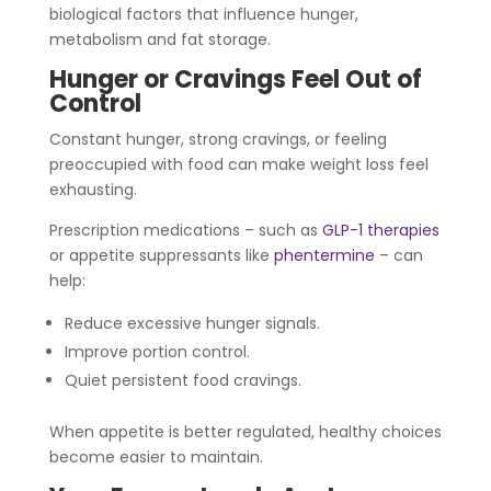
biological factors that influence hunger,
metabolism and fat storage.
Hunger or Cravings Feel Out of
Control
Constant hunger, strong cravings, or feeling
preoccupied with food can make weight loss feel
exhausting.
Prescription medications – such as
GLP-1 therapies
or appetite suppressants like
phentermine
– can
help:
Reduce excessive hunger signals.
Improve portion control.
Quiet persistent food cravings.
When appetite is better regulated, healthy choices
become easier to maintain.