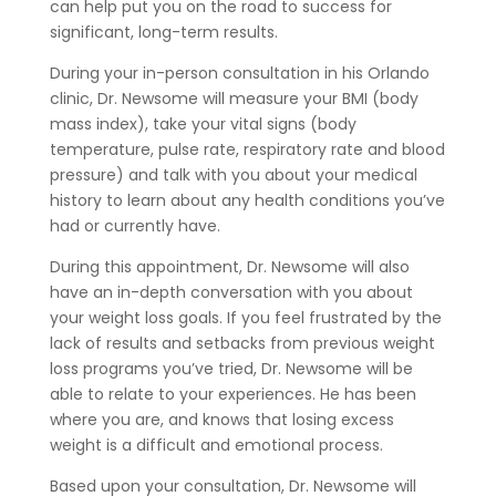
can help put you on the road to success for
significant, long-term results.
During your in-person consultation in his Orlando
clinic, Dr. Newsome will measure your BMI (body
mass index), take your vital signs (body
temperature, pulse rate, respiratory rate and blood
pressure) and talk with you about your medical
history to learn about any health conditions you’ve
had or currently have.
During this appointment, Dr. Newsome will also
have an in-depth conversation with you about
your weight loss goals. If you feel frustrated by the
lack of results and setbacks from previous weight
loss programs you’ve tried, Dr. Newsome will be
able to relate to your experiences. He has been
where you are, and knows that losing excess
weight is a difficult and emotional process.
Based upon your consultation, Dr. Newsome will