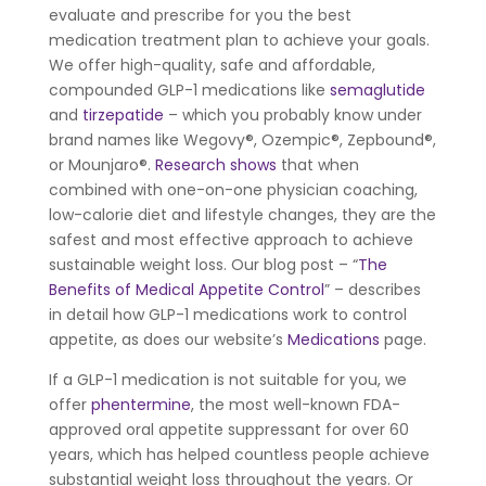
evaluate and prescribe for you the best
medication treatment plan to achieve your goals.
We offer high-quality, safe and affordable,
compounded GLP-1 medications like
semaglutide
and
tirzepatide
– which you probably know under
brand names like Wegovy®, Ozempic®, Zepbound®,
or Mounjaro®.
Research shows
that when
combined with one-on-one physician coaching,
low-calorie diet and lifestyle changes, they are the
safest and most effective approach to achieve
sustainable weight loss. Our blog post – “
The
Benefits of Medical Appetite Control
” – describes
in detail how GLP-1 medications work to control
appetite, as does our website’s
Medications
page.
If a GLP-1 medication is not suitable for you, we
offer
phentermine
, the most well-known FDA-
approved oral appetite suppressant for over 60
years, which has helped countless people achieve
substantial weight loss throughout the years. Or