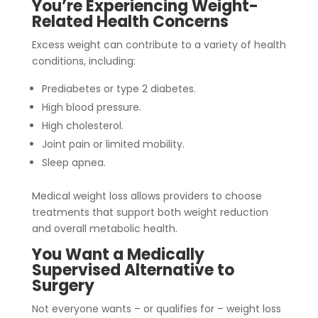
You’re Experiencing Weight-
Related Health Concerns
Excess weight can contribute to a variety of health
conditions, including:
Prediabetes or type 2 diabetes.
High blood pressure.
High cholesterol.
Joint pain or limited mobility.
Sleep apnea.
Medical weight loss allows providers to choose
treatments that support both weight reduction
and overall metabolic health.
You Want a Medically
Supervised Alternative to
Surgery
Not everyone wants – or qualifies for – weight loss