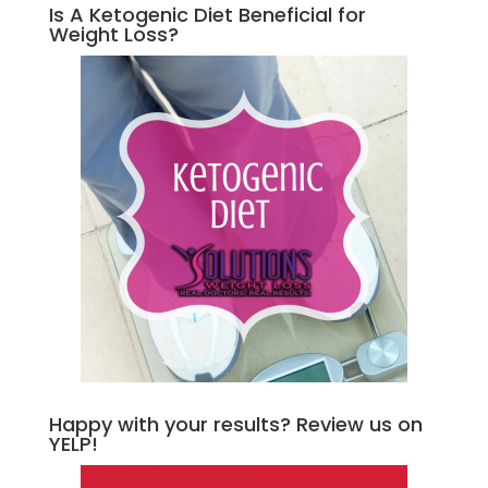
Is A Ketogenic Diet Beneficial for
Weight Loss?
Happy with your results? Review us on
YELP!