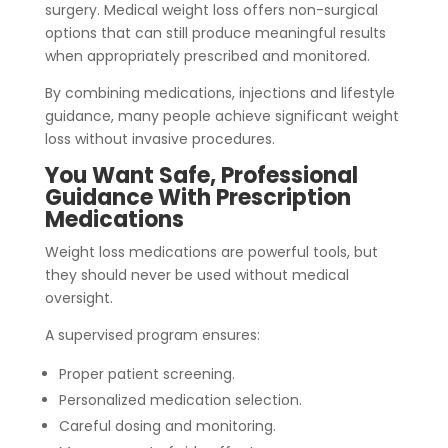
surgery. Medical weight loss offers non-surgical
options that can still produce meaningful results
when appropriately prescribed and monitored.
By combining medications, injections and lifestyle
guidance, many people achieve significant weight
loss without invasive procedures.
You Want Safe, Professional
Guidance With Prescription
Medications
Weight loss medications are powerful tools,
but
they should never be used without medical
oversight.
A supervised program ensures:
Proper patient screening.
Personalized medication selection.
Careful dosing and monitoring.