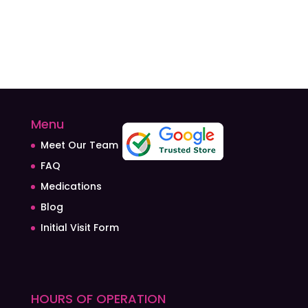
Menu
Meet Our Team
FAQ
Medications
Blog
Initial Visit Form
HOURS OF OPERATION