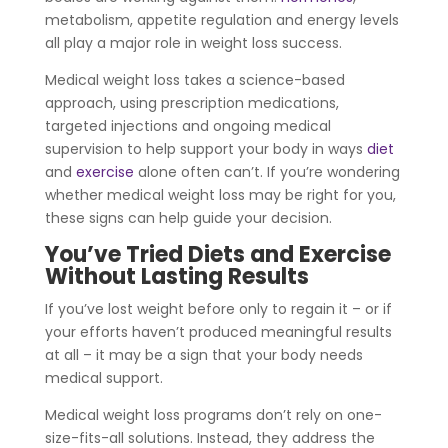
metabolism, appetite regulation and energy levels
all play a major role in weight loss success.
Medical weight loss takes a science-based
approach, using prescription medications,
targeted injections and ongoing medical
supervision to help support your body in ways
diet
and
exercise
alone often can’t. If you’re wondering
whether medical weight loss may be right for you,
these signs can help guide your decision.
You’ve Tried Diets and Exercise
Without Lasting Results
If you’ve lost weight before only to regain it – or if
your efforts haven’t produced meaningful results
at all – it may be a sign that your body needs
medical support.
Medical weight loss programs don’t rely on one-
size-fits-all solutions. Instead, they address the