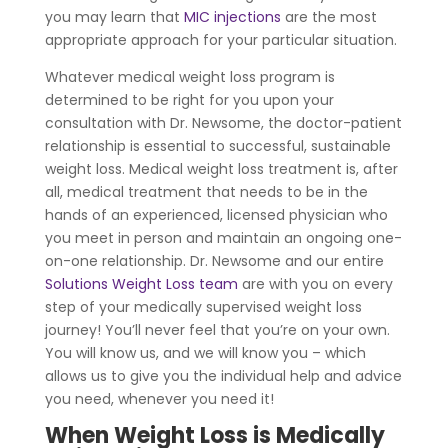
you may learn that
MIC injections
are the most
appropriate approach for your particular situation.
Whatever medical weight loss program is
determined to be right for you upon your
consultation with Dr. Newsome, the doctor-patient
relationship is essential to successful, sustainable
weight loss. Medical weight loss treatment is, after
all, medical treatment that needs to be in the
hands of an experienced, licensed physician who
you meet in person and maintain an ongoing one-
on-one relationship. Dr. Newsome and our entire
Solutions Weight Loss team
are with you on every
step of your medically supervised weight loss
journey! You’ll never feel that you’re on your own.
You will know us, and we will know you – which
allows us to give you the individual help and advice
you need, whenever you need it!
When Weight Loss is Medically