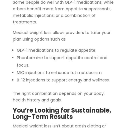
Some people do well with GLP-1 medications, while
others benefit more from appetite suppressants,
metabolic injections, or a combination of
treatments.
Medical weight loss allows providers to tailor your
plan using options such as:
GLP-1 medications to regulate appetite.
Phentermine to support appetite control and
focus.
MIC injections to enhance fat metabolism.
B-12 injections to support energy and wellness.
The right combination depends on your body,
health history and goals.
You’re Looking for Sustainable,
Long-Term Results
Medical weight loss isn’t about crash dieting or