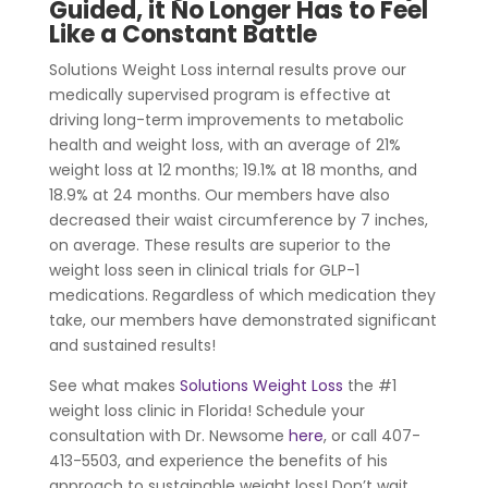
Guided, it No Longer Has to Feel
Like a Constant Battle
Solutions Weight Loss internal results prove our
medically supervised program is effective at
driving long-term improvements to metabolic
health and weight loss, with an average of 21%
weight loss at 12 months; 19.1% at 18 months, and
18.9% at 24 months. Our members have also
decreased their waist circumference by 7 inches,
on average. These results are superior to the
weight loss seen in clinical trials for GLP-1
medications. Regardless of which medication they
take, our members have demonstrated significant
and sustained results!
See what makes
Solutions Weight Loss
the #1
weight loss clinic in Florida! Schedule your
consultation with Dr. Newsome
here
, or call 407-
413-5503, and experience the benefits of his
approach to sustainable weight loss! Don’t wait