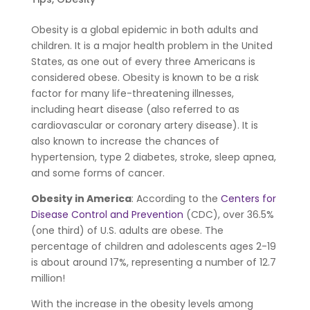
Obesity is a global epidemic in both adults and
children. It is a major health problem in the United
States, as one out of every three Americans is
considered obese. Obesity is known to be a risk
factor for many life-threatening illnesses,
including heart disease (also referred to as
cardiovascular or coronary artery disease). It is
also known to increase the chances of
hypertension, type 2 diabetes, stroke, sleep apnea,
and some forms of cancer.
Obesity in America
: According to the
Centers for
Disease Control and Prevention
(CDC), over 36.5%
(one third) of U.S. adults are obese. The
percentage of children and adolescents ages 2-19
is about around 17%, representing a number of 12.7
million!
With the increase in the obesity levels among