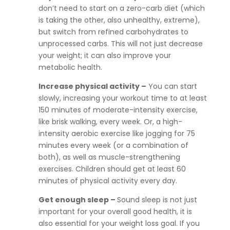
don’t need to start on a zero-carb diet (which
is taking the other, also unhealthy, extreme),
but switch from refined carbohydrates to
unprocessed carbs. This will not just decrease
your weight; it can also improve your
metabolic health.
Increase physical activity –
You can start
slowly, increasing your workout time to at least
150 minutes of moderate-intensity exercise,
like brisk walking, every week. Or, a high-
intensity aerobic exercise like jogging for 75
minutes every week (or a combination of
both), as well as muscle-strengthening
exercises. Children should get at least 60
minutes of physical activity every day.
Get enough sleep –
Sound sleep is not just
important for your overall good health, it is
also essential for your weight loss goal. If you