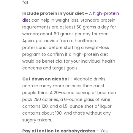
fat.
Include protein in your diet –
A
high-protein
diet
can help in weight loss. Standard protein
requirements are at least 50 grams a day for
women; about 60 grams per day for men.
Again, get advice from a healthcare
professional before starting a weight-loss
program to confirm if a high-protein diet
would be beneficial for your individual health
concerns and target goals.
Cut down on alcohol
–
Alcoholic drinks
contain many more calories than most
people think. A 20-ounce serving of beer can
pack 250 calories, a 6-ounce glass of wine
contains 120, and a 1.5-ounce shot of liquor
contains about 100. And that’s without any
sugary mixers.
Pay attention to carbohydrates –
You