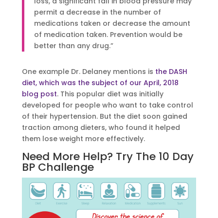
loss, a significant fall in blood pressure may
permit a decrease in the number of
medications taken or decrease the amount
of medication taken. Prevention would be
better than any drug.”
One example Dr. Delaney mentions is
the DASH
diet, which was the subject of our April, 2018
blog post
. This popular diet was initially
developed for people who want to take control
of their hypertension. But the diet soon gained
traction among dieters, who found it helped
them lose weight more effectively.
Need More Help? Try The 10 Day
BP Challenge