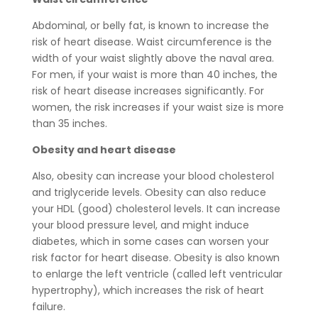
Abdominal, or belly fat, is known to increase the
risk of heart disease. Waist circumference is the
width of your waist slightly above the naval area.
For men, if your waist is more than 40 inches, the
risk of heart disease increases significantly. For
women, the risk increases if your waist size is more
than 35 inches.
Obesity and heart disease
Also, obesity can increase your blood cholesterol
and triglyceride levels. Obesity can also reduce
your HDL (good) cholesterol levels. It can increase
your blood pressure level, and might induce
diabetes, which in some cases can worsen your
risk factor for heart disease. Obesity is also known
to enlarge the left ventricle (called left ventricular
hypertrophy), which increases the risk of heart
failure.