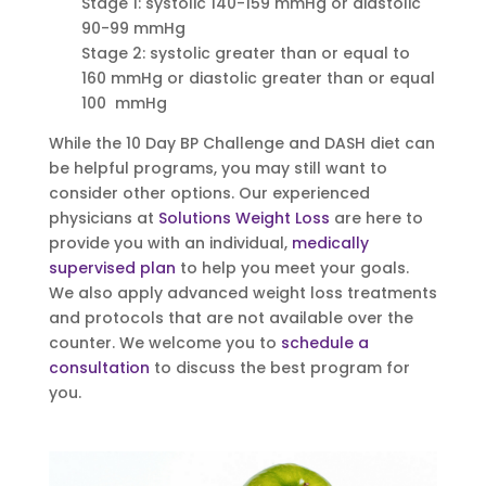
Stage 1: systolic 140-159 mmHg or diastolic
90-99 mmHg
Stage 2: systolic greater than or equal to
160 mmHg or diastolic greater than or equal
100 mmHg
While the 10 Day BP Challenge and DASH diet can
be helpful programs, you may still want to
consider other options. Our experienced
physicians at
Solutions Weight Loss
are here to
provide you with an individual,
medically
supervised plan
to help you meet your goals.
We also apply advanced weight loss treatments
and protocols that are not available over the
counter. We welcome you to
schedule a
consultation
to discuss the best program for
you.