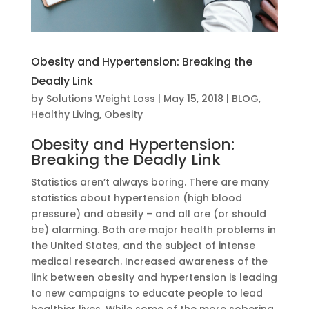
Obesity and Hypertension: Breaking the
Deadly Link
by
Solutions Weight Loss
|
May 15, 2018
|
BLOG
,
Healthy Living
,
Obesity
Obesity and Hypertension:
Breaking the Deadly Link
Statistics aren’t always boring. There are many
statistics about hypertension (high blood
pressure) and obesity – and all are (or should
be) alarming. Both are major health problems in
the United States, and the subject of intense
medical research. Increased awareness of the
link between obesity and hypertension is leading
to new campaigns to educate people to lead