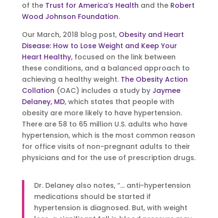
of the
Trust for America’s Health
and the
Robert
Wood Johnson Foundation
.
Our March, 2018 blog post,
Obesity and Heart
Disease: How to Lose Weight and Keep Your
Heart Healthy
, focused on the link between
these conditions, and a balanced approach to
achieving a healthy weight.
The Obesity Action
Collation
(OAC) includes a study by
Jaymee
Delaney, MD
, which states that people with
obesity are more likely to have hypertension.
There are 58 to 65 million U.S. adults who have
hypertension, which is the most common reason
for office visits of non-pregnant adults to their
physicians and for the use of prescription drugs.
Dr. Delaney also notes, “… anti-hypertension
medications should be started if
hypertension is diagnosed. But, with weight