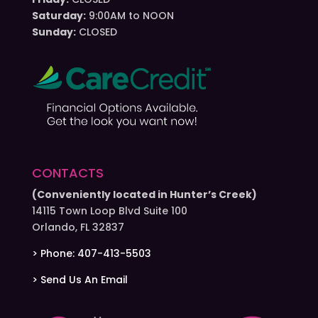
Saturday:
9:00AM to NOON
Sunday:
CLOSED
CONTACTS
(Conveniently located in Hunter’s Creek)
14115 Town Loop Blvd Suite 100
Orlando, FL 32837
> Phone: 407-413-5503
> Send Us An Email