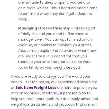
are not able to sleep properly, you tend to
gain more weight. This is because people tend
to eat more when they don’t get adequate
sleep.
Managing stress efficiently –
Stress is part
of daily life, and you need to find ways to
manage it well. You can opt for meditation,
exercise, or hobbies to alleviate your stress.
Also, some people tend to overeat when they
are under stress. It is important that you
manage your stress so that you keep your
focus firmly on your weight loss goal.
If you are ready to change your life
–
and your
health – for the better, our experienced physicians
at
Solutions Weight Loss
are here to provide you
with an individual,
medically supervised plan
to
help you meet your goals. We also apply advanced
weight loss treatments and protocols that are not