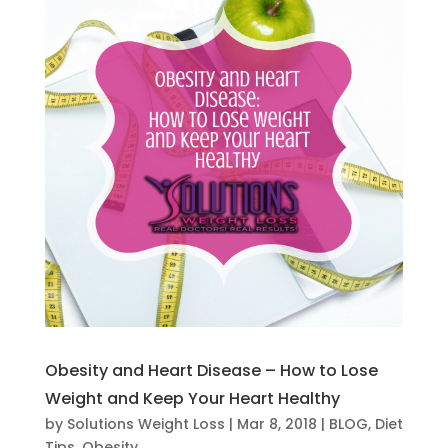
Obesity and Heart Disease – How to Lose
Weight and Keep Your Heart Healthy
by
Solutions Weight Loss
|
Mar 8, 2018
|
BLOG
,
Diet
Tips
,
Obesity