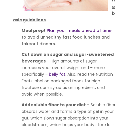
e
b
asic guidelines
Meal prep!
Plan your meals ahead of time
to avoid unhealthy fast food lunches and
takeout dinners.
Cut down on sugar and sugar-sweetened
beverages –
High amounts of sugar
increases your overall weight and – more
specifically –
belly fat
. Also, read the Nutrition
Facts label on packaged foods for high
fructose corn syrup as an ingredient, and
avoid when possible.
Add soluble fiber to your diet –
Soluble fiber
absorbs water and forms a type of gel in your
gut, which slows sugar absorption into your
bloodstream, which helps your body store less