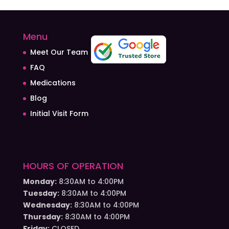
Menu
Meet Our Team
FAQ
Medications
Blog
Initial Visit Form
HOURS OF OPERATION
Monday:
8:30AM to 4:00PM
Tuesday:
8:30AM to 4:00PM
Wednesday:
8:30AM to 4:00PM
Thursday:
8:30AM to 4:00PM
Friday:
CLOSED