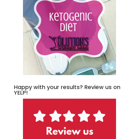
Happy with your results? Review us on
YELP!