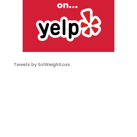
Tweets by SolWeightLoss