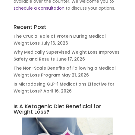
available over the counter. We welcome you to
schedule a consultation
to discuss your options.
Recent Post
The Crucial Role of Protein During Medical
Weight Loss
July 16, 2026
Why Medically Supervised Weight Loss Improves
Safety and Results
June 17, 2026
The Non-Scale Benefits of Following a Medical
Weight Loss Program
May 21, 2026
Is Microdosing GLP-1 Medications Effective for
Weight Loss?
April 16, 2026
Is A Ketogenic Diet Beneficial for
Weight Loss?