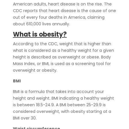
American adults, heart disease is on the rise. The
CDC reports that heart disease is the cause of one
out of every four deaths in America, claiming
about 610,000 lives annually.
What is obesity?
According to the CDC,
weight that is higher than
what is considered as a healthy weight for a given
height is described as overweight or obese. Body
Mass Index, or BMI, is used as a screening tool for
overweight or obesity.
BMI
BMI is a formula that takes into account your
height and weight. BMI indicating a healthy weight
is between 18.5-24.9. A BMI between 25-29.9 is
considered overweight, with obesity starting at a
BMI over 30.
Waist circumference