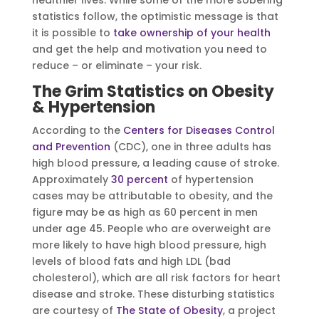
healthier lives. While some of the more sobering
statistics follow, the optimistic message is that
it is possible to
take ownership of your health
and get the help and motivation you need to
reduce – or eliminate – your risk.
The Grim Statistics on Obesity
& Hypertension
According to the
Centers for Diseases Control
and Prevention
(CDC), one in three adults has
high blood pressure, a leading cause of stroke.
Approximately
30 percent
of hypertension
cases may be attributable to obesity, and the
figure may be as high as 60 percent in men
under age 45. People who are overweight are
more likely to have high blood pressure, high
levels of blood fats and high LDL (bad
cholesterol), which are all risk factors for heart
disease and stroke. These disturbing statistics
are courtesy of
The State of Obesity
, a project