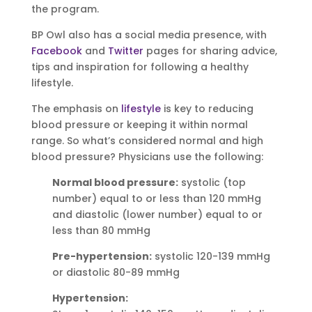
the program.
BP Owl also has a social media presence, with
Facebook
and
Twitter
pages for sharing advice,
tips and inspiration for following a healthy
lifestyle.
The emphasis on
lifestyle
is key to reducing
blood pressure or keeping it within normal
range. So what’s considered normal and high
blood pressure? Physicians use the following:
Normal blood pressure:
systolic (top
number) equal to or less than 120 mmHg
and diastolic (lower number) equal to or
less than 80 mmHg
Pre-hypertension:
systolic 120-139 mmHg
or diastolic 80-89 mmHg
Hypertension: