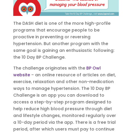
The DASH diet is one of the more high-profile
programs that encourage people to be
proactive in preventing or reversing
hypertension. But another program with the
same goal is gaining an enthusiastic following:
the 10 Day BP Challenge.
The challenge originates with the
BP Owl
website
– an online resource of articles on diet,
exercise, relaxation and other non-medication
ways to manage hypertension. The 10 Day BP
Challenge is an app you can download to
access a step-by-step program designed to
help reduce high blood pressure through diet
and lifestyle changes, monitored regularly over
a 10-day period via the app. There is a free trial
period, after which users must pay to continue