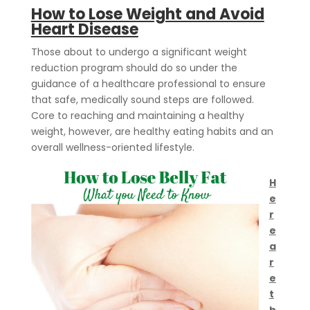
How to Lose Weight and Avoid
Heart Disease
Those about to undergo a significant weight
reduction program should do so under the
guidance of a healthcare professional to ensure
that safe, medically sound steps are followed.
Core to reaching and maintaining a healthy
weight, however, are healthy eating habits and an
overall wellness-oriented lifestyle.
H
e
r
e
a
r
e
t
h