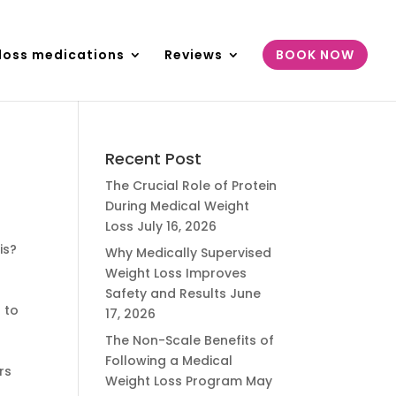
loss medications
Reviews
BOOK NOW
Recent Post
The Crucial Role of Protein
During Medical Weight
Loss
July 16, 2026
is?
Why Medically Supervised
Weight Loss Improves
Safety and Results
June
 to
17, 2026
The Non-Scale Benefits of
Following a Medical
rs
Weight Loss Program
May