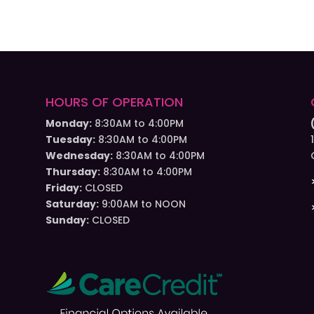
HOURS OF OPERATION
Monday:
8:30AM to 4:00PM
Tuesday:
8:30AM to 4:00PM
Wednesday:
8:30AM to 4:00PM
Thursday:
8:30AM to 4:00PM
Friday:
CLOSED
Saturday:
9:00AM to NOON
Sunday:
CLOSED