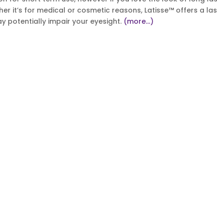
her it’s for medical or cosmetic reasons, Latisse™ offers a las
y potentially impair your eyesight.
(more…)