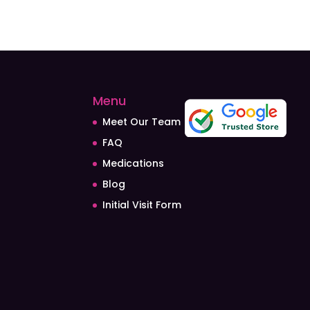
Menu
Meet Our Team
FAQ
Medications
Blog
Initial Visit Form