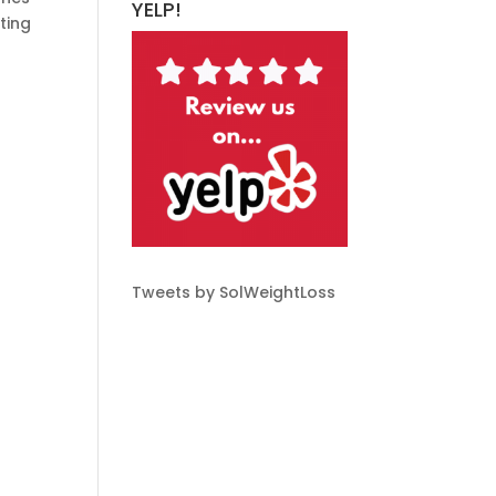
YELP!
ting
Tweets by SolWeightLoss