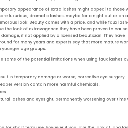
mporary appearance of extra lashes might appeal to those 
re luxurious, dramatic lashes, maybe for a night out or an a
amorous look. Beauty comes with a price, and while faux lash
ve the look of extravagance they have been proven to cause
 damage, if not applied by a licensed beautician. They have
round for many years and experts say that more mature w
n younger age groups.
ne some of the potential limitations when using faux lashes o
esult in temporary damage or worse, corrective eye surgery.
heaper version contain more harmful chemicals.
hes
ral lashes and eyesight, permanently worsening over time 
on for short term use, however if you love the look of long la