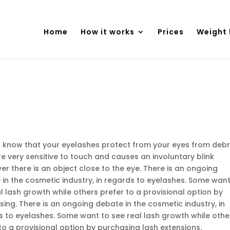
Home
How it works
Prices
Weight 
u know that your eyelashes protect from your eyes from debr
e very sensitive to touch and causes an involuntary blink
r there is an object close to the eye. There is an ongoing
in the cosmetic industry, in regards to eyelashes. Some want
l lash growth while others prefer to a provisional option by
ing. There is an ongoing debate in the cosmetic industry, in
s to eyelashes. Some want to see real lash growth while othe
to a provisional option by purchasing lash extensions.