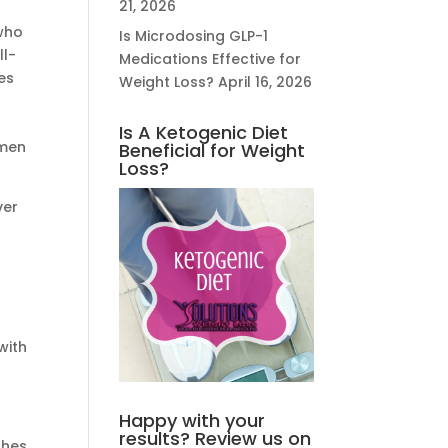
21, 2026
who
Is Microdosing GLP-1
ll-
Medications Effective for
es
Weight Loss?
April 16, 2026
Is A Ketogenic Diet
omen
Beneficial for Weight
Loss?
ver
with
Happy with your
results? Review us on
shes