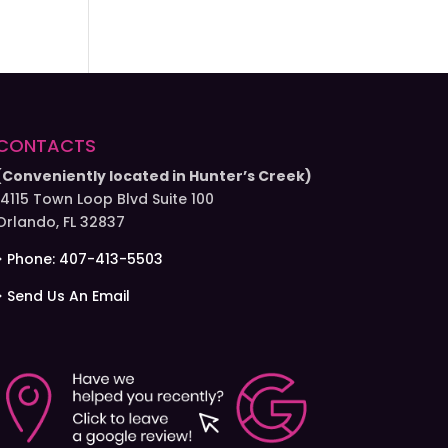
CONTACTS
(Conveniently located in Hunter’s Creek)
14115 Town Loop Blvd Suite 100
Orlando, FL 32837
> Phone: 407-413-5503
> Send Us An Email