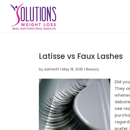
Latisse vs Faux Lashes
by
admin01
|
May 18, 2015
|
Beauty
Did yo
They ar
wheneve
debate 
see rea
purchas
regard
prefer 