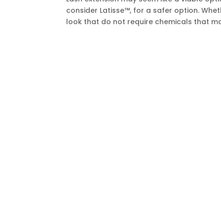
consider Latisse™, for a safer option. Whet
look that do not require chemicals that ma