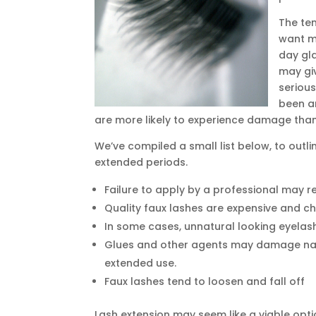
The te
want mo
day gl
may gi
serious
been a
are more likely to experience damage tha
We’ve compiled a small list below, to outli
extended periods.
Failure to apply by a professional may r
Quality faux lashes are expensive and c
In some cases, unnatural looking eyelas
Glues and other agents may damage natu
extended use.
Faux lashes tend to loosen and fall off
Lash extension may seem like a viable opti