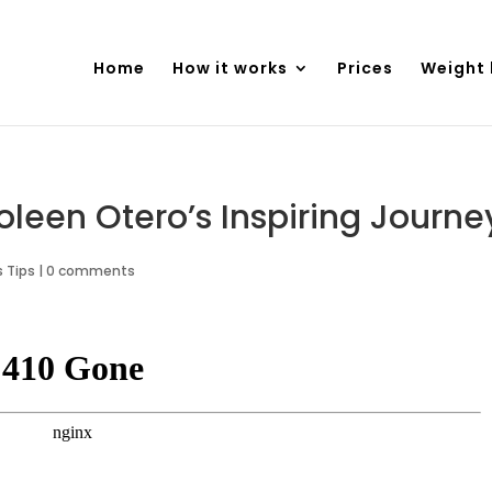
Home
How it works
Prices
Weight 
Coleen Otero’s Inspiring Journe
 Tips
|
0 comments