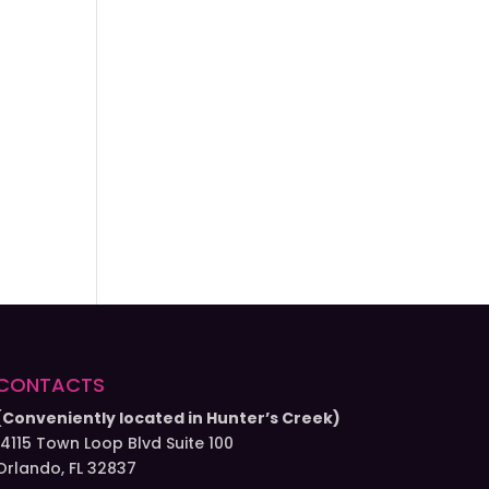
CONTACTS
(Conveniently located in Hunter’s Creek)
14115 Town Loop Blvd Suite 100
Orlando, FL 32837