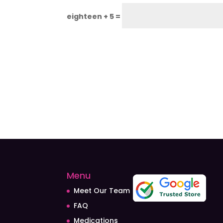
eighteen + 5 =
Menu
Meet Our Team
FAQ
Medications