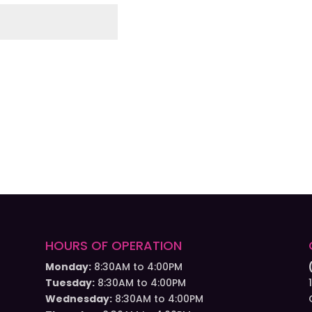
HOURS OF OPERATION
Monday:
8:30AM to 4:00PM
Tuesday:
8:30AM to 4:00PM
Wednesday:
8:30AM to 4:00PM