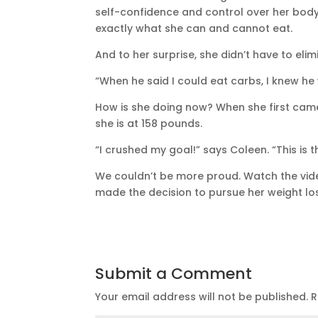
self-confidence and control over her bod
exactly what she can and cannot eat.
And to her surprise, she didn’t have to elim
“When he said I could eat carbs, I knew he
How is she doing now? When she first came
she is at 158 pounds.
“I crushed my goal!” says Coleen. “This is t
We couldn’t be more proud. Watch the vide
made the decision to pursue her weight lo
Submit a Comment
Your email address will not be published.
R