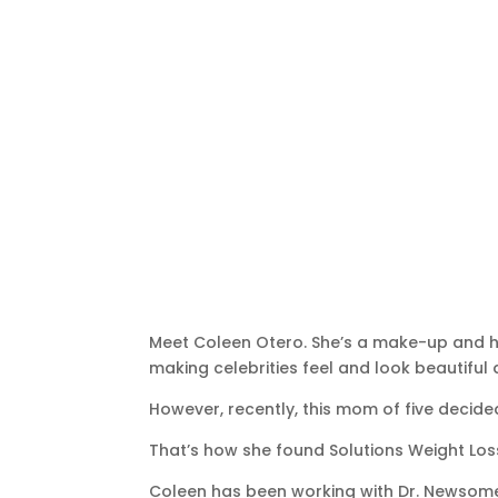
Meet Coleen Otero. She’s a make-up and hai
making celebrities feel and look beautiful
However, recently, this mom of five decid
That’s how she found Solutions Weight Los
Coleen has been working with Dr. Newsome f