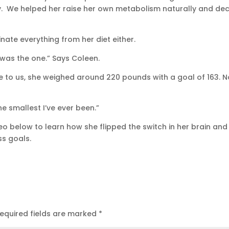
y. We helped her raise her own metabolism naturally and de
inate everything from her diet either.
 was the one.” Says Coleen.
 to us, she weighed around 220 pounds with a goal of 163. N
he smallest I’ve ever been.”
o below to learn how she flipped the switch in her brain and
ss goals.
equired fields are marked
*