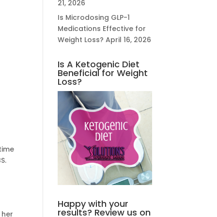
21, 2026
Is Microdosing GLP-1
Medications Effective for
Weight Loss?
April 16, 2026
Is A Ketogenic Diet
Beneficial for Weight
Loss?
 time
S.
Happy with your
results? Review us on
 her