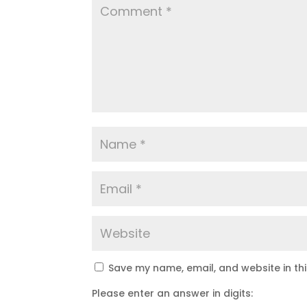
Save my name, email, and website in th
Please enter an answer in digits: