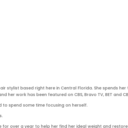
r stylist based right here in Central Florida. She spends her
 and her work has been featured on CBS, Bravo TV, BET and CB
ed to spend some time focusing on herself.
s.
or over a year to help her find her ideal weight and restore