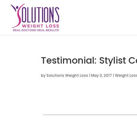
Testimonial: Stylist 
by
Solutions Weight Loss
|
May 3, 2017
|
Weight Loss