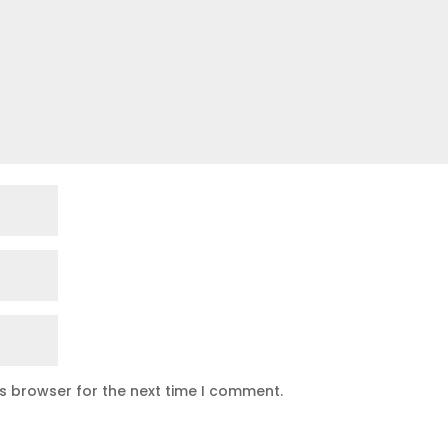
is browser for the next time I comment.