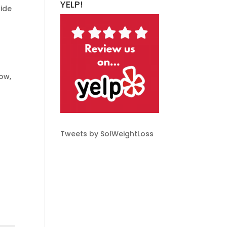
YELP!
cide
ow,
Tweets by SolWeightLoss