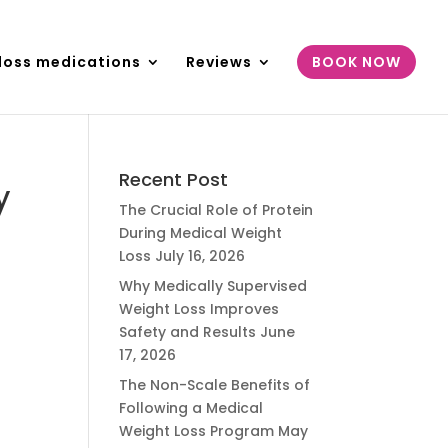
loss medications
Reviews
BOOK NOW
Recent Post
y
The Crucial Role of Protein
During Medical Weight
Loss
July 16, 2026
Why Medically Supervised
Weight Loss Improves
Safety and Results
June
17, 2026
The Non-Scale Benefits of
Following a Medical
Weight Loss Program
May