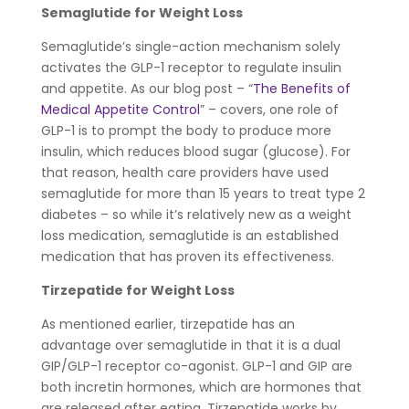
Semaglutide for Weight Loss
Semaglutide’s single-action mechanism solely
activates the GLP-1 receptor to regulate insulin
and appetite. As our blog post – “
The Benefits of
Medical Appetite Control
” – covers, one role of
GLP-1 is to prompt the body to produce more
insulin, which reduces blood sugar (glucose). For
that reason, health care providers have used
semaglutide for more than 15 years to treat type 2
diabetes – so while it’s relatively new as a weight
loss medication, semaglutide is an established
medication that has proven its effectiveness.
Tirzepatide for Weight Loss
As mentioned earlier, tirzepatide has an
advantage over semaglutide in that it is a dual
GIP/GLP-1 receptor co-agonist. GLP-1 and GIP are
both incretin hormones, which are hormones that
are released after eating. Tirzepatide works by