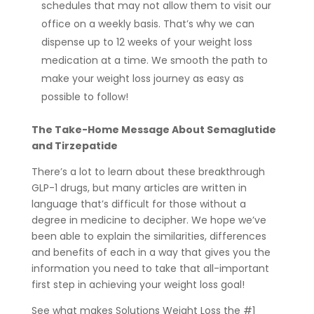
schedules that may not allow them to visit our
office on a weekly basis. That’s why we can
dispense up to 12 weeks of your weight loss
medication at a time. We smooth the path to
make your weight loss journey as easy as
possible to follow!
The Take-Home Message About Semaglutide
and Tirzepatide
There’s a lot to learn about these breakthrough
GLP-1 drugs, but many articles are written in
language that’s difficult for those without a
degree in medicine to decipher. We hope we’ve
been able to explain the similarities, differences
and benefits of each in a way that gives you the
information you need to take that all-important
first step in achieving your weight loss goal!
See what makes Solutions Weight Loss the #1