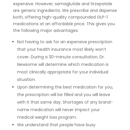
expensive. However, semaglutide and tirzepatide
are generic ingredients. We prescribe and dispense
both, offering high-quality compounded GLP-1
medications at an affordable price. This gives you
the following major advantages:
Not having to ask for an expensive prescription
that your health insurance most likely won’t
cover. During a 30-minute consultation, Dr.
Newsome will determine which medication is
most clinically appropriate for your individual
situation.
Upon determining the best medication for you,
the prescription will be filled and you will leave
with it that same day. Shortages of any brand-
name medication will never impact your
medical weight loss program.
We understand that people have busy