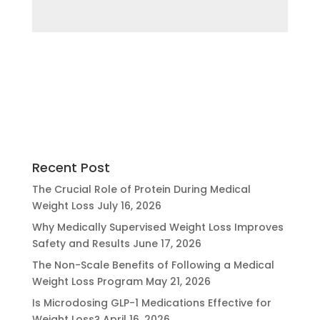
Recent Post
The Crucial Role of Protein During Medical
Weight Loss
July 16, 2026
Why Medically Supervised Weight Loss Improves
Safety and Results
June 17, 2026
The Non-Scale Benefits of Following a Medical
Weight Loss Program
May 21, 2026
Is Microdosing GLP-1 Medications Effective for
Weight Loss?
April 16, 2026