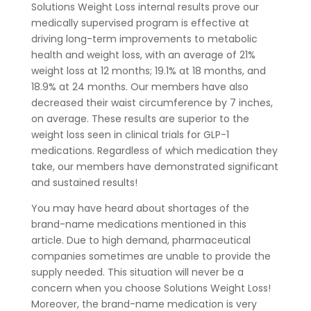
Solutions Weight Loss internal results prove our
medically supervised program is effective at
driving long-term improvements to metabolic
health and weight loss, with an average of 21%
weight loss at 12 months; 19.1% at 18 months, and
18.9% at 24 months. Our members have also
decreased their waist circumference by 7 inches,
on average. These results are superior to the
weight loss seen in clinical trials for GLP-1
medications. Regardless of which medication they
take, our members have demonstrated significant
and sustained results!
You may have heard about shortages of the
brand-name medications mentioned in this
article. Due to high demand, pharmaceutical
companies sometimes are unable to provide the
supply needed. This situation will never be a
concern when you choose Solutions Weight Loss!
Moreover, the brand-name medication is very