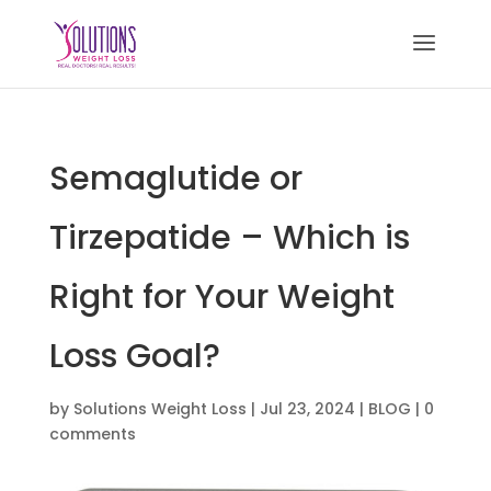
Semaglutide or
Tirzepatide – Which is
Right for Your Weight
Loss Goal?
by
Solutions Weight Loss
|
Jul 23, 2024
|
BLOG
|
0
comments