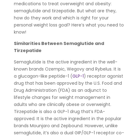
medications to treat overweight and obesity:
semaglutide and tirzepatide. But what are they,
how do they work and which is right for your
personal weight loss goal? Here’s what you need to
know!
Similarities Between Semaglutide and
Tirzepatide
Semaglutide is the active ingredient in the well-
known brands Ozempic, Wegovy and Rybelus. It is
a glucagon-like peptide-1 (
GLP-1
) receptor agonist
drug that has been approved by the U.S. Food and
Drug Administration (FDA) as an adjunct to
lifestyle changes for weight management in
adults who are clinically obese or overweight.
Tirzepatide is also a GLP-1 drug that’s FDA-
approved. It is the active ingredient in the popular
brands Mounjaro and Zepbound. However, unlike
semaglutide, it’s also a dual GIP/GLP-1 receptor co-