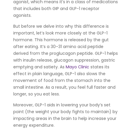
agonist, which means it’s in a class of medications
that includes both GIP and GLP-1 receptor
agonists.
But before we delve into why this difference is
important, let’s look more closely at the GLP-1
hormone. This hormone is released by the gut
after eating. It’s a 30–31 amino acid peptide
derived from the proglucagon peptide. GLP-1 helps
with insulin release, glucagon suppression, gastric
emptying and satiety. As
Mayo Clinic
states its
effect in plain language, GLP-1 also slows the
movement of food from the stomach into the
small intestine. As a result, you feel full faster and
longer, so you eat less.
Moreover, GLP-1 aids in lowering your body’s set
point (the weight your body fights to maintain) by
impacting areas in the brain to help increase your
energy expenditure.