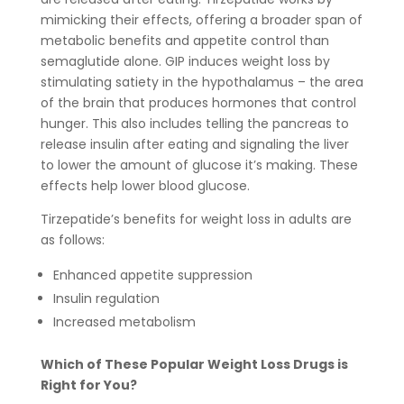
mimicking their effects, offering a broader span of
metabolic benefits and appetite control than
semaglutide alone. GIP induces weight loss by
stimulating satiety in the hypothalamus – the area
of the brain that produces hormones that control
hunger. This also includes telling the pancreas to
release insulin after eating and signaling the liver
to lower the amount of glucose it’s making. These
effects help lower blood glucose.
Tirzepatide’s benefits for weight loss in adults are
as follows:
Enhanced appetite suppression
Insulin regulation
Increased metabolism
Which of These Popular Weight Loss Drugs is
Right for You?