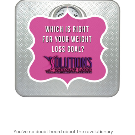
You’ve no doubt heard about the revolutionary