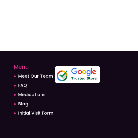
Menu
Meet Our Team
FAQ
Medications
Blog
Initial Visit Form