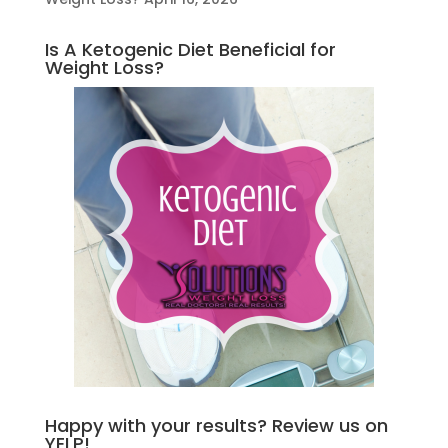
Is A Ketogenic Diet Beneficial for
Weight Loss?
Happy with your results? Review us on
YELP!