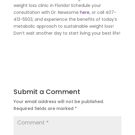
weight loss clinic in Florida! Schedule your
consultation with Dr. Newsome
here
, or call 407-
413-5503, and experience the benefits of today’s
metabolic approach to sustainable weight loss!
Don’t wait another day to start living your best life!
Submit a Comment
Your email address will not be published.
Required fields are marked
*