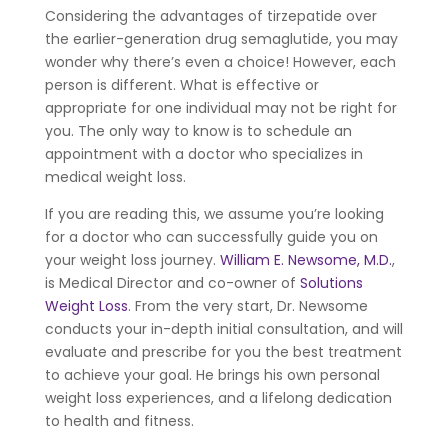
Considering the advantages of tirzepatide over
the earlier-generation drug semaglutide, you may
wonder why there’s even a choice! However, each
person is different. What is effective or
appropriate for one individual may not be right for
you. The only way to know is to schedule an
appointment with a doctor who specializes in
medical weight loss.
If you are reading this, we assume you’re looking
for a doctor who can successfully guide you on
your weight loss journey.
William E. Newsome, M.D.
,
is Medical Director and co-owner of
Solutions
Weight Loss
. From the very start, Dr. Newsome
conducts your in-depth initial consultation, and will
evaluate and prescribe for you the best treatment
to achieve your goal. He brings his own personal
weight loss experiences, and a lifelong dedication
to health and fitness.