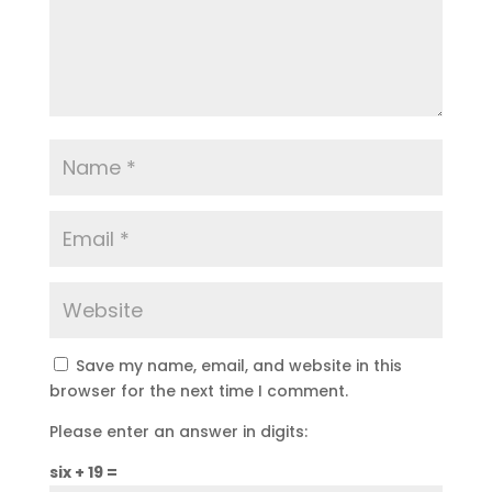
Save my name, email, and website in this
browser for the next time I comment.
Please enter an answer in digits:
six + 19 =