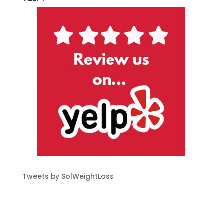
Tweets by SolWeightLoss