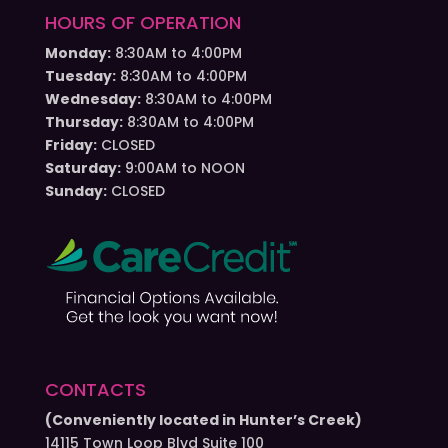
HOURS OF OPERATION
Monday:
8:30AM to 4:00PM
Tuesday:
8:30AM to 4:00PM
Wednesday:
8:30AM to 4:00PM
Thursday:
8:30AM to 4:00PM
Friday:
CLOSED
Saturday:
9:00AM to NOON
Sunday:
CLOSED
CONTACTS
(Conveniently located in Hunter’s Creek)
14115 Town Loop Blvd Suite 100