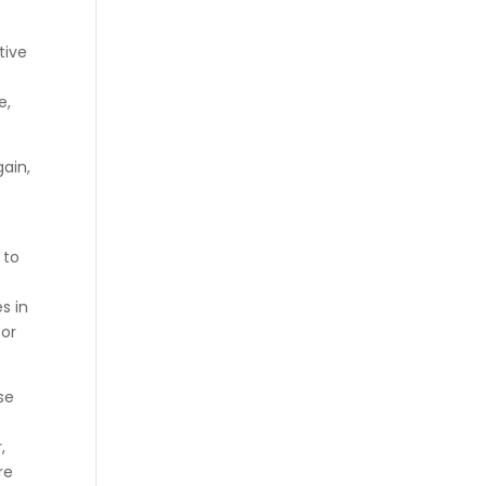
tive
e,
gain,
 to
t
s in
for
se
,
re