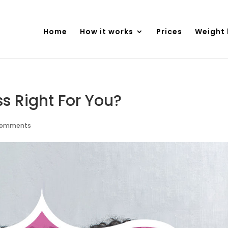
Home
How it works
Prices
Weight 
ss Right For You?
comments