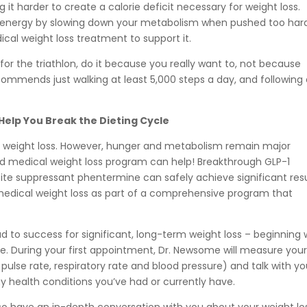
 it harder to create a calorie deficit necessary for weight loss.
ve energy by slowing down your metabolism when pushed too har
ical weight loss treatment to support it.
g for the triathlon, do it because you really want to, not because
commends just walking at least 5,000 steps a day, and following
elp You Break the Dieting Cycle
al to weight loss. However, hunger and metabolism remain major
ted medical weight loss program can help! Breakthrough GLP-1
te suppressant phentermine can safely achieve significant resu
 medical weight loss as part of a comprehensive program that
 to success for significant, long-term weight loss – beginning 
e. During your first appointment, Dr. Newsome will measure you
 pulse rate, respiratory rate and blood pressure) and talk with y
y health conditions you’ve had or currently have.