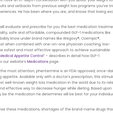
lso have an in-depth conversation with you about your weight lo
results and setbacks from previous weight loss programs you’ve tri
xperiences. He has been where you are, and knows that losing ex
ill evaluate and prescribe for you the best medication treatm
uality, safe and affordable, compounded GLP-1 medications like
bably know under brand names like Wegovy®, Ozempic®,
at when combined with one-on-one physician coaching, low-
 the safest and most effective approach to achieve sustainable
 Medical Appetite Control
” – describes in detail how GLP-1
es our website’s
Medications
page.
 the most attention, phentermine is an FDA-approved, once-dai
ng appetite. Available only with a doctor’s prescription, this stimu
t well-known weight loss medication in the world due to its rela
and effective way to decrease hunger while dieting. Based upon
 be the medication he determines will be best for your individu
se these medications, shortages of the brand-name drugs tha