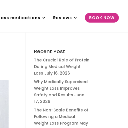
loss medications
Reviews
BOOK NOW
Recent Post
The Crucial Role of Protein
During Medical Weight
Loss
July 16, 2026
Why Medically Supervised
Weight Loss Improves
Safety and Results
June
17, 2026
The Non-Scale Benefits of
Following a Medical
Weight Loss Program
May