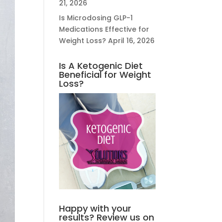
21, 2026
Is Microdosing GLP-1
Medications Effective for
Weight Loss?
April 16, 2026
Is A Ketogenic Diet
Beneficial for Weight
Loss?
Happy with your
results? Review us on