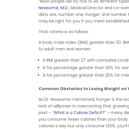
“Most people will try five to six different typ
Newsome, M.D.
, Medical Director and co-own
diets are, number one, hunger; and number two
may be right for you if you meet established 
That criteria is as follows:
A body mass index (BMI) greater than 30. BM
to adult men and women.
A BMI greater than 27 with comorbid condit
A fat percentage greater than 30% for w
A fat percentage greater than 25% for me
Common Obstacles to Losing Weight on
As Dr. Newsome mentioned, hunger is the leadi
lack of willpower in overcoming that gnawing
post – “
What is a Calorie Deficit?
” – many di
you consume fewer calories than your body n
calories a day but only consume 1,500, you’ll