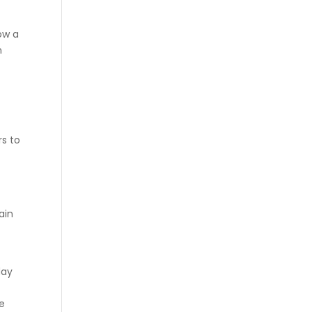
ow a
n
rs to
ain
day
e