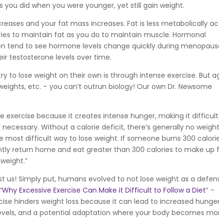
you did when you were younger, yet still gain weight.
eases and your fat mass increases. Fat is less metabolically ac
ies to maintain fat as you do to maintain muscle. Hormonal
en tend to see hormone levels change quickly during menopaus
ir testosterone levels over time.
y to lose weight on their own is through intense exercise. But a
weights, etc. – you can’t outrun biology! Our own Dr. Newsome
se exercise because it creates intense hunger, making it difficult
y necessary. Without a calorie deficit, there’s generally no weigh
the most difficult way to lose weight. If someone burns 300 calorie
ently return home and eat greater than 300 calories to make up 
weight.”
inst us! Simply put, humans evolved to not lose weight as a defen
“
Why Excessive Exercise Can Make it Difficult to Follow a Diet
” –
rcise hinders weight loss because it can lead to increased hunger
levels, and a potential adaptation where your body becomes mo