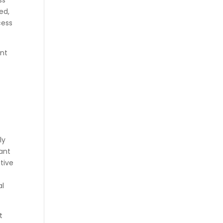
ss
ed,
cess
ent
ly
lant
tive
al
t