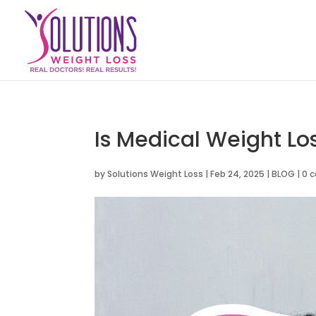
Is Medical Weight Lo
by
Solutions Weight Loss
|
Feb 24, 2025
|
BLOG
|
0 