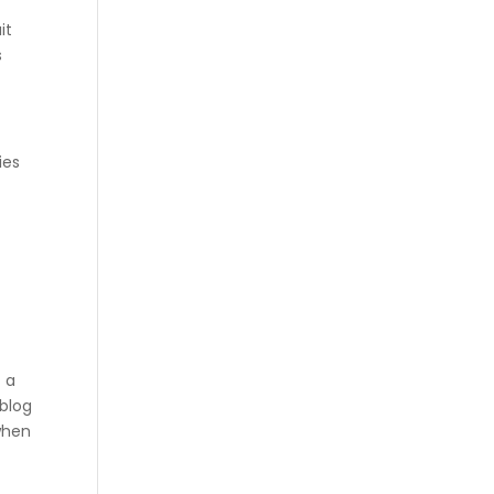
it
s
ies
t a
 blog
 when