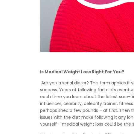
Is Medical Weight Loss Right For You?
Are you a serial dieter? This term applies i
success. Years of following fad diets eventua
each time you learn about the latest sure-fi
influencer, celebrity, celebrity trainer, fitne
perhaps shed a few pounds – at first. Then th
issues with the diet make following it any lon
yourself – medical weight loss could be the s