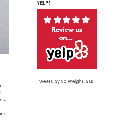
YELP!
Tweets by SolWeightLoss
m
l
edia
 and