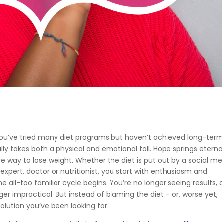
f you’ve tried many diet programs but haven’t achieved long-ter
lly takes both a physical and emotional toll. Hope springs eterna
re way to lose weight. Whether the diet is put out by a social m
ss expert, doctor or nutritionist, you start with enthusiasm and
e all-too familiar cycle begins. You’re no longer seeing results,
ger impractical. But instead of blaming the diet – or, worse yet,
olution you’ve been looking for.