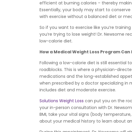
efficient at burning calories – thereby making
Essentially, your body may start to conser
with exercise without a balanced diet or med
So if you want to exercise like you’re trainin
you’re trying to lose weight! Dr. Newsome re
low-calorie diet.
How a Medical Weight Loss Program Can H
Following a low-calorie diet is still essenti
roadblocks. This is where a physician-direc
medications and the long-established appeti
when prescribed by a doctor specializing in
includes diet and moderate exercise.
Solutions Weight Loss
can put you on the road
your in-person consultation with Dr. Newsom
BMI, take your vital signs (body temperature,
about your medical history to learn about an