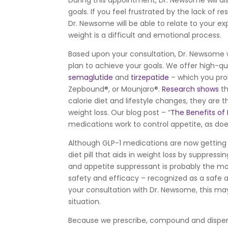
During this appointment, Dr. Newsome will a
goals. If you feel frustrated by the lack of 
Dr. Newsome will be able to relate to your e
weight is a difficult and emotional process.
Based upon your consultation, Dr. Newsome w
plan to achieve your goals. We offer high-q
semaglutide
and
tirzepatide
– which you pro
Zepbound®, or Mounjaro®.
Research shows
th
calorie diet and lifestyle changes, they are
weight loss. Our blog post – “
The Benefits of
medications work to control appetite, as do
Although GLP-1 medications are now getting
diet pill that aids in weight loss by suppressi
and appetite suppressant is probably the mos
safety and efficacy – recognized as a safe 
your consultation with Dr. Newsome, this may
situation.
Because we prescribe, compound and dispen