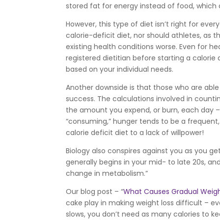
stored fat for energy instead of food, which 
However, this type of diet isn’t right for e
calorie-deficit diet, nor should athletes, as
existing health conditions worse. Even for hea
registered dietitian before starting a calorie
based on your individual needs.
Another downside is that those who are able t
success. The calculations involved in counti
the amount you expend, or burn, each day 
“consuming,” hunger tends to be a frequent,
calorie deficit diet to a lack of willpower!
Biology also conspires against you as you g
generally begins in your mid- to late 20s, and
change in metabolism.”
Our blog post – “
What Causes Gradual Weigh
cake play in making weight loss difficult – e
slows, you don’t need as many calories to 