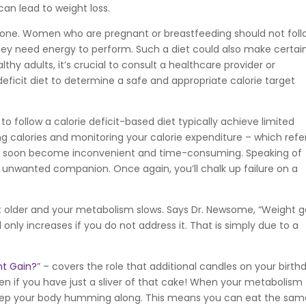
can lead to weight loss.
veryone. Women who are pregnant or breastfeeding should not foll
 they need energy to perform. Such a diet could also make certai
lthy adults, it’s crucial to consult a healthcare provider or
 deficit diet to determine a safe and appropriate calorie target
o follow a calorie deficit-based diet typically achieve limited
ng calories and monitoring your calorie expenditure – which refe
– soon become inconvenient and time-consuming. Speaking of
 unwanted companion. Once again, you’ll chalk up failure on a
et older and your metabolism slows. Says Dr. Newsome, “Weight g
 only increases if you do not address it. That is simply due to a
t Gain?
” – covers the role that additional candles on your birth
ven if you have just a sliver of that cake! When your metabolism
keep your body humming along. This means you can eat the sam