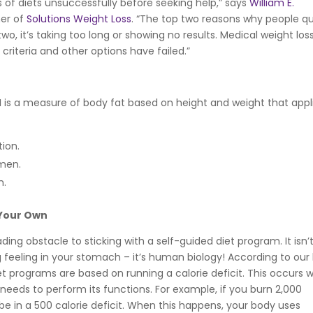
es of diets unsuccessfully before seeking help,” says
William E.
er of
Solutions Weight Loss
. “The top two reasons why people qu
, it’s taking too long or showing no results. Medical weight los
criteria and other options have failed.”
I is a measure of body fat based on height and weight that appl
ion.
omen.
n.
 Your Own
ng obstacle to sticking with a self-guided diet program. It isn’
 feeling in your stomach – it’s human biology! According to our
et programs are based on running a calorie deficit. This occurs
eeds to perform its functions. For example, if you burn 2,000
 be in a 500 calorie deficit. When this happens, your body uses