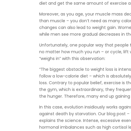
diet and get the same amount of exercise as 
Moreover, as you age, your muscle mass decr
than muscle – you don’t need as many calor
changes can also lead to weight gain. Wom
while men see more gradual decreases in the
Unfortunately, one popular way that people tr
no matter how much you run – or cycle, lift 
“weighs in” with this observation:
“The biggest obstacle to weight loss is inten
follow a low-calorie diet – which is absolutel
loss. Contrary to popular belief, exercise is 
the gym, which is extraordinary, they frequ
the hunger. Therefore, many end up gaining 
In this case, evolution insidiously works aga
against death by starvation. Our blog post – 
explains the science. Intense, excessive exe
hormonal imbalances such as high cortisol 