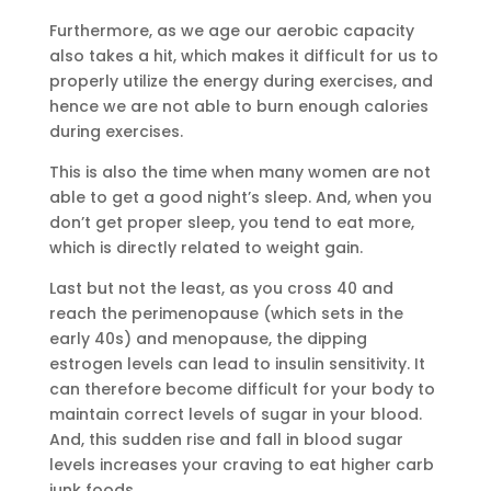
Furthermore, as we age our aerobic capacity
also takes a hit, which makes it difficult for us to
properly utilize the energy during exercises, and
hence we are not able to burn enough calories
during exercises.
This is also the time when many women are not
able to get a good night’s sleep. And, when you
don’t get proper sleep, you tend to eat more,
which is directly related to weight gain.
Last but not the least, as you cross 40 and
reach the perimenopause (which sets in the
early 40s) and menopause, the dipping
estrogen levels can lead to insulin sensitivity. It
can therefore become difficult for your body to
maintain correct levels of sugar in your blood.
And, this sudden rise and fall in blood sugar
levels increases your craving to eat higher carb
junk foods.