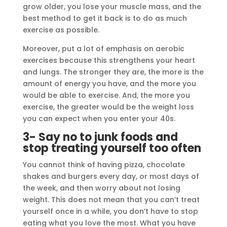
grow older, you lose your muscle mass, and the
best method to get it back is to do as much
exercise as possible.
Moreover, put a lot of emphasis on aerobic
exercises because this strengthens your heart
and lungs. The stronger they are, the more is the
amount of energy you have, and the more you
would be able to exercise. And, the more you
exercise, the greater would be the weight loss
you can expect when you enter your 40s.
3- Say no to junk foods and
stop treating yourself too often
You cannot think of having pizza, chocolate
shakes and burgers every day, or most days of
the week, and then worry about not losing
weight. This does not mean that you can’t treat
yourself once in a while, you don’t have to stop
eating what you love the most. What you have