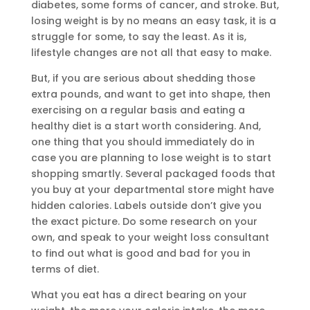
diabetes, some forms of cancer, and stroke. But,
losing weight is by no means an easy task, it is a
struggle for some, to say the least. As it is,
lifestyle changes are not all that easy to make.
But, if you are serious about shedding those
extra pounds, and want to get into shape, then
exercising on a regular basis and eating a
healthy diet is a start worth considering. And,
one thing that you should immediately do in
case you are planning to lose weight is to start
shopping smartly. Several packaged foods that
you buy at your departmental store might have
hidden calories. Labels outside don’t give you
the exact picture. Do some research on your
own, and speak to your weight loss consultant
to find out what is good and bad for you in
terms of diet.
What you eat has a direct bearing on your