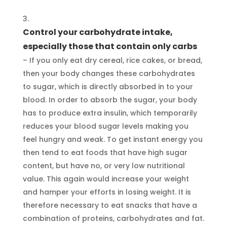
Control your carbohydrate intake,
especially those that contain only carbs
– If you only eat dry cereal, rice cakes, or bread,
then your body changes these carbohydrates
to sugar, which is directly absorbed in to your
blood. In order to absorb the sugar, your body
has to produce extra insulin, which temporarily
reduces your blood sugar levels making you
feel hungry and weak. To get instant energy you
then tend to eat foods that have high sugar
content, but have no, or very low nutritional
value. This again would increase your weight
and hamper your efforts in losing weight. It is
therefore necessary to eat snacks that have a
combination of proteins, carbohydrates and fat.