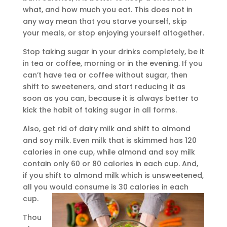
what, and how much you eat. This does not in
any way mean that you starve yourself, skip
your meals, or stop enjoying yourself altogether.
Stop taking sugar in your drinks completely, be it
in tea or coffee, morning or in the evening. If you
can’t have tea or coffee without sugar, then
shift to sweeteners, and start reducing it as
soon as you can, because it is always better to
kick the habit of taking sugar in all forms.
Also, get rid of dairy milk and shift to almond
and soy milk. Even milk that is skimmed has 120
calories in one cup, while almond and soy milk
contain only 60 or 80 calories in each cup. And,
if you shift to almond milk which is unsweetened,
all you would consume is 30 calories in each
cup.
Thou