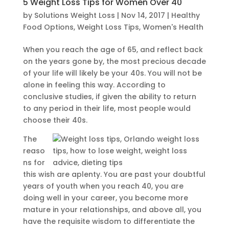
5 Weight Loss Tips for Women Over 40
by
Solutions Weight Loss
|
Nov 14, 2017
|
Healthy
Food Options
,
Weight Loss Tips
,
Women's Health
When you reach the age of 65, and reflect back
on the years gone by, the most precious decade
of your life will likely be your 40s. You will not be
alone in feeling this way. According to
conclusive studies, if given the ability to return
to any period in their life, most people would
choose their 40s.
The
reaso
ns for
this wish are aplenty. You are past your doubtful
years of youth when you reach 40, you are
doing well in your career, you become more
mature in your relationships, and above all, you
have the requisite wisdom to differentiate the