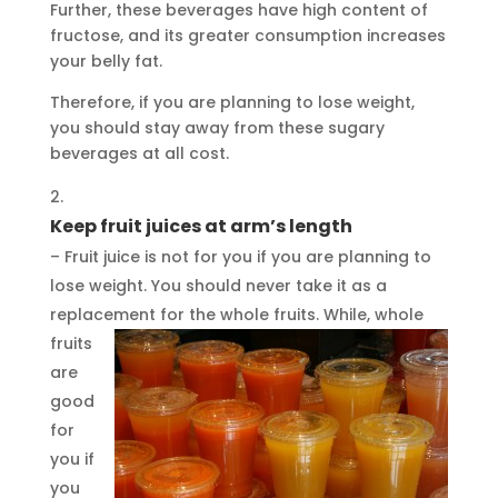
Further, these beverages have high content of
fructose, and its greater consumption increases
your belly fat.
Therefore, if you are planning to lose weight,
you should stay away from these sugary
beverages at all cost.
Keep fruit juices at arm’s length
– Fruit juice is not for you if you are planning to
lose weight. You should never take it as a
replacement for the whole fruits.
While, whole
fruits
are
good
for
you if
you