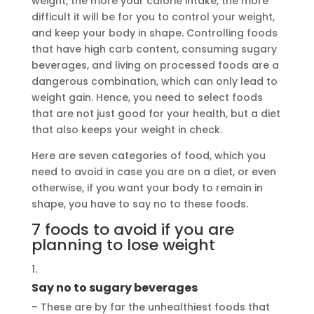
weight, the more your calorie intake, the more
difficult it will be for you to control your weight,
and keep your body in shape. Controlling foods
that have high carb content, consuming sugary
beverages, and living on processed foods are a
dangerous combination, which can only lead to
weight gain. Hence, you need to select foods
that are not just good for your health, but a diet
that also keeps your weight in check.
Here are seven categories of food, which you
need to avoid in case you are on a diet, or even
otherwise, if you want your body to remain in
shape, you have to say no to these foods.
7 foods to avoid if you are
planning to lose weight
Say no to sugary beverages
– These are by far the unhealthiest foods that