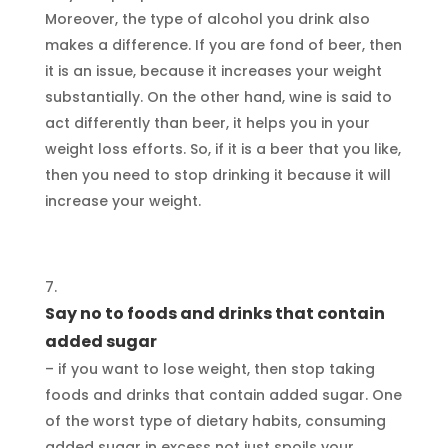
Moreover, the type of alcohol you drink also
makes a difference. If you are fond of beer, then
it is an issue, because it increases your weight
substantially. On the other hand, wine is said to
act differently than beer, it helps you in your
weight loss efforts. So, if it is a beer that you like,
then you need to stop drinking it because it will
increase your weight.
Say no to foods and drinks that contain
added sugar
– if you want to lose weight, then stop taking
foods and drinks that contain added sugar. One
of the worst type of dietary habits, consuming
added sugar in excess not just spoils your