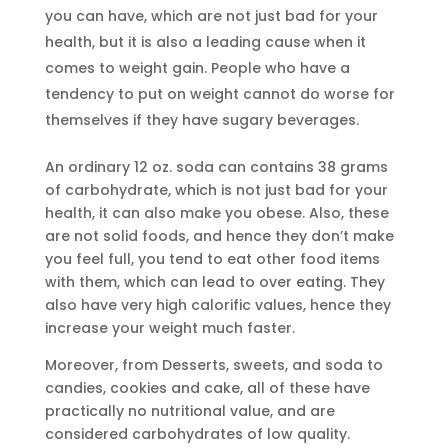
you can have, which are not just bad for your
health, but it is also a leading cause when it
comes to weight gain. People who have a
tendency to put on weight cannot do worse for
themselves if they have sugary beverages.
An ordinary 12 oz. soda can contains 38 grams
of carbohydrate, which is not just bad for your
health, it can also make you obese. Also, these
are not solid foods, and hence they don’t make
you feel full, you tend to eat other food items
with them, which can lead to over eating. They
also have very high calorific values, hence they
increase your weight much faster.
Moreover, from Desserts, sweets, and soda to
candies, cookies and cake, all of these have
practically no nutritional value, and are
considered carbohydrates of low quality.