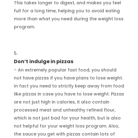
This takes longer to digest, and makes you feel
full for a long time, helping you to avoid eating
more than what you need during the weight loss
program.
Don’t indulge in pizzas
– An extremely popular fast food, you should
not have pizzas if you have plans to lose weight.
In fact you need to strictly keep away from food
like pizzas in case you have to lose weight. Pizzas
are not just high in calories, it also contain
processed meat and unhealthy refined flour,
which is not just bad for your health, but is also
not helpful for your weight loss program. Also,
the sauce you get with pizzas contain lots of