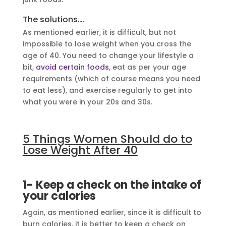
The solutions….
As mentioned earlier, it is difficult, but not
impossible to lose weight when you cross the
age of 40. You need to change your lifestyle a
bit,
avoid certain foods
, eat as per your age
requirements (which of course means you need
to eat less), and exercise regularly to get into
what you were in your 20s and 30s.
5 Things Women Should do to
Lose Weight After 40
1- Keep a check on the intake of
your calories
Again, as mentioned earlier, since it is difficult to
burn calories, it is better to keep a check on