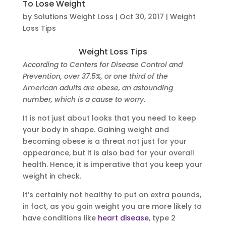
To Lose Weight
by
Solutions Weight Loss
|
Oct 30, 2017
|
Weight
Loss Tips
Weight Loss Tips
According to Centers for Disease Control and
Prevention, over 37.5%, or one third of the
American adults are obese, an astounding
number, which is a cause to worry.
It is not just about looks that you need to keep
your body in shape. Gaining weight and
becoming obese is a threat not just for your
appearance, but it is also bad for your overall
health. Hence, it is imperative that you keep your
weight in check.
It’s certainly not healthy to put on extra pounds,
in fact, as you gain weight you are more likely to
have conditions like
heart disease
, type 2