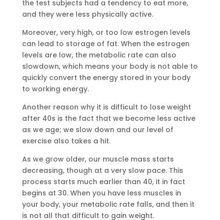
the test subjects had a tendency to eat more,
and they were less physically active.
Moreover, very high, or too low estrogen levels
can lead to storage of fat. When the estrogen
levels are low, the metabolic rate can also
slowdown, which means your body is not able to
quickly convert the energy stored in your body
to working energy.
Another reason why it is difficult to lose weight
after 40s is the fact that we become less active
as we age; we slow down and our level of
exercise also takes a hit.
As we grow older, our muscle mass starts
decreasing, though at a very slow pace. This
process starts much earlier than 40, it in fact
begins at 30. When you have less muscles in
your body, your metabolic rate falls, and then it
is not all that difficult to gain weight.