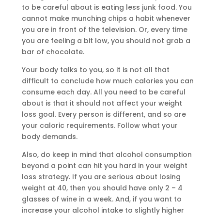
to be careful about is eating less junk food. You
cannot make munching chips a habit whenever
you are in front of the television. Or, every time
you are feeling a bit low, you should not grab a
bar of chocolate.
Your body talks to you, so it is not all that
difficult to conclude how much calories you can
consume each day. All you need to be careful
about is that it should not affect your weight
loss goal. Every person is different, and so are
your caloric requirements. Follow what your
body demands.
Also, do keep in mind that alcohol consumption
beyond a point can hit you hard in your weight
loss strategy. If you are serious about losing
weight at 40, then you should have only 2 – 4
glasses of wine in a week. And, if you want to
increase your alcohol intake to slightly higher