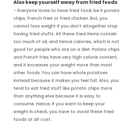
Also keep yourself away from fried foods
– Everyone loves to have fried food, be it potato
chips, French fries or fried chicken. But, you
cannot lose weight if you don’t altogether stop
having fried stuffs. All these fried items contain
too much of oil, and hence calories, which is not
good for people who are on a diet. Potato chips
and French fries have very high calorie content,
and it increases your weight more than most
other foods. You can have whole potatoes
instead because it makes you feel full. Also, you
tend to eat fried stuff like potato chips more
than anything else because it is easy to
consume. Hence, if you want to keep your
weight in check, you have to avoid these fried
foods at all cost.