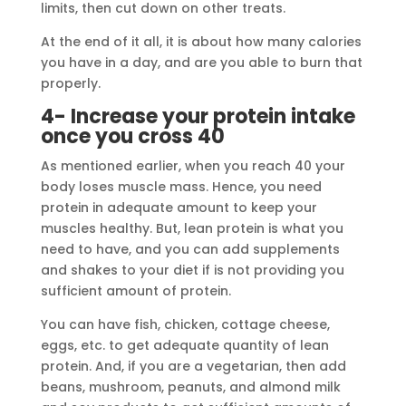
limits, then cut down on other treats.
At the end of it all, it is about how many calories
you have in a day, and are you able to burn that
properly.
4- Increase your protein intake
once you cross 40
As mentioned earlier, when you reach 40 your
body loses muscle mass. Hence, you need
protein in adequate amount to keep your
muscles healthy. But, lean protein is what you
need to have, and you can add supplements
and shakes to your diet if is not providing you
sufficient amount of protein.
You can have fish, chicken, cottage cheese,
eggs, etc. to get adequate quantity of lean
protein. And, if you are a vegetarian, then add
beans, mushroom, peanuts, and almond milk