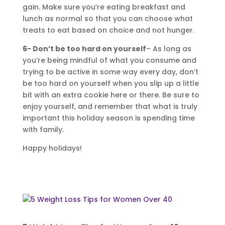
gain. Make sure you’re eating breakfast and
lunch as normal so that you can choose what
treats to eat based on choice and not hunger.
6- Don’t be too hard on yourself
– As long as
you’re being mindful of what you consume and
trying to be active in some way every day, don’t
be too hard on yourself when you slip up a little
bit with an extra cookie here or there. Be sure to
enjoy yourself, and remember that what is truly
important this holiday season is spending time
with family.
Happy holidays!