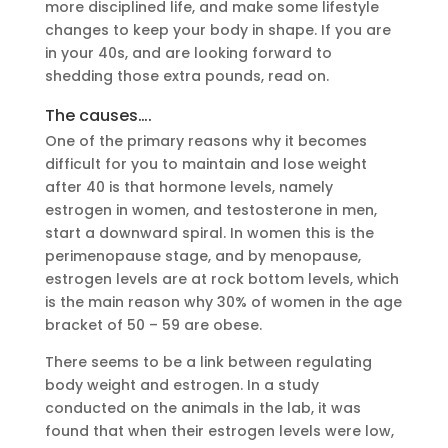
more disciplined life, and make some lifestyle
changes to keep your body in shape. If you are
in your 40s, and are looking forward to
shedding those extra pounds, read on.
The causes….
One of the primary reasons why it becomes
difficult for you to maintain and lose weight
after 40 is that hormone levels, namely
estrogen in women, and testosterone in men,
start a downward spiral. In women this is the
perimenopause stage, and by menopause,
estrogen levels are at rock bottom levels, which
is the main reason why 30% of women in the age
bracket of 50 – 59 are obese.
There seems to be a link between regulating
body weight and estrogen. In a study
conducted on the animals in the lab, it was
found that when their estrogen levels were low,