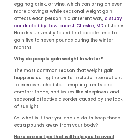
egg nog drink, or wine, which can bring on even
more cravings! While seasonal weight gain
affects each person in a different way,
a study
conducted by Lawrence J. Cheskin, MD
of Johns
Hopkins University found that people tend to
gain five to seven pounds during the winter
months.
Why do people gain weight in winter?
The most common reason that weight gain
happens during the winter include interruptions
to exercise schedules, tempting treats and
comfort foods, and issues like sleepiness and
seasonal affective disorder caused by the lack
of sunlight.
So, what is it that you should do to keep those
extra pounds away from your body?
Here are six tips that will help you to avoid