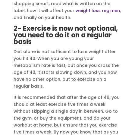
shopping smart, read what is written on the
label, how it will affect your
weight loss regimen
,
and finally on your health.
2- Exercise is now not optional,
you need to do it on a regular
basis
Diet alone is not sufficient to lose weight after
you hit 40. When you are young your
metabolism rate is fast, but once you cross the
age of 40, it starts slowing down, and you now
have no other option, but to exercise on a
regular basis.
It is recommended that after the age of 40, you
should at least exercise five times a week
without skipping a single day in between. Go to
the gym, or buy the equipment, and do your
workout at home, but ensure that you exercise
five times a week. By now you know that as you