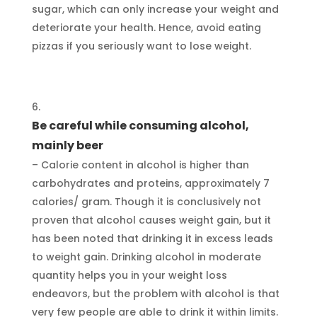
sugar, which can only increase your weight and
deteriorate your health. Hence, avoid eating
pizzas if you seriously want to lose weight.
Be careful while consuming alcohol,
mainly beer
– Calorie content in alcohol is higher than
carbohydrates and proteins, approximately 7
calories/ gram. Though it is conclusively not
proven that alcohol causes weight gain, but it
has been noted that drinking it in excess leads
to weight gain. Drinking alcohol in moderate
quantity helps you in your weight loss
endeavors, but the problem with alcohol is that
very few people are able to drink it within limits.