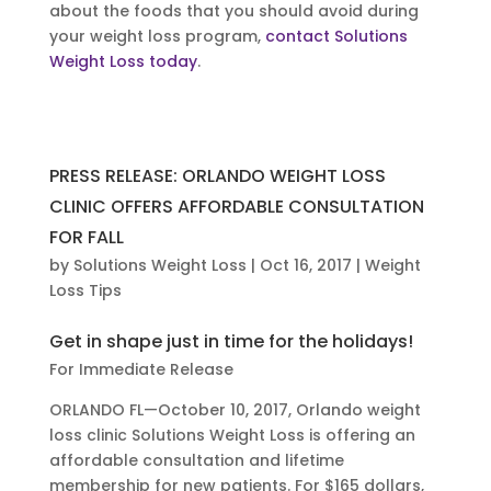
about the foods that you should avoid during
your weight loss program,
contact Solutions
Weight Loss today
.
PRESS RELEASE: ORLANDO WEIGHT LOSS
CLINIC OFFERS AFFORDABLE CONSULTATION
FOR FALL
by
Solutions Weight Loss
|
Oct 16, 2017
|
Weight
Loss Tips
Get in shape just in time for the holidays!
For Immediate Release
ORLANDO FL—October 10, 2017, Orlando weight
loss clinic Solutions Weight Loss is offering an
affordable consultation and lifetime
membership for new patients. For $165 dollars,