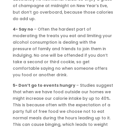
of champagne at midnight on New Year’s Eve,
but don’t go overboard, because those calories
do add up.
4- Say no
– Often the hardest part of
moderating the treats you eat and limiting your
alcohol consumption is dealing with the
pressure of family and friends to join them in
indulging. No one will be offended if you don’t
take a second or third cookie, so get
comfortable saying no when someone offers
you food or another drink.
5- Don’t go to events hungry
– Studies suggest
that when we have food outside our homes we
might increase our calorie intake by up to 40%.
This is because often with the expectation of a
party full of free food we choose not to eat
normal meals during the hours leading up to it.
This can cause binging, which leads to weight