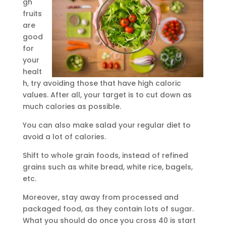
gh
fruits
are
good
for
your
healt
h, try avoiding those that have high caloric
values. After all, your target is to cut down as
much calories as possible.
You can also make salad your regular diet to
avoid a lot of calories.
Shift to whole grain foods, instead of refined
grains such as white bread, white rice, bagels,
etc.
Moreover, stay away from processed and
packaged food, as they contain lots of sugar.
What you should do once you cross 40 is start