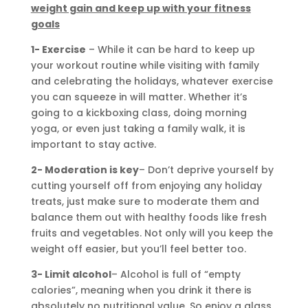
weight gain and keep up with your fitness
goals
1- Exercise
– While it can be hard to keep up
your workout routine while visiting with family
and celebrating the holidays, whatever exercise
you can squeeze in will matter. Whether it’s
going to a kickboxing class, doing morning
yoga, or even just taking a family walk, it is
important to stay active.
2- Moderation is key
– Don’t deprive yourself by
cutting yourself off from enjoying any holiday
treats, just make sure to moderate them and
balance them out with healthy foods like fresh
fruits and vegetables. Not only will you keep the
weight off easier, but you’ll feel better too.
3- Limit alcohol
– Alcohol is full of “empty
calories”, meaning when you drink it there is
absolutely no nutritional value. So enjoy a glass