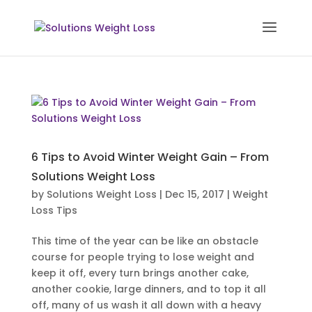
6 Tips to Avoid Winter Weight Gain – From
Solutions Weight Loss
by
Solutions Weight Loss
|
Dec 15, 2017
|
Weight
Loss Tips
This time of the year can be like an obstacle
course for people trying to lose weight and
keep it off, every turn brings another cake,
another cookie, large dinners, and to top it all
off, many of us wash it all down with a heavy