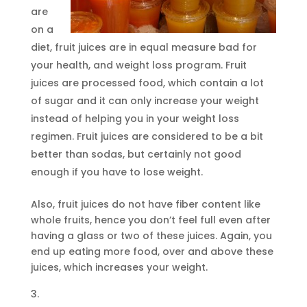
are
on a
diet, fruit juices are in equal measure bad for
your health, and weight loss program. Fruit
juices are processed food, which contain a lot
of sugar and it can only increase your weight
instead of helping you in your weight loss
regimen. Fruit juices are considered to be a bit
better than sodas, but certainly not good
enough if you have to lose weight.
Also, fruit juices do not have fiber content like
whole fruits, hence you don’t feel full even after
having a glass or two of these juices. Again, you
end up eating more food, over and above these
juices, which increases your weight.