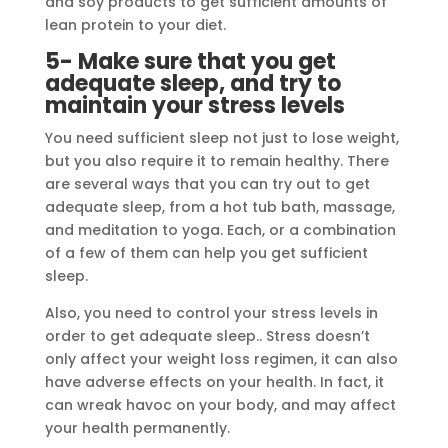
and soy products to get sufficient amounts of
lean protein to your diet.
5- Make sure that you get
adequate sleep, and try to
maintain your stress levels
You need sufficient sleep not just to lose weight,
but you also require it to remain healthy. There
are several ways that you can try out to get
adequate sleep, from a hot tub bath, massage,
and meditation to yoga. Each, or a combination
of a few of them can help you get sufficient
sleep.
Also, you need to control your stress levels in
order to get adequate sleep.. Stress doesn’t
only affect your weight loss regimen, it can also
have adverse effects on your health. In fact, it
can wreak havoc on your body, and may affect
your health permanently.