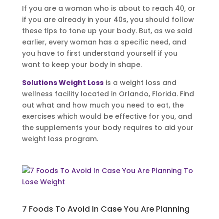
If you are a woman who is about to reach 40, or
if you are already in your 40s, you should follow
these tips to tone up your body. But, as we said
earlier, every woman has a specific need, and
you have to first understand yourself if you
want to keep your body in shape.
Solutions Weight Loss
is a weight loss and
wellness facility located in Orlando, Florida. Find
out what and how much you need to eat, the
exercises which would be effective for you, and
the supplements your body requires to aid your
weight loss program.
7 Foods To Avoid In Case You Are Planning