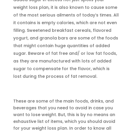
weight loss plan, it is also known to cause some
of the most serious ailments of today’s times. All
it contains is empty calories, which are not even
filling. Sweetened breakfast cereals, flavored
yogurt, and granola bars are some of the foods
that might contain huge quantities of added
sugar. Beware of fat free and/ or low fat foods,
as they are manufactured with lots of added
sugar to compensate for the flavor, which is
lost during the process of fat removal.
These are some of the main foods, drinks, and
beverages that you need to avoid in case you
want to lose weight. But, this is by no means an
exhaustive list of items, which you should avoid
for your weight loss plan. In order to know all