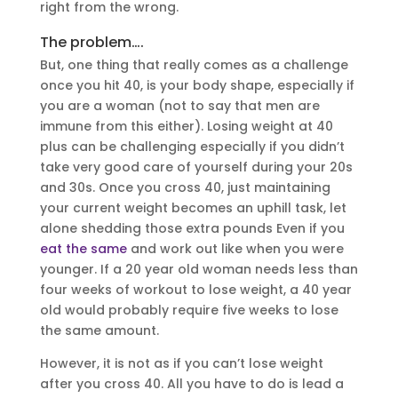
right from the wrong.
The problem….
But, one thing that really comes as a challenge
once you hit 40, is your body shape, especially if
you are a woman (not to say that men are
immune from this either). Losing weight at 40
plus can be challenging especially if you didn’t
take very good care of yourself during your 20s
and 30s. Once you cross 40, just maintaining
your current weight becomes an uphill task, let
alone shedding those extra pounds Even if you
eat the same
and work out like when you were
younger. If a 20 year old woman needs less than
four weeks of workout to lose weight, a 40 year
old would probably require five weeks to lose
the same amount.
However, it is not as if you can’t lose weight
after you cross 40. All you have to do is lead a