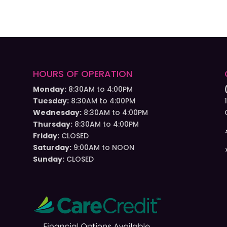
HOURS OF OPERATION
Monday:
8:30AM to 4:00PM
Tuesday:
8:30AM to 4:00PM
Wednesday:
8:30AM to 4:00PM
Thursday:
8:30AM to 4:00PM
Friday:
CLOSED
Saturday:
9:00AM to NOON
Sunday:
CLOSED