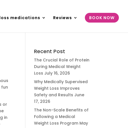
loss medications
Reviews
BOOK NOW
Recent Post
The Crucial Role of Protein
During Medical Weight
Loss
July 16, 2026
mous
Why Medically Supervised
 fun
Weight Loss Improves
Safety and Results
June
17, 2026
s or
The Non-Scale Benefits of
ne
Following a Medical
g in
Weight Loss Program
May
e