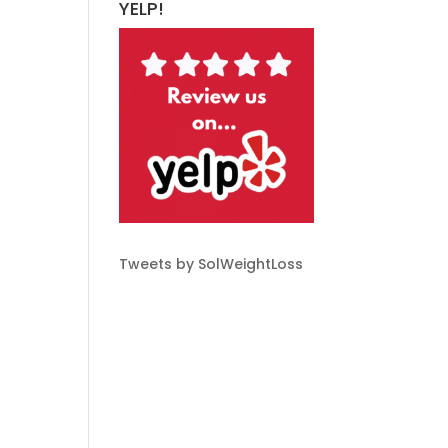
YELP!
Tweets by SolWeightLoss