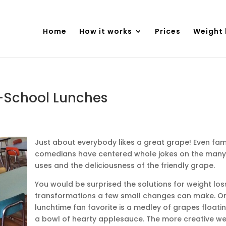
Home
How it works
Prices
Weight 
-School Lunches
Just about everybody likes a great grape! Even fa
comedians have centered whole jokes on the many
uses and the deliciousness of the friendly grape.
You would be surprised the solutions for weight los
transformations a few small changes can make. O
lunchtime fan favorite is a medley of grapes floatin
a bowl of hearty applesauce. The more creative w