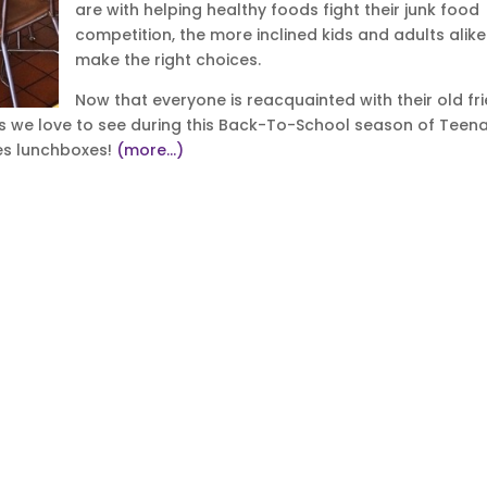
are with helping healthy foods fight their junk food
competition, the more inclined kids and adults alike 
make the right choices.
Now that everyone is reacquainted with their old fr
nds we love to see during this Back-To-School season of Teen
ses lunchboxes!
(more…)