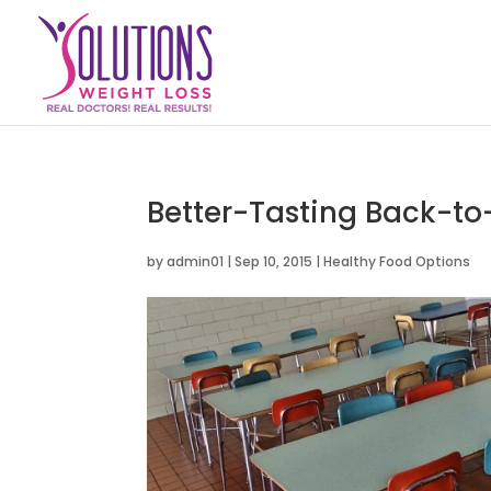
Better-Tasting Back-to
by
admin01
|
Sep 10, 2015
|
Healthy Food Options