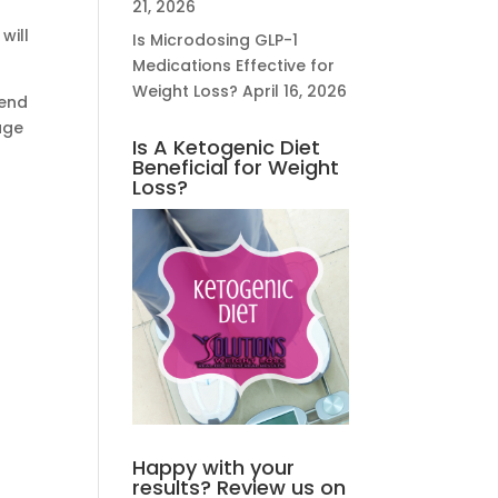
21, 2026
will
Is Microdosing GLP-1
Medications Effective for
Weight Loss?
April 16, 2026
iend
age
Is A Ketogenic Diet
Beneficial for Weight
Loss?
Happy with your
results? Review us on