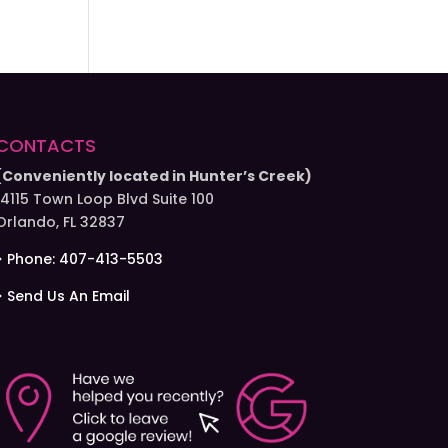
CONTACTS
(Conveniently located in Hunter’s Creek)
14115 Town Loop Blvd Suite 100
Orlando, FL 32837
> Phone: 407-413-5503
> Send Us An Email