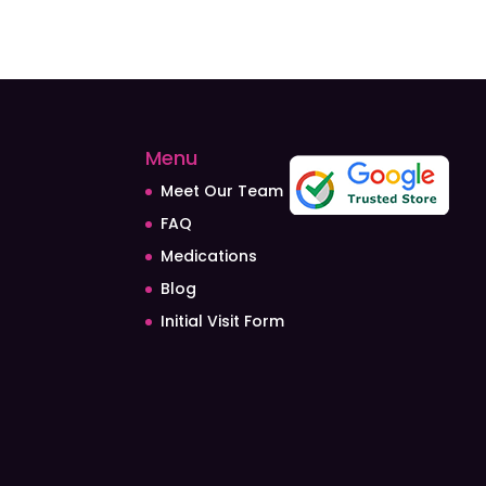
Menu
Meet Our Team
FAQ
Medications
Blog
Initial Visit Form