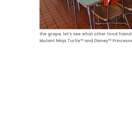
the grape, let’s see what other food frie
Mutant Ninja Turtle™ and Disney™ Princes