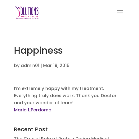
Happiness
by
admin01
|
Mar 19, 2015
I’m extremely happy with my treatment.
Everything truly does work. Thank you Doctor
and your wonderful team!
Maria L.Perdomo
Recent Post
The Crucial Role of Protein During Medical