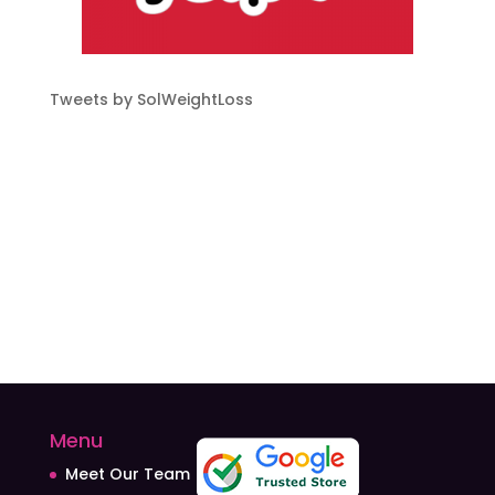
Tweets by SolWeightLoss
Menu
Meet Our Team