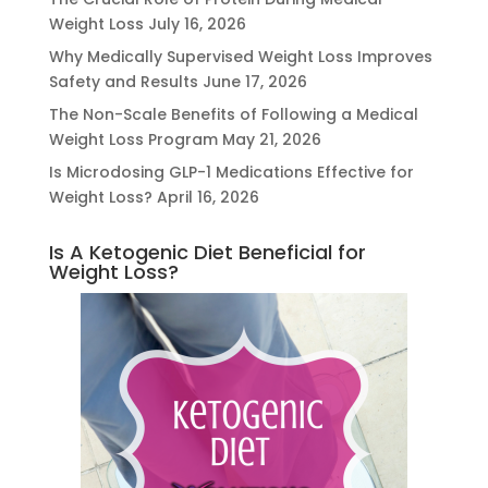
Weight Loss
July 16, 2026
Why Medically Supervised Weight Loss Improves
Safety and Results
June 17, 2026
The Non-Scale Benefits of Following a Medical
Weight Loss Program
May 21, 2026
Is Microdosing GLP-1 Medications Effective for
Weight Loss?
April 16, 2026
Is A Ketogenic Diet Beneficial for
Weight Loss?