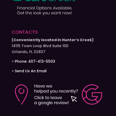
CONTACTS
(Conveniently located in Hunter’s Creek)
14115 Town Loop Blvd Suite 100
Orlando, FL 32837
> Phone: 407-413-5503
> Send Us An Email