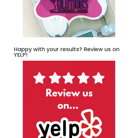
Happy with your results? Review us on
YELP!