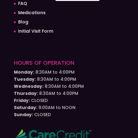
FAQ
Medications
Blog
Initial Visit Form
HOURS OF OPERATION
Monday:
8:30AM to 4:00PM
Tuesday:
8:30AM to 4:00PM
Wednesday:
8:30AM to 4:00PM
Thursday:
8:30AM to 4:00PM
Friday:
CLOSED
Saturday:
9:00AM to NOON
Sunday:
CLOSED