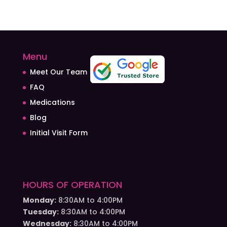
Menu
Meet Our Team
FAQ
Medications
Blog
Initial Visit Form
HOURS OF OPERATION
Monday:
8:30AM to 4:00PM
Tuesday:
8:30AM to 4:00PM
Wednesday:
8:30AM to 4:00PM