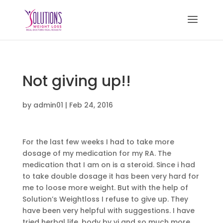
Not giving up!!
by
admin01
|
Feb 24, 2016
For the last few weeks I had to take more
dosage of my medication for my RA. The
medication that I am on is a steroid. Since i had
to take double dosage it has been very hard for
me to loose more weight. But with the help of
Solution’s Weightloss I refuse to give up. They
have been very helpful with suggestions. I have
tried herbal life, body by vi and so much more