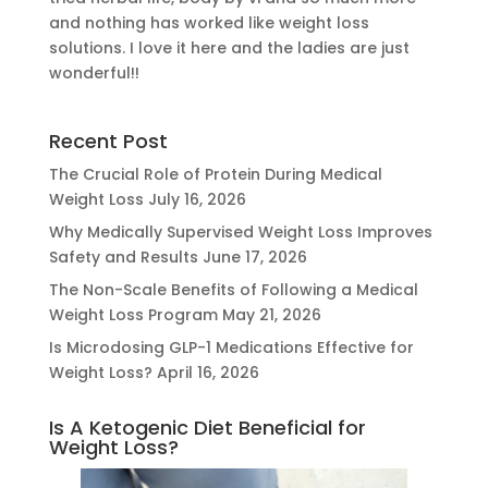
and nothing has worked like weight loss
solutions. I love it here and the ladies are just
wonderful!!
Recent Post
The Crucial Role of Protein During Medical
Weight Loss
July 16, 2026
Why Medically Supervised Weight Loss Improves
Safety and Results
June 17, 2026
The Non-Scale Benefits of Following a Medical
Weight Loss Program
May 21, 2026
Is Microdosing GLP-1 Medications Effective for
Weight Loss?
April 16, 2026
Is A Ketogenic Diet Beneficial for
Weight Loss?