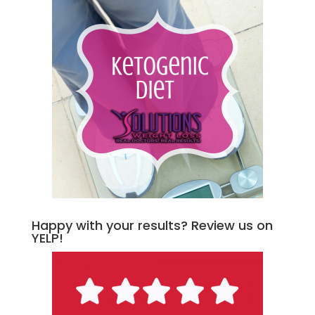
Happy with your results? Review us on
YELP!