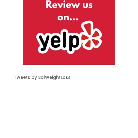
Tweets by SolWeightLoss