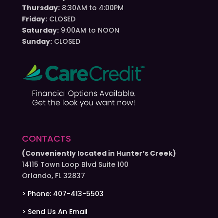
Thursday:
8:30AM to 4:00PM
Friday:
CLOSED
Saturday:
9:00AM to NOON
Sunday:
CLOSED
CONTACTS
(Conveniently located in Hunter’s Creek)
14115 Town Loop Blvd Suite 100
Orlando, FL 32837
> Phone: 407-413-5503
> Send Us An Email