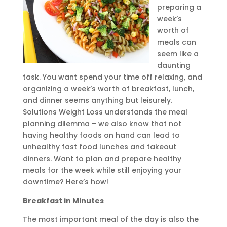
preparing a
week’s
worth of
meals can
seem like a
daunting
task. You want spend your time off relaxing, and
organizing a week’s worth of breakfast, lunch,
and dinner seems anything but leisurely.
Solutions Weight Loss understands the meal
planning dilemma – we also know that not
having healthy foods on hand can lead to
unhealthy fast food lunches and takeout
dinners. Want to plan and prepare healthy
meals for the week while still enjoying your
downtime? Here’s how!
Breakfast in Minutes
The most important meal of the day is also the