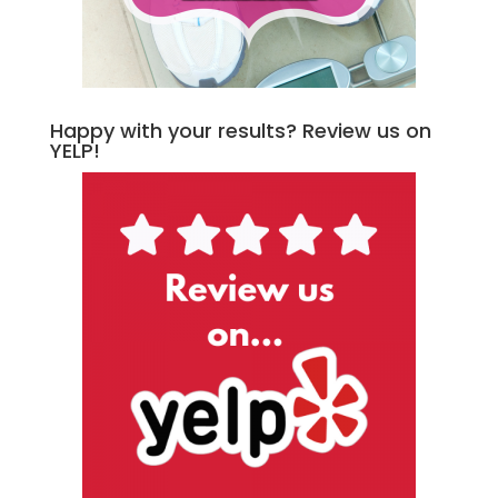
Happy with your results? Review us on
YELP!