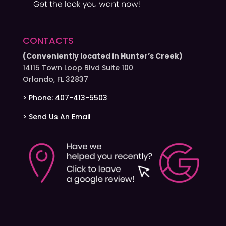
CONTACTS
(Conveniently located in Hunter’s Creek)
14115 Town Loop Blvd Suite 100
Orlando, FL 32837
> Phone: 407-413-5503
> Send Us An Email