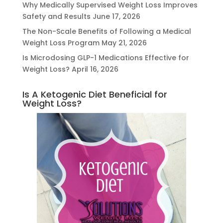
Why Medically Supervised Weight Loss Improves
Safety and Results
June 17, 2026
The Non-Scale Benefits of Following a Medical
Weight Loss Program
May 21, 2026
Is Microdosing GLP-1 Medications Effective for
Weight Loss?
April 16, 2026
Is A Ketogenic Diet Beneficial for
Weight Loss?