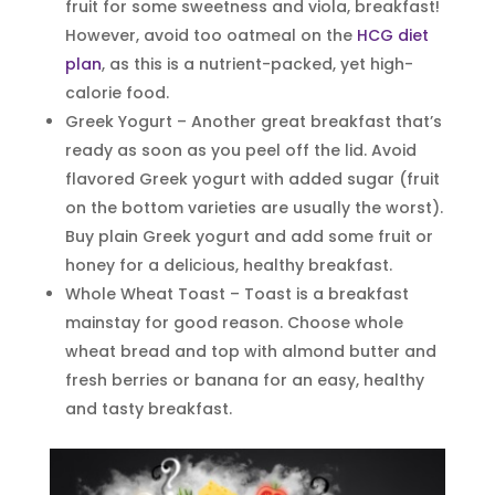
fruit for some sweetness and viola, breakfast!
However, avoid too oatmeal on the
HCG diet
plan
, as this is a nutrient-packed, yet high-
calorie food.
Greek Yogurt – Another great breakfast that’s
ready as soon as you peel off the lid. Avoid
flavored Greek yogurt with added sugar (fruit
on the bottom varieties are usually the worst).
Buy plain Greek yogurt and add some fruit or
honey for a delicious, healthy breakfast.
Whole Wheat Toast – Toast is a breakfast
mainstay for good reason. Choose whole
wheat bread and top with almond butter and
fresh berries or banana for an easy, healthy
and tasty breakfast.