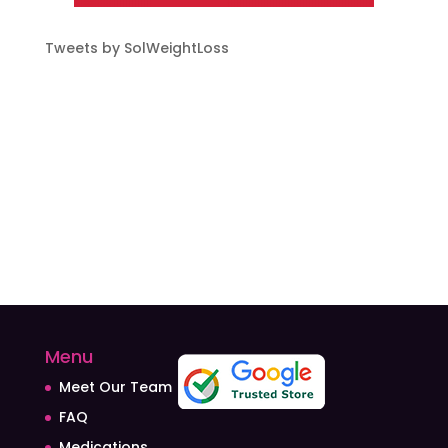
Tweets by SolWeightLoss
Menu
Meet Our Team
FAQ
Medications