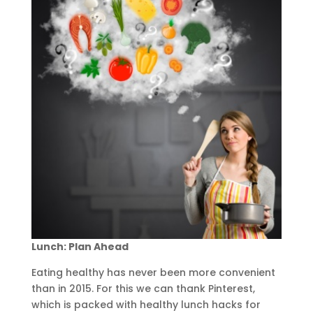
Lunch: Plan Ahead
Eating healthy has never been more convenient
than in 2015. For this we can thank Pinterest,
which is packed with healthy lunch hacks for