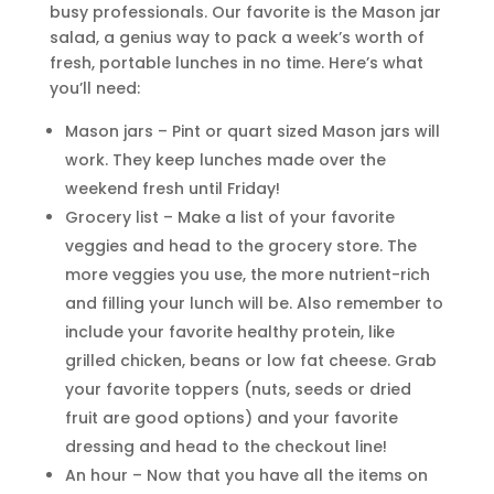
busy professionals. Our favorite is the Mason jar
salad, a genius way to pack a week’s worth of
fresh, portable lunches in no time. Here’s what
you’ll need:
Mason jars – Pint or quart sized Mason jars will
work. They keep lunches made over the
weekend fresh until Friday!
Grocery list – Make a list of your favorite
veggies and head to the grocery store. The
more veggies you use, the more nutrient-rich
and filling your lunch will be. Also remember to
include your favorite healthy protein, like
grilled chicken, beans or low fat cheese. Grab
your favorite toppers (nuts, seeds or dried
fruit are good options) and your favorite
dressing and head to the checkout line!
An hour – Now that you have all the items on