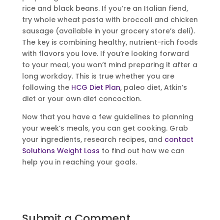
rice and black beans. If you’re an Italian fiend,
try whole wheat pasta with broccoli and chicken
sausage (available in your grocery store’s deli).
The key is combining healthy, nutrient-rich foods
with flavors you love. If you’re looking forward
to your meal, you won’t mind preparing it after a
long workday. This is true whether you are
following the
HCG Diet Plan
, paleo diet, Atkin’s
diet or your own diet concoction.
Now that you have a few guidelines to planning
your week’s meals, you can get cooking. Grab
your ingredients, research recipes, and
contact
Solutions Weight Loss
to find out how we can
help you in reaching your goals.
Submit a Comment