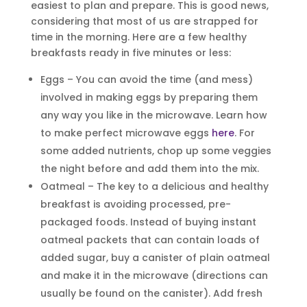
easiest to plan and prepare. This is good news,
considering that most of us are strapped for
time in the morning. Here are a few healthy
breakfasts ready in five minutes or less
:
Eggs – You can avoid the time (and mess)
involved in making eggs by preparing them
any way you like in the microwave. Learn how
to make perfect microwave eggs
here
. For
some added nutrients, chop up some veggies
the night before and add them into the mix.
Oatmeal – The key to a delicious and healthy
breakfast is avoiding processed, pre-
packaged foods. Instead of buying instant
oatmeal packets that can contain loads of
added sugar, buy a canister of plain oatmeal
and make it in the microwave (directions can
usually be found on the canister). Add fresh