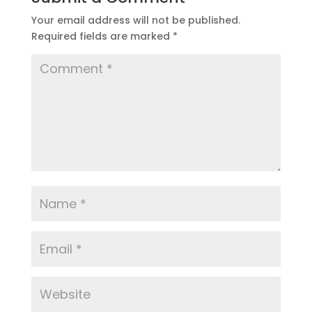
Your email address will not be published.
Required fields are marked
*