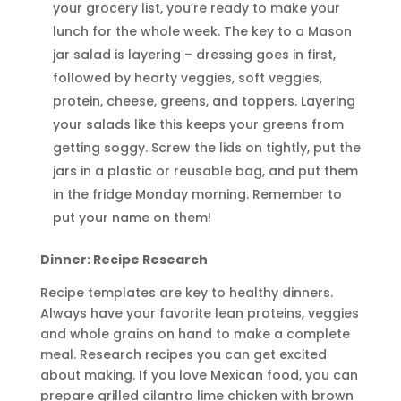
your grocery list, you’re ready to make your
lunch for the whole week. The key to a Mason
jar salad is layering – dressing goes in first,
followed by hearty veggies, soft veggies,
protein, cheese, greens, and toppers. Layering
your salads like this keeps your greens from
getting soggy. Screw the lids on tightly, put the
jars in a plastic or reusable bag, and put them
in the fridge Monday morning. Remember to
put your name on them!
Dinner: Recipe Research
Recipe templates are key to healthy dinners.
Always have your favorite lean proteins, veggies
and whole grains on hand to make a complete
meal. Research recipes you can get excited
about making. If you love Mexican food, you can
prepare grilled cilantro lime chicken with brown