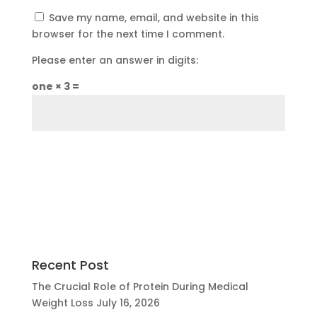
Save my name, email, and website in this
browser for the next time I comment.
Please enter an answer in digits:
one × 3 =
Recent Post
The Crucial Role of Protein During Medical
Weight Loss
July 16, 2026