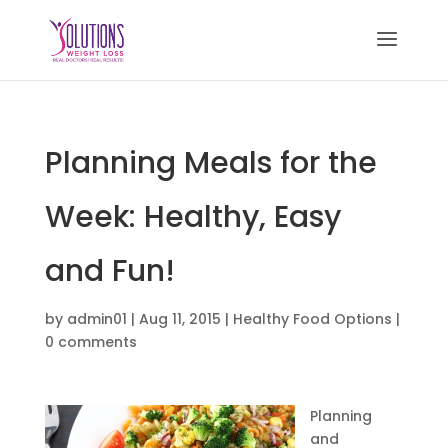
Planning Meals for the
Week: Healthy, Easy
and Fun!
by
admin01
|
Aug 11, 2015
|
Healthy Food Options
|
0 comments
Planning
and