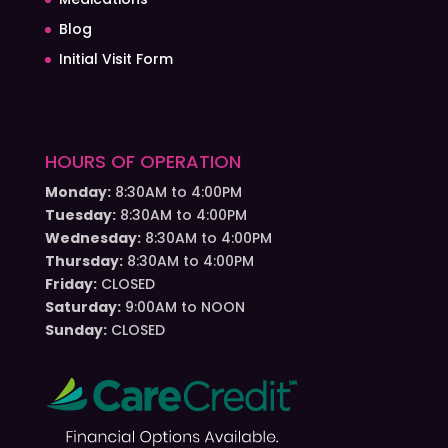
Blog
Initial Visit Form
HOURS OF OPERATION
Monday:
8:30AM to 4:00PM
Tuesday:
8:30AM to 4:00PM
Wednesday:
8:30AM to 4:00PM
Thursday:
8:30AM to 4:00PM
Friday:
CLOSED
Saturday:
9:00AM to NOON
Sunday:
CLOSED