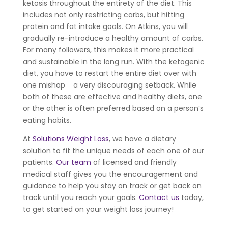
ketosis throughout the entirety of the diet. This
includes not only restricting carbs, but hitting
protein and fat intake goals. On Atkins, you will
gradually re-introduce a healthy amount of carbs.
For many followers, this makes it more practical
and sustainable in the long run. With the ketogenic
diet, you have to restart the entire diet over with
one mishap ‒ a very discouraging setback. While
both of these are effective and healthy diets, one
or the other is often preferred based on a person’s
eating habits.
At
Solutions Weight Loss
, we have a dietary
solution to fit the unique needs of each one of our
patients.
Our team
of licensed and friendly
medical staff gives you the encouragement and
guidance to help you stay on track or get back on
track until you reach your goals.
Contact us
today,
to get started on your weight loss journey!