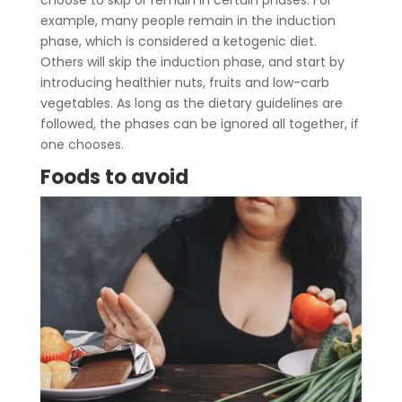
choose to skip or remain in certain phases. For
example, many people remain in the induction
phase, which is considered a ketogenic diet.
Others will skip the induction phase, and start by
introducing healthier nuts, fruits and low-carb
vegetables. As long as the dietary guidelines are
followed, the phases can be ignored all together, if
one chooses.
Foods to avoid