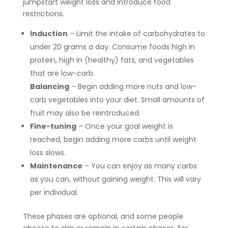
jumpstart weight loss and introduce food
restrictions.
Induction
– Limit the intake of carbohydrates to
under 20 grams a day. Consume foods high in
protein, high in (healthy) fats, and vegetables
that are low-carb.
Balancing
– Begin adding more nuts and low-
carb vegetables into your diet. Small amounts of
fruit may also be reintroduced.
Fine-tuning
– Once your goal weight is
reached, begin adding more carbs until weight
loss slows.
Maintenance
– You can enjoy as many carbs
as you can, without gaining weight. This will vary
per individual.
These phases are optional, and some people