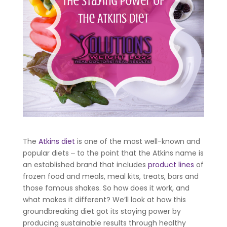
The
Atkins diet
is one of the most well-known and
popular diets ‒ to the point that the Atkins name is
an established brand that includes
product lines
of
frozen food and meals, meal kits, treats, bars and
those famous shakes. So how does it work, and
what makes it different? We’ll look at how this
groundbreaking diet got its staying power by
producing sustainable results through healthy