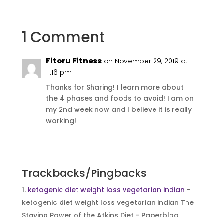
1 Comment
Fitoru Fitness
on November 29, 2019 at
11:16 pm
Thanks for Sharing! I learn more about
the 4 phases and foods to avoid! I am on
my 2nd week now and I believe it is really
working!
Reply
Trackbacks/Pingbacks
ketogenic diet weight loss vegetarian indian
-
ketogenic diet weight loss vegetarian indian The
Staying Power of the Atkins Diet - Paperblog