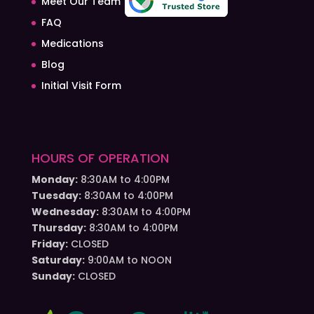
Meet Our Team
FAQ
Medications
Blog
Initial Visit Form
HOURS OF OPERATION
Monday:
8:30AM to 4:00PM
Tuesday:
8:30AM to 4:00PM
Wednesday:
8:30AM to 4:00PM
Thursday:
8:30AM to 4:00PM
Friday:
CLOSED
Saturday:
9:00AM to NOON
Sunday:
CLOSED