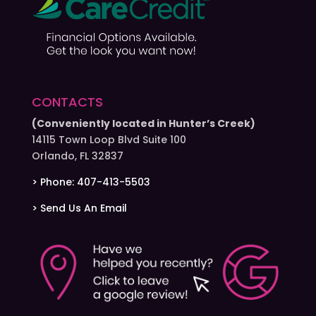
CONTACTS
(Conveniently located in Hunter’s Creek)
14115 Town Loop Blvd Suite 100
Orlando, FL 32837
> Phone: 407-413-5503
> Send Us An Email