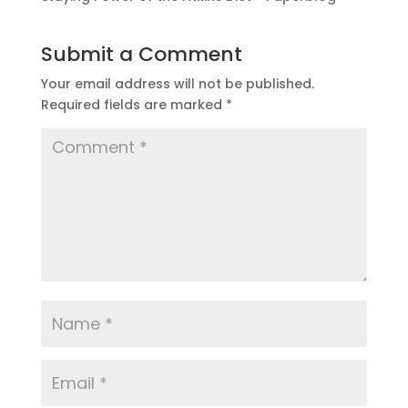
Submit a Comment
Your email address will not be published.
Required fields are marked
*