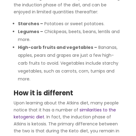
the induction phase of the diet, and can be
enjoyed in limited quantities thereafter:
Starches
–
Potatoes or sweet potatoes.
Legumes
–
Chickpeas, beets, beans, lentils and
more.
High-carb fruits and vegetables
–
Bananas,
apples, pears and grapes are just a few high-
carb fruits to avoid. Vegetables include starchy
vegetables, such as carrots, corn, turnips and
more.
How it is different
Upon learning about the Atkins diet, many people
notice that it has a number of
similarities to the
ketogenic diet
. In fact, the induction phase of
Atkins is ketosis. The primary difference between
the two is that during the Keto diet, you remain in