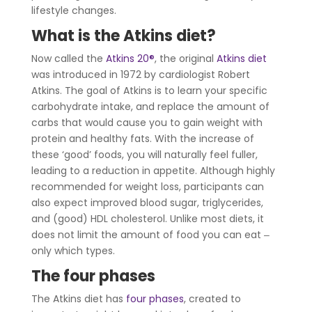
lifestyle changes.
What is the Atkins diet?
Now called the
Atkins 20
®
, the original
Atkins diet
was introduced in 1972 by cardiologist Robert
Atkins. The goal of Atkins is to learn your specific
carbohydrate intake, and replace the amount of
carbs that would cause you to gain weight with
protein and healthy fats. With the increase of
these ‘good’ foods, you will naturally feel fuller,
leading to a reduction in appetite. Although highly
recommended for weight loss, participants can
also expect improved blood sugar, triglycerides,
and (good) HDL cholesterol. Unlike most diets, it
does not limit the amount of food you can eat ‒
only which types.
The four phases
The Atkins diet has
four phases
, created to