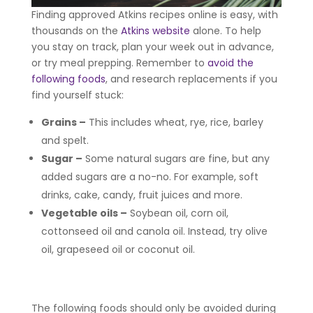
Finding approved Atkins recipes online is easy, with
thousands on the
Atkins website
alone. To help
you stay on track, plan your week out in advance,
or try meal prepping. Remember to
avoid the
following foods
, and research replacements if you
find yourself stuck:
Grains
–
This includes wheat, rye, rice, barley
and spelt.
Sugar
–
Some natural sugars are fine, but any
added sugars are a no-no. For example, soft
drinks, cake, candy, fruit juices and more.
Vegetable oils
–
Soybean oil, corn oil,
cottonseed oil and canola oil. Instead, try olive
oil, grapeseed oil or coconut oil.
The following foods should only be avoided during