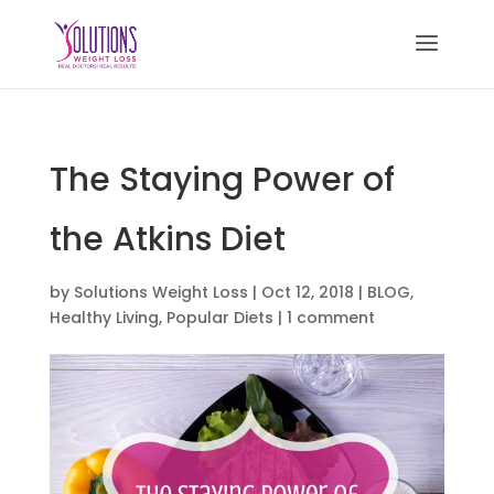
The Staying Power of
the Atkins Diet
by
Solutions Weight Loss
|
Oct 12, 2018
|
BLOG
,
Healthy Living
,
Popular Diets
|
1 comment