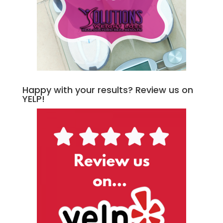
Happy with your results? Review us on
YELP!