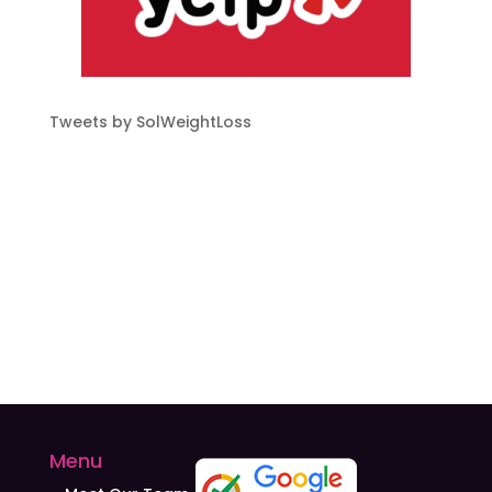
Tweets by SolWeightLoss
Menu