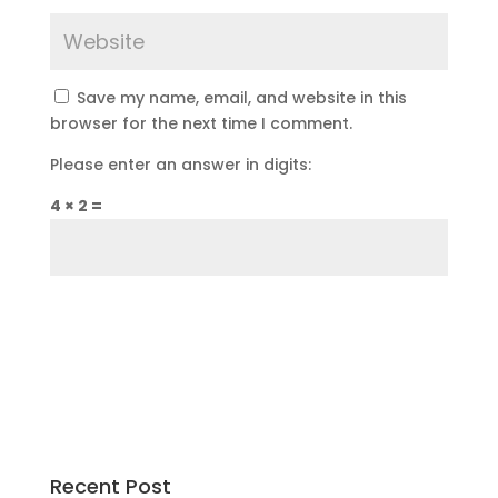
Save my name, email, and website in this
browser for the next time I comment.
Please enter an answer in digits:
4 × 2 =
Recent Post