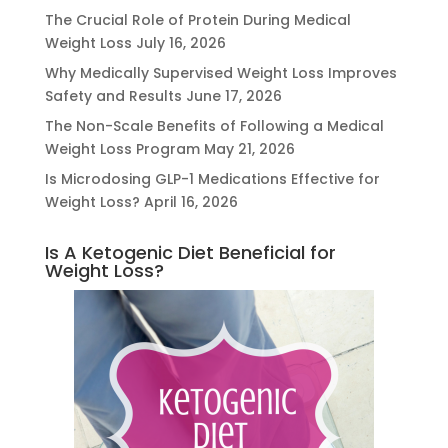
The Crucial Role of Protein During Medical
Weight Loss
July 16, 2026
Why Medically Supervised Weight Loss Improves
Safety and Results
June 17, 2026
The Non-Scale Benefits of Following a Medical
Weight Loss Program
May 21, 2026
Is Microdosing GLP-1 Medications Effective for
Weight Loss?
April 16, 2026
Is A Ketogenic Diet Beneficial for
Weight Loss?