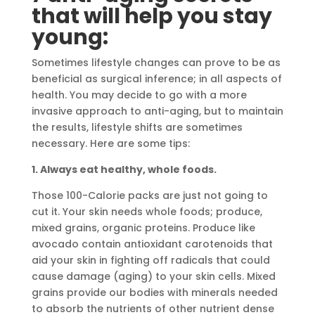
that will help you stay
young:
Sometimes lifestyle changes can prove to be as
beneficial as surgical inference; in all aspects of
health. You may decide to go with a more
invasive approach to anti-aging, but to maintain
the results, lifestyle shifts are sometimes
necessary. Here are some tips:
1. Always eat healthy, whole foods.
Those 100-Calorie packs are just not going to
cut it. Your skin needs whole foods; produce,
mixed grains, organic proteins. Produce like
avocado contain antioxidant carotenoids that
aid your skin in fighting off radicals that could
cause damage (aging) to your skin cells. Mixed
grains provide our bodies with minerals needed
to absorb the nutrients of other nutrient dense