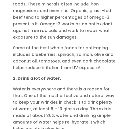
foods. These minerals often include, iron,
magnesium, and even zinc. Organic, grass-fed
beef tend to higher percentages of omega-3
present in it. Omega-3 works as an antioxidant
against free radicals and work to repair what
exposure to the sun damages.
Some of the best whole foods for anti-aging
includes blueberries, spinach, salmon, olive and
coconut oil, tomatoes, and even dark chocolate
helps reduce irritation from UV exposure!
2. Drink a lot of water.
Water is everywhere and there is a reason for
that. One of the most effective and natural way
to keep your wrinkles in check is to drink plenty
of water, at least 8 – 10 glass a day. The skin is
made of about 30% water and drinking ample
amounts of water helps re-hydrate it which
helps maintain elasticity.