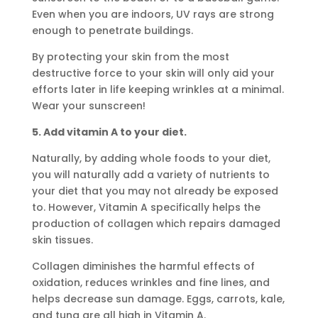
Even when you are indoors, UV rays are strong
enough to penetrate buildings.
By protecting your skin from the most
destructive force to your skin will only aid your
efforts later in life keeping wrinkles at a minimal.
Wear your sunscreen!
5. Add vitamin A to your diet.
Naturally, by adding whole foods to your diet,
you will naturally add a variety of nutrients to
your diet that you may not already be exposed
to. However, Vitamin A specifically helps the
production of collagen which repairs damaged
skin tissues.
Collagen diminishes the harmful effects of
oxidation, reduces wrinkles and fine lines, and
helps decrease sun damage. Eggs, carrots, kale,
and tuna are all high in Vitamin A.