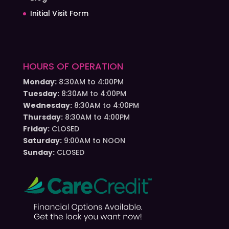
Initial Visit Form
HOURS OF OPERATION
Monday:
8:30AM to 4:00PM
Tuesday:
8:30AM to 4:00PM
Wednesday:
8:30AM to 4:00PM
Thursday:
8:30AM to 4:00PM
Friday:
CLOSED
Saturday:
9:00AM to NOON
Sunday:
CLOSED