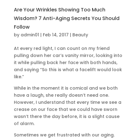
Are Your Wrinkles Showing Too Much
Wisdom? 7 Anti-Aging Secrets You Should
Follow
by
admin01
|
Feb 14, 2017
|
Beauty
At every red light, I can count on my friend
pulling down her car’s vanity mirror, looking into
it while pulling back her face with both hands,
and saying “So this is what a facelift would look
like.”
While in the moment it is comical and we both
have a laugh, she really doesn’t need one.
However, I understand that every time we see a
crease on our face that we could have sworn
wasn’t there the day before, it is a slight cause
of alarm.
Sometimes we get frustrated with our aging.