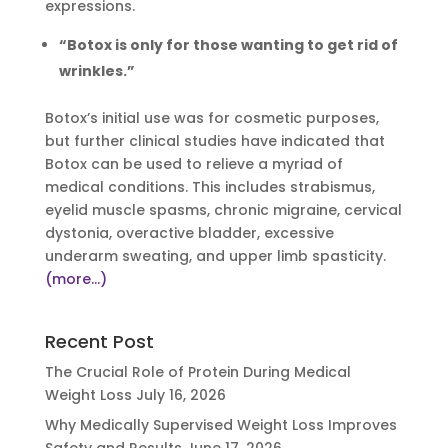
expressions.
“Botox is only for those wanting to get rid of
wrinkles.”
Botox’s initial use was for cosmetic purposes,
but further clinical studies have indicated that
Botox can be used to relieve a myriad of
medical conditions. This includes strabismus,
eyelid muscle spasms, chronic migraine, cervical
dystonia, overactive bladder, excessive
underarm sweating, and upper limb spasticity.
(more…)
Recent Post
The Crucial Role of Protein During Medical
Weight Loss
July 16, 2026
Why Medically Supervised Weight Loss Improves