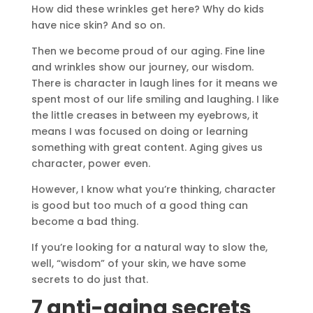
How did these wrinkles get here? Why do kids
have nice skin? And so on.
Then we become proud of our aging. Fine line
and wrinkles show our journey, our wisdom.
There is character in laugh lines for it means we
spent most of our life smiling and laughing. I like
the little creases in between my eyebrows, it
means I was focused on doing or learning
something with great content. Aging gives us
character, power even.
However, I know what you’re thinking, character
is good but too much of a good thing can
become a bad thing.
If you’re looking for a natural way to slow the,
well, “wisdom” of your skin, we have some
secrets to do just that.
7 anti-aging secrets