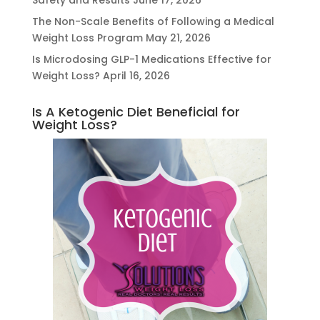
Safety and Results
June 17, 2026
The Non-Scale Benefits of Following a Medical
Weight Loss Program
May 21, 2026
Is Microdosing GLP-1 Medications Effective for
Weight Loss?
April 16, 2026
Is A Ketogenic Diet Beneficial for
Weight Loss?