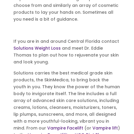
choose from and similarly an array of cosmetic
products to lay your hands on. Sometimes all
you need is a bit of guidance.
If you are in and around Central Florida contact
Solutions Weight Loss
and meet Dr. Eddie
Thomas to plan out how to rejuvenate your skin
and look young.
Solutions carries the best medical grade skin
products, the SkinMedica, to bring back the
youth in you. They know the power of the human
body to invigorate itself. The line includes a full
array of advanced skin care solutions, including
creams, lotions, cleansers, moisturizers, toners,
lip plumps, sunscreens, and more, all designed
with a more youthful-looking, vibrant you in
mind. From our
Vampire Facelift
(or
Vampire lift
)