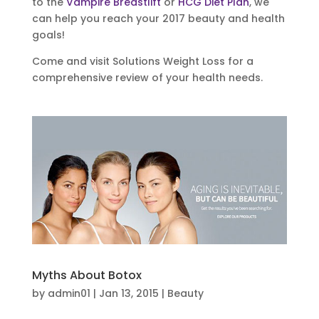
to the
Vampire Breastlift
or
HCG Diet Plan
, we
can help you reach your 2017 beauty and health
goals!
Come and visit Solutions Weight Loss for a
comprehensive review of your health needs.
Myths About Botox
by
admin01
|
Jan 13, 2015
|
Beauty