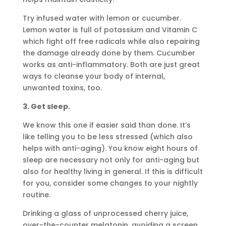
Try infused water with lemon or cucumber.
Lemon water is full of potassium and Vitamin C
which fight off free radicals while also repairing
the damage already done by them. Cucumber
works as anti-inflammatory. Both are just great
ways to cleanse your body of internal,
unwanted toxins, too.
3. Get sleep.
We know this one if easier said than done. It’s
like telling you to be less stressed (which also
helps with anti-aging). You know eight hours of
sleep are necessary not only for anti-aging but
also for healthy living in general. If this is difficult
for you, consider some changes to your nightly
routine.
Drinking a glass of unprocessed cherry juice,
over-the-counter melatonin, avoiding a screen