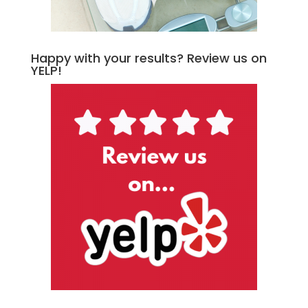
Happy with your results? Review us on
YELP!