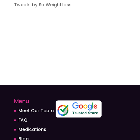
Tweets by SolWeightLoss
Menu
Meet Our Team
FAQ
Medications
Blog