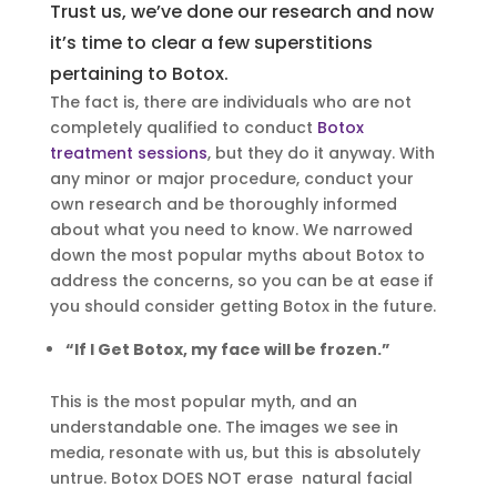
Trust us, we’ve done our research and now
it’s time to clear a few superstitions
pertaining to Botox.
The fact is, there are individuals who are not
completely qualified to conduct
Botox
treatment sessions
, but they do it anyway. With
any minor or major procedure, conduct your
own research and be thoroughly informed
about what you need to know. We narrowed
down the most popular myths about Botox to
address the concerns, so you can be at ease if
you should consider getting Botox in the future.
“If I Get Botox, my face will be frozen.”
This is the most popular myth, and an
understandable one. The images we see in
media, resonate with us, but this is absolutely
untrue. Botox DOES NOT erase natural facial