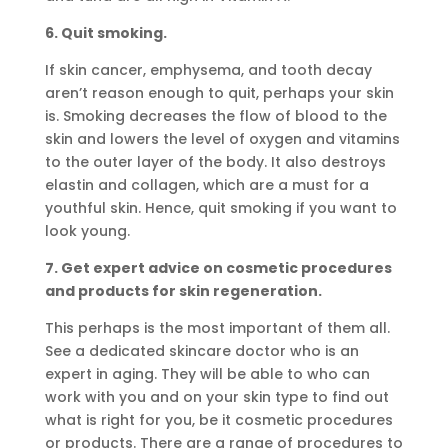
6. Quit smoking.
If skin cancer, emphysema, and tooth decay
aren’t reason enough to quit, perhaps your skin
is. Smoking decreases the flow of blood to the
skin and lowers the level of oxygen and vitamins
to the outer layer of the body. It also destroys
elastin and collagen, which are a must for a
youthful skin. Hence, quit smoking if you want to
look young.
7. Get expert advice on cosmetic procedures
and products for skin regeneration.
This perhaps is the most important of them all.
See a dedicated skincare doctor who is an
expert in aging. They will be able to who can
work with you and on your skin type to find out
what is right for you, be it cosmetic procedures
or products. There are a range of procedures to