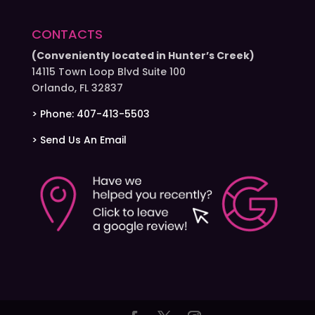
CONTACTS
(Conveniently located in Hunter’s Creek)
14115 Town Loop Blvd Suite 100
Orlando, FL 32837
> Phone: 407-413-5503
> Send Us An Email