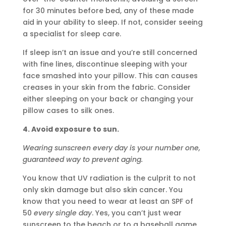
for 30 minutes before bed, any of these made
aid in your ability to sleep. If not, consider seeing
a specialist for sleep care.
If sleep isn’t an issue and you’re still concerned
with fine lines, discontinue sleeping with your
face smashed into your pillow. This can causes
creases in your skin from the fabric. Consider
either sleeping on your back or changing your
pillow cases to silk ones.
4. Avoid exposure to sun.
Wearing sunscreen every day is your number one,
guaranteed way to prevent aging.
You know that UV radiation is the culprit to not
only skin damage but also skin cancer. You
know that you need to wear at least an SPF of
50
every single day
. Yes, you can’t just wear
sunscreen to the beach or to a baseball game.