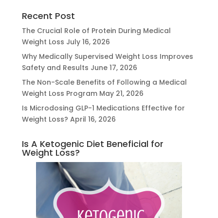
Recent Post
The Crucial Role of Protein During Medical
Weight Loss
July 16, 2026
Why Medically Supervised Weight Loss Improves
Safety and Results
June 17, 2026
The Non-Scale Benefits of Following a Medical
Weight Loss Program
May 21, 2026
Is Microdosing GLP-1 Medications Effective for
Weight Loss?
April 16, 2026
Is A Ketogenic Diet Beneficial for
Weight Loss?