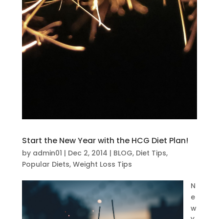
Start the New Year with the HCG Diet Plan!
by
admin01
|
Dec 2, 2014
|
BLOG
,
Diet Tips
,
Popular Diets
,
Weight Loss Tips
N
e
w