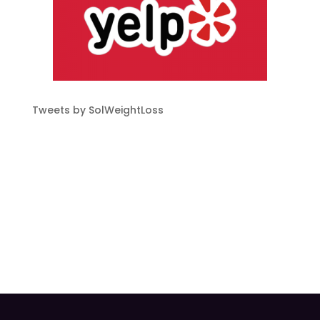
Tweets by SolWeightLoss