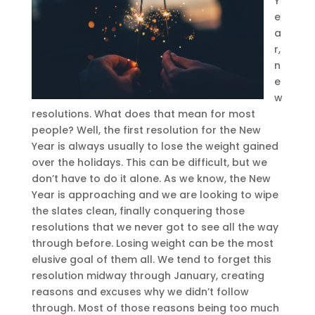
Y
e
a
r,
n
e
w
resolutions. What does that mean for most
people? Well, the first resolution for the New
Year is always usually to lose the weight gained
over the holidays. This can be difficult, but we
don’t have to do it alone. As we know, the New
Year is approaching and we are looking to wipe
the slates clean, finally conquering those
resolutions that we never got to see all the way
through before. Losing weight can be the most
elusive goal of them all. We tend to forget this
resolution midway through January, creating
reasons and excuses why we didn’t follow
through. Most of those reasons being too much