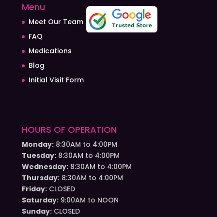
Menu
Meet Our Team
FAQ
Medications
Blog
Initial Visit Form
HOURS OF OPERATION
Monday:
8:30AM to 4:00PM
Tuesday:
8:30AM to 4:00PM
Wednesday:
8:30AM to 4:00PM
Thursday:
8:30AM to 4:00PM
Friday:
CLOSED
Saturday:
9:00AM to NOON
Sunday:
CLOSED