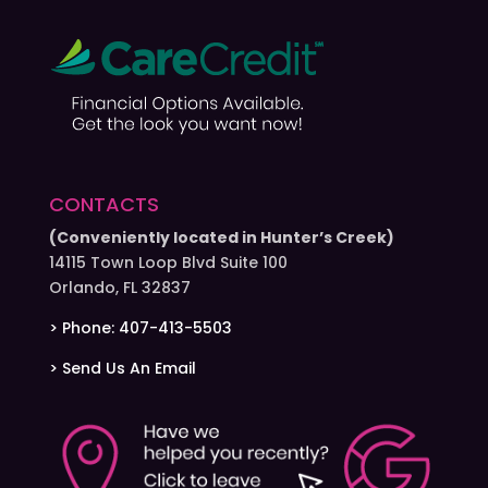
CONTACTS
(Conveniently located in Hunter’s Creek)
14115 Town Loop Blvd Suite 100
Orlando, FL 32837
> Phone: 407-413-5503
> Send Us An Email