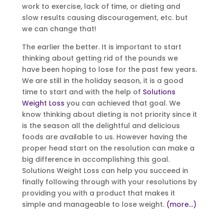
work to exercise, lack of time, or dieting and
slow results causing discouragement, etc. but
we can change that!
The earlier the better. It is important to start
thinking about getting rid of the pounds we
have been hoping to lose for the past few years.
We are still in the holiday season, it is a good
time to start and with the help of
Solutions
Weight Loss
you can achieved that goal. We
know thinking about dieting is not priority since it
is the season all the delightful and delicious
foods are available to us. However having the
proper head start on the resolution can make a
big difference in accomplishing this goal.
Solutions Weight Loss can help you succeed in
finally following through with your resolutions by
providing you with a product that makes it
simple and manageable to lose weight.
(more…)