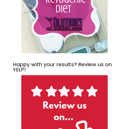
Happy with your results? Review us on
YELP!